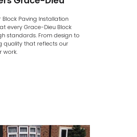
lers Grace-Dieu
 Block Paving Installation
hat every Grace-Dieu Block
igh standards. From design to
 quality that reflects our
r work.