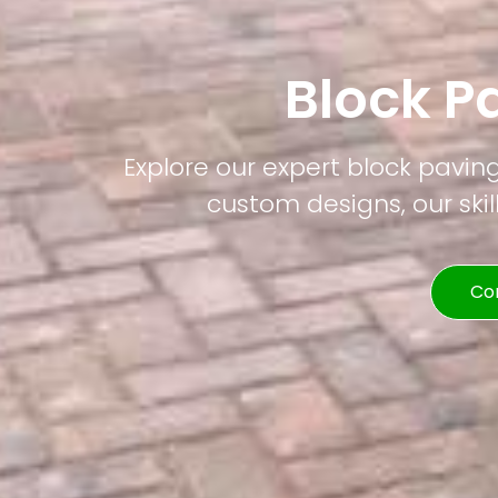
Block P
Explore our expert block pavin
custom designs, our skil
Co