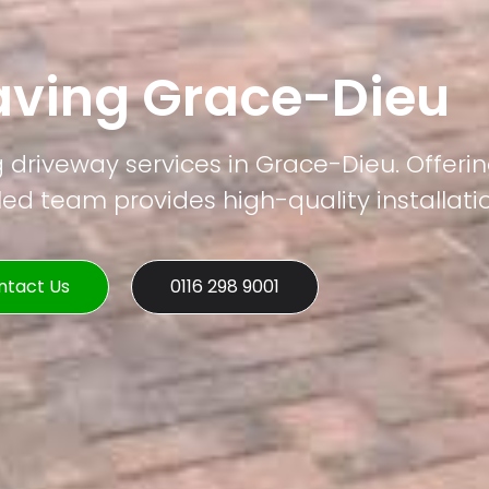
aving Grace-Dieu
g driveway services in Grace-Dieu. Offerin
led team provides high-quality installati
ntact Us
0116 298 9001