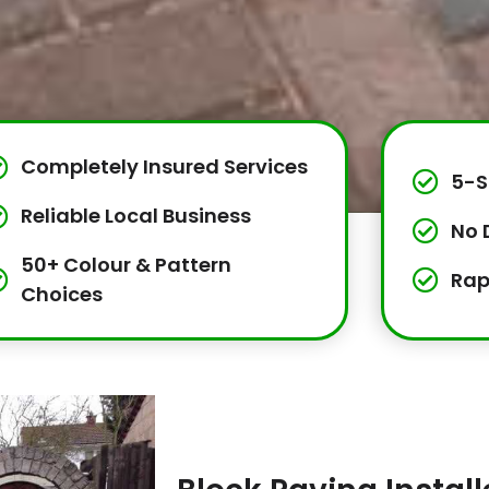
Completely Insured Services
5-S
Reliable Local Business
No 
50+ Colour & Pattern
Rap
Choices