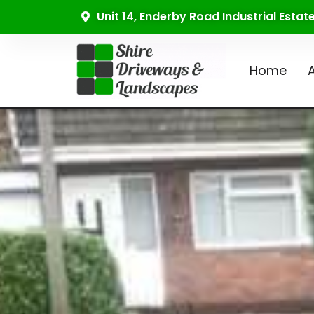
Unit 14, Enderby Road Industrial Esta
Home