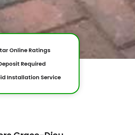
tar Online Ratings
Deposit Required
id Installation Service