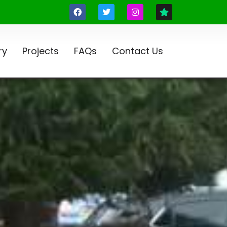
ry
Projects
FAQs
Contact Us