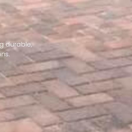
g durable,
ons.