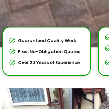
Guaranteed Quality Work
Free, No-Obligation Quotes
Over 20 Years of Experience