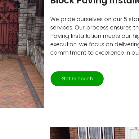
Block Paving Instal
We pride ourselves on our 5 star
services. Our process ensures t
Paving Installation meets our h
execution, we focus on delivering
commitment to excellence in ou
Get In Touch