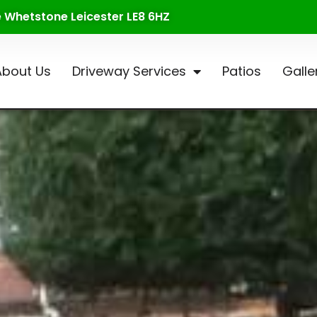
te Whetstone Leicester LE8 6HZ
About Us
Driveway Services
Patios
Galle