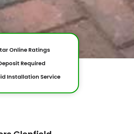
tar Online Ratings
Deposit Required
id Installation Service