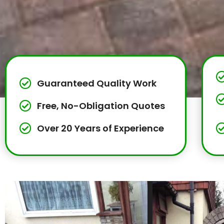
Guaranteed Quality Work
Free, No-Obligation Quotes
Over 20 Years of Experience