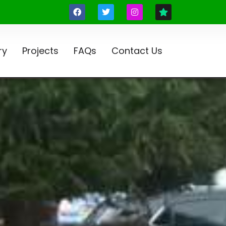
ry
Projects
FAQs
Contact Us