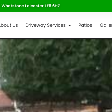
te Whetstone Leicester LE8 6HZ
About Us
Driveway Services
Patios
Galle