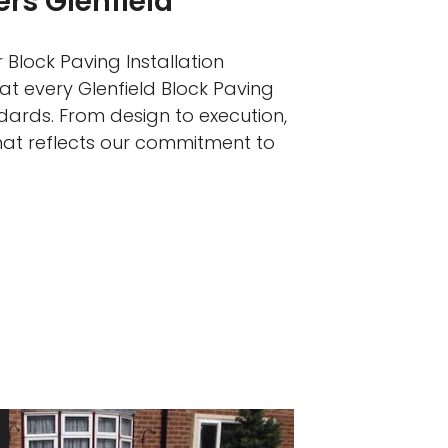
ers Glenfield
 Block Paving Installation
at every Glenfield Block Paving
ndards. From design to execution,
that reflects our commitment to