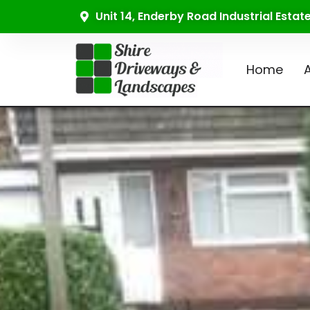
Unit 14, Enderby Road Industrial Esta
Home