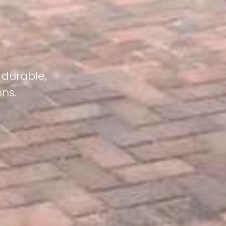
 durable,
ons.