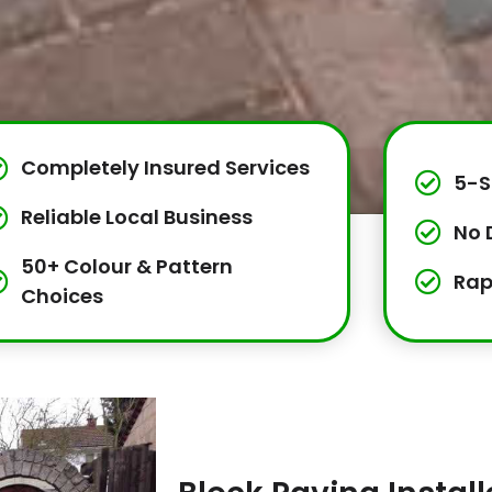
Completely Insured Services
5-S
Reliable Local Business
No 
50+ Colour & Pattern
Rap
Choices