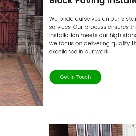
Block Paving Install
We pride ourselves on our 5 star
services. Our process ensures th
Installation meets our high sta
we focus on delivering quality 
excellence in our work.
Get In Touch