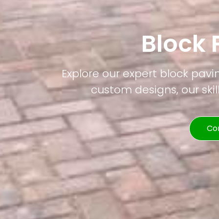
Block 
Explore our expert block pavin
custom designs, our skil
Co