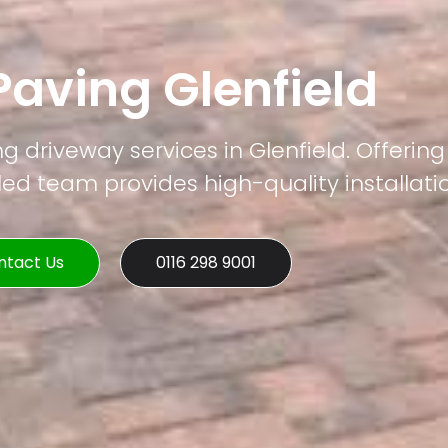
Paving Glenfield
g driveway services in Glenfield. Offering
led team provides high-quality installati
ntact Us
0116 298 9001