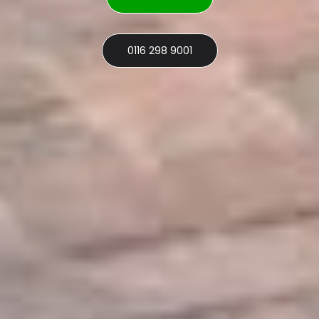
0116 298 9001