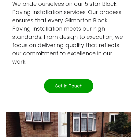
We pride ourselves on our 5 star Block
Paving Installation services. Our process
ensures that every Gilmorton Block
Paving Installation meets our high
standards. From design to execution, we
focus on delivering quality that reflects
our commitment to excellence in our
work.
Get In Touch