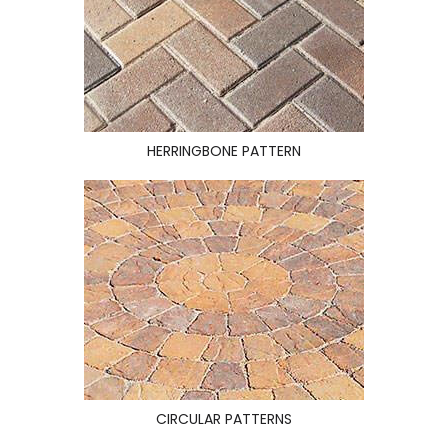
HERRINGBONE PATTERN
CIRCULAR PATTERNS