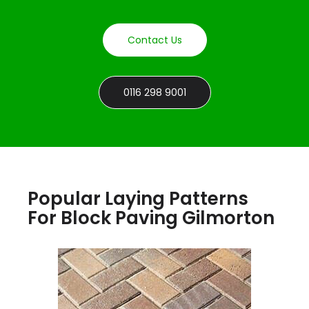
Contact Us
0116 298 9001
Popular Laying Patterns
For Block Paving Gilmorton