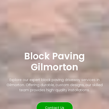
Block Paving
Gilmorton
Explore our expert block paving driveway services in
Gilmorton. Offering durable, custom designs, our skilled
team provides high-quality installations.
Contact Us