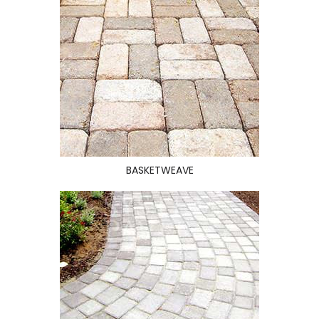
BASKETWEAVE