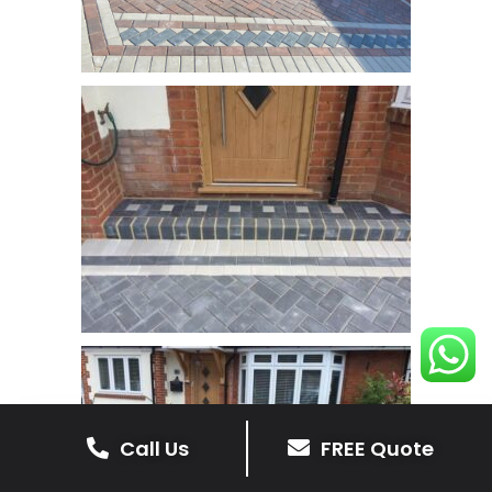
Call Us
FREE Quote