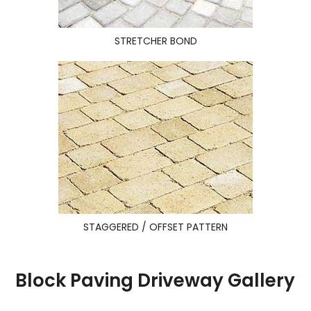
STRETCHER BOND
STAGGERED / OFFSET PATTERN
Block Paving Driveway Gallery