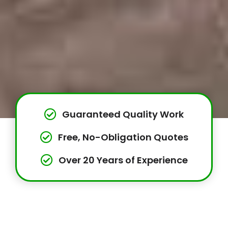
Guaranteed Quality Work
Free, No-Obligation Quotes
Over 20 Years of Experience