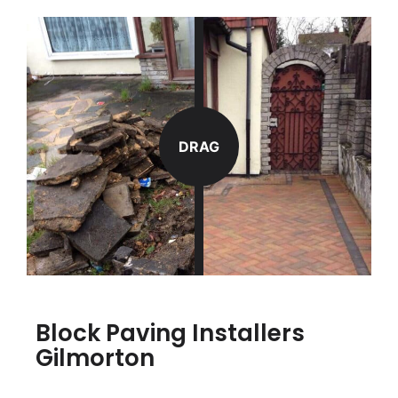
DRAG
Block Paving Installers
Gilmorton