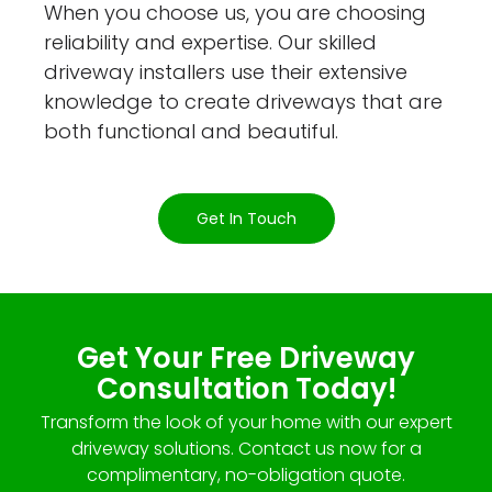
When you choose us, you are choosing
reliability and expertise. Our skilled
driveway installers use their extensive
knowledge to create driveways that are
both functional and beautiful.
Get In Touch
Get Your Free Driveway
Consultation Today!
Transform the look of your home with our expert
driveway solutions. Contact us now for a
complimentary, no-obligation quote.