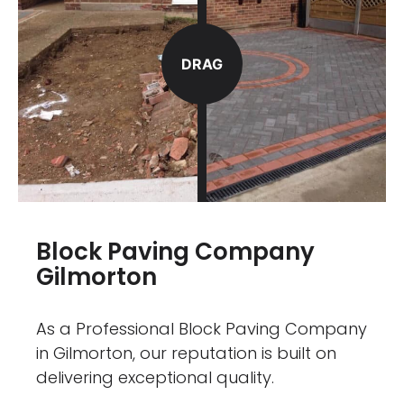
DRAG
Block Paving Company
Gilmorton
As a Professional Block Paving Company
in Gilmorton, our reputation is built on
delivering exceptional quality.