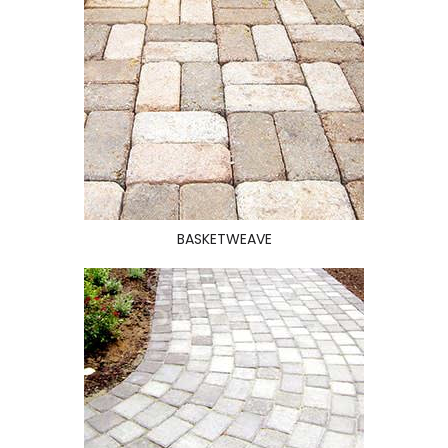
BASKETWEAVE