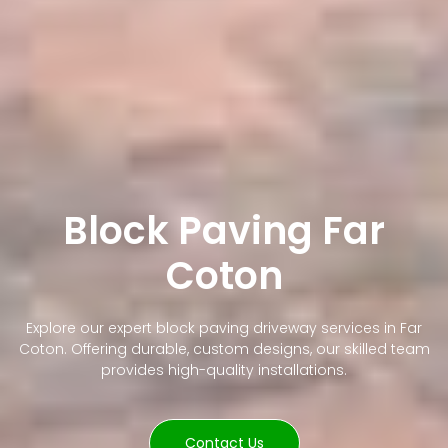
Block Paving Far
Coton
Explore our expert block paving driveway services in Far
Coton. Offering durable, custom designs, our skilled team
provides high-quality installations.
Contact Us