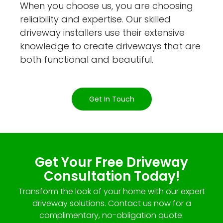
When you choose us, you are choosing
reliability and expertise. Our skilled
driveway installers use their extensive
knowledge to create driveways that are
both functional and beautiful.
Get In Touch
Get Your Free Driveway
Consultation Today!
Transform the look of your home with our expert
driveway solutions. Contact us now for a
complimentary, no-obligation quote.