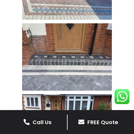
Call Us
FREE Quote