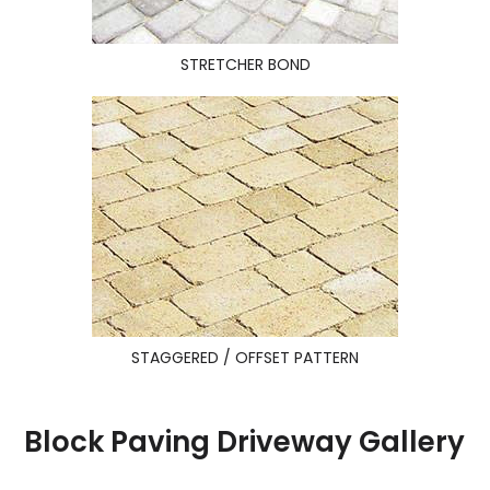
STRETCHER BOND
STAGGERED / OFFSET PATTERN
Block Paving Driveway Gallery