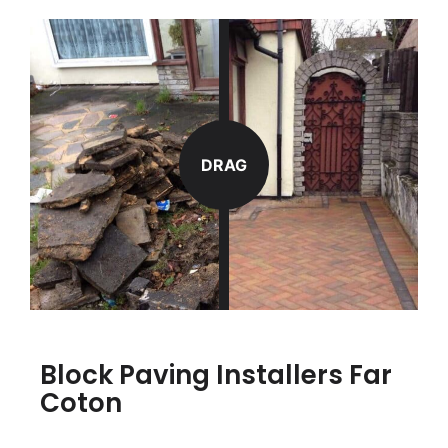
DRAG
Block Paving Installers Far
Coton