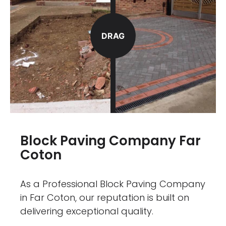
DRAG
Block Paving Company Far
Coton
As a Professional Block Paving Company
in Far Coton, our reputation is built on
delivering exceptional quality.