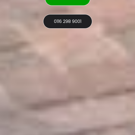
0116 298 9001