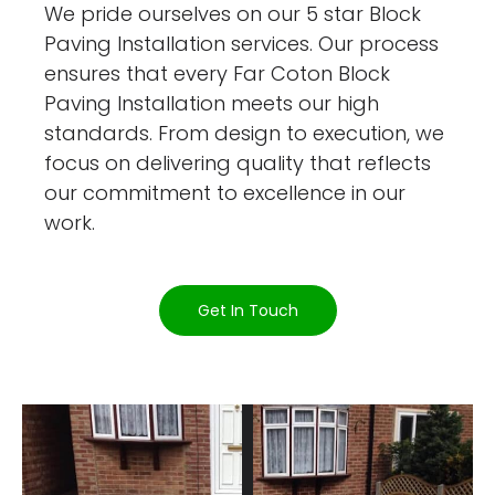
We pride ourselves on our 5 star Block
Paving Installation services. Our process
ensures that every Far Coton Block
Paving Installation meets our high
standards. From design to execution, we
focus on delivering quality that reflects
our commitment to excellence in our
work.
Get In Touch