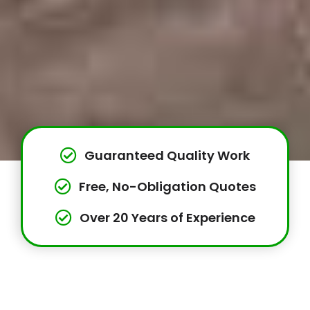
Guaranteed Quality Work
Free, No-Obligation Quotes
Over 20 Years of Experience