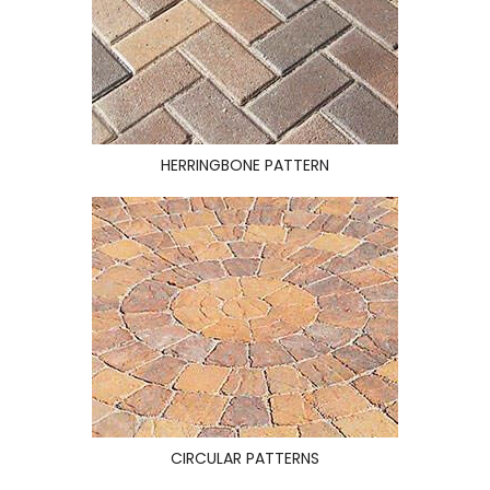
HERRINGBONE PATTERN
CIRCULAR PATTERNS