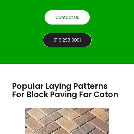
Contact Us
0116 298 9001
Popular Laying Patterns
For Block Paving Far Coton