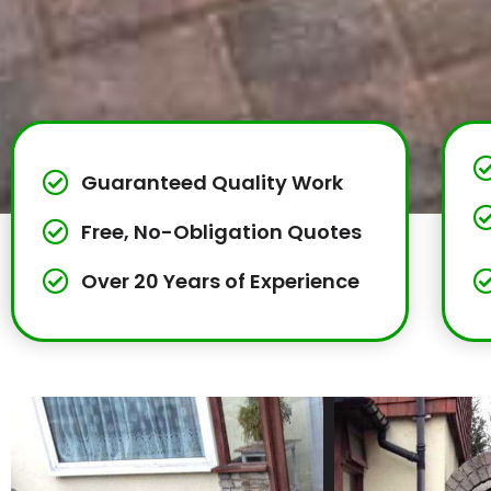
Guaranteed Quality Work
Free, No-Obligation Quotes
Over 20 Years of Experience