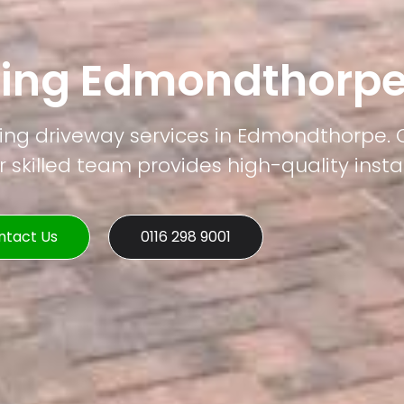
ving Edmondthorp
ving driveway services in Edmondthorpe. 
 skilled team provides high-quality instal
ntact Us
0116 298 9001