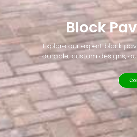
Block Pa
Explore our expert block pa
durable, custom designs, our
Co