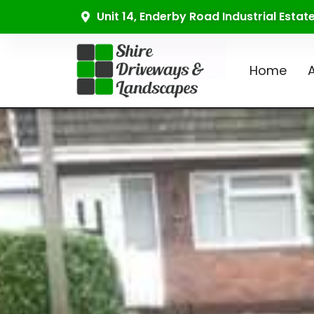
Unit 14, Enderby Road Industrial Esta
Home