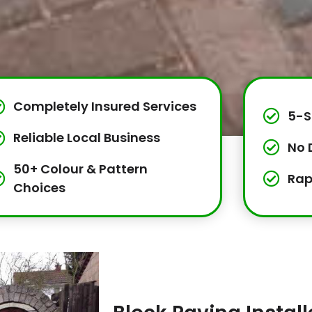
Completely Insured Services
5-S
Reliable Local Business
No 
50+ Colour & Pattern
Rap
Choices