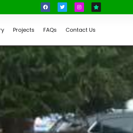
ry
Projects
FAQs
Contact Us