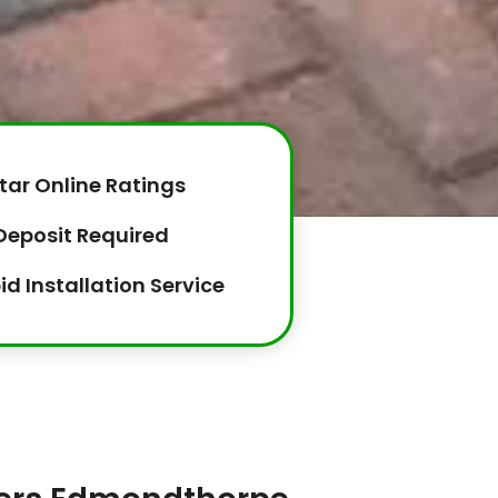
tar Online Ratings
Deposit Required
id Installation Service