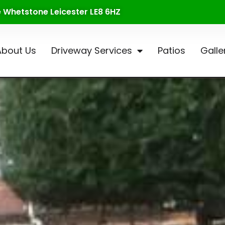
te Whetstone Leicester LE8 6HZ
About Us
Driveway Services
Patios
Galle