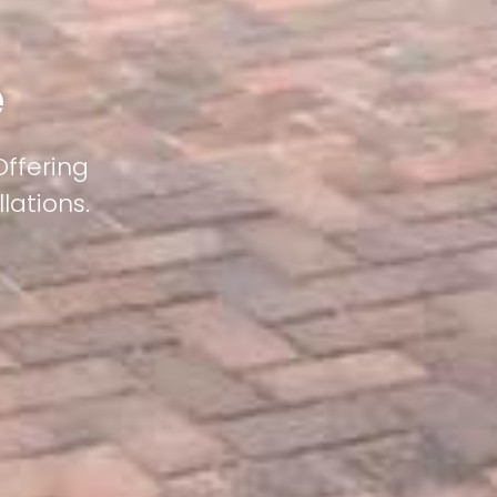
e
Offering
lations.