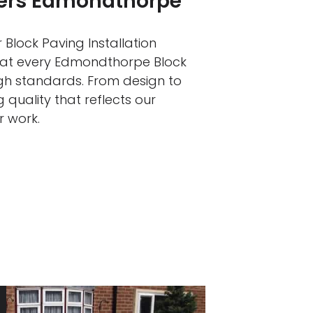
llers Edmondthorpe
 Block Paving Installation
that every Edmondthorpe Block
igh standards. From design to
 quality that reflects our
r work.