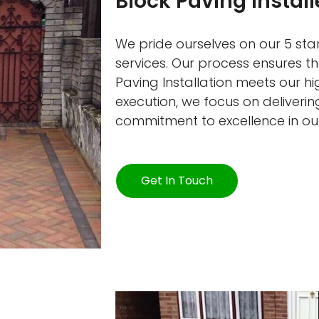
Block Paving Insta
We pride ourselves on our 5 star
services. Our process ensures 
Paving Installation meets our h
execution, we focus on delivering
commitment to excellence in ou
Get In Touch