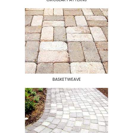
BASKETWEAVE