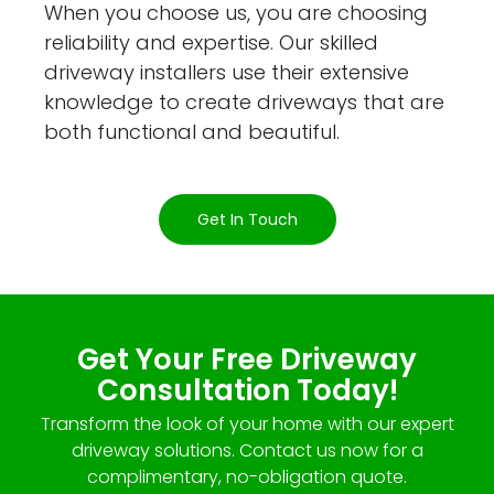
When you choose us, you are choosing
reliability and expertise. Our skilled
driveway installers use their extensive
knowledge to create driveways that are
both functional and beautiful.
Get In Touch
Get Your Free Driveway
Consultation Today!
Transform the look of your home with our expert
driveway solutions. Contact us now for a
complimentary, no-obligation quote.