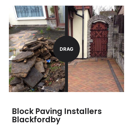
DRAG
Block Paving Installers
Blackfordby