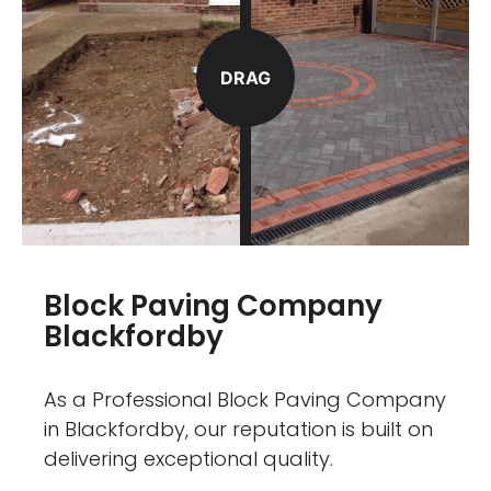
DRAG
Block Paving Company
Blackfordby
As a Professional Block Paving Company
in Blackfordby, our reputation is built on
delivering exceptional quality.