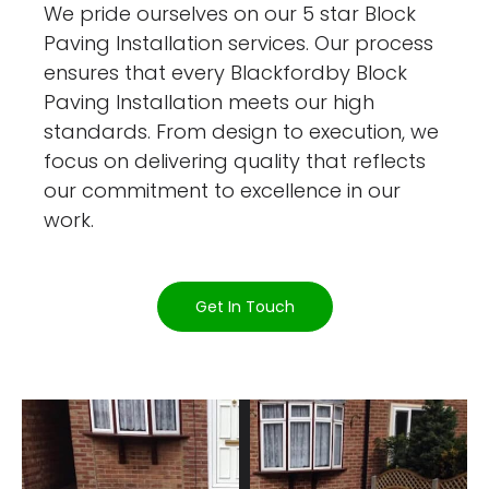
We pride ourselves on our 5 star Block
Paving Installation services. Our process
ensures that every Blackfordby Block
Paving Installation meets our high
standards. From design to execution, we
focus on delivering quality that reflects
our commitment to excellence in our
work.
Get In Touch