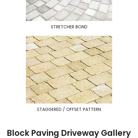
STRETCHER BOND
STAGGERED / OFFSET PATTERN
Block Paving Driveway Gallery