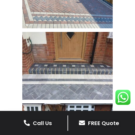
Call Us
FREE Quote