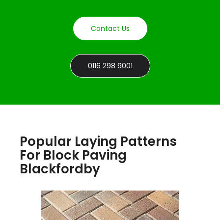
Contact Us
0116 298 9001
Popular Laying Patterns
For Block Paving
Blackfordby