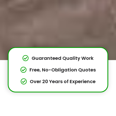
Guaranteed Quality Work
Free, No-Obligation Quotes
Over 20 Years of Experience