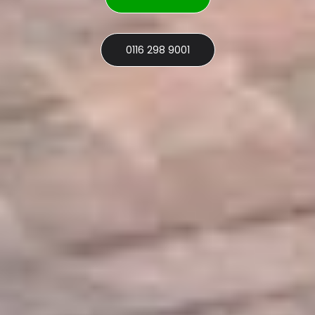
0116 298 9001