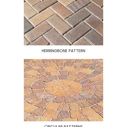
HERRINGBONE PATTERN
CIRCULAR PATTERNS