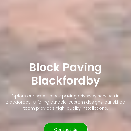
Block Paving
Blackfordby
Explore our expert block paving driveway services in
Blackfordby. Offering durable, custom designs, our skilled
team provides high-quality installations.
Contact Us