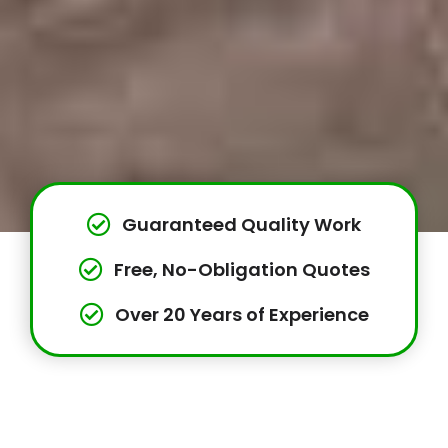
Guaranteed Quality Work
Free, No-Obligation Quotes
Over 20 Years of Experience