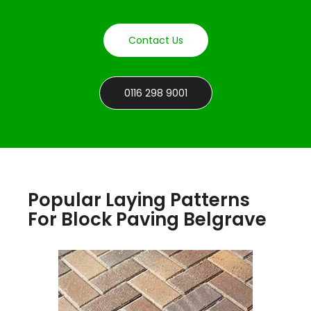
Contact Us
0116 298 9001
Popular Laying Patterns
For Block Paving Belgrave