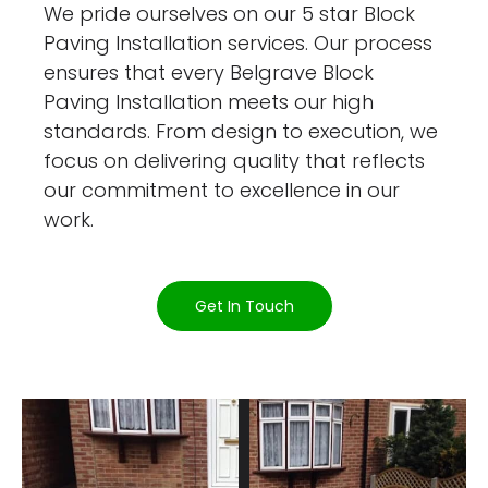
We pride ourselves on our 5 star Block
Paving Installation services. Our process
ensures that every Belgrave Block
Paving Installation meets our high
standards. From design to execution, we
focus on delivering quality that reflects
our commitment to excellence in our
work.
Get In Touch