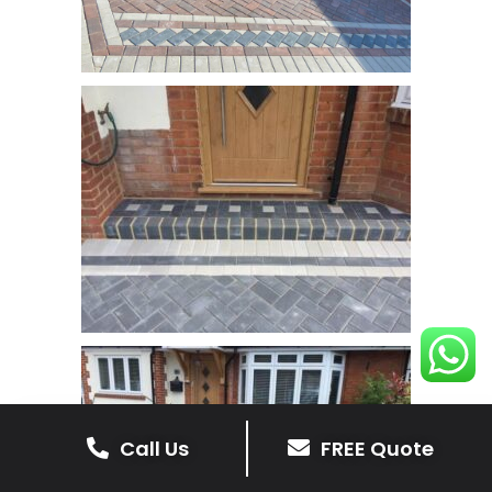
Call Us
FREE Quote