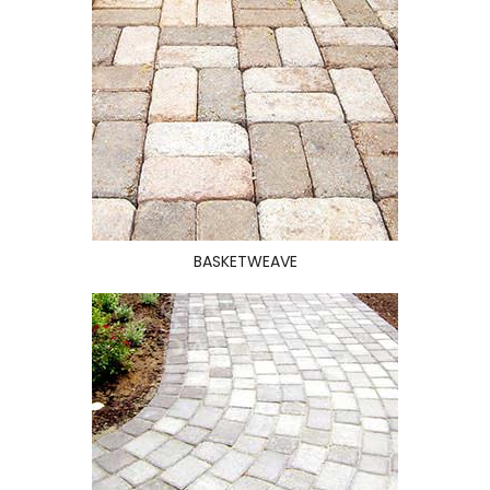
BASKETWEAVE