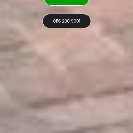
0116 298 9001