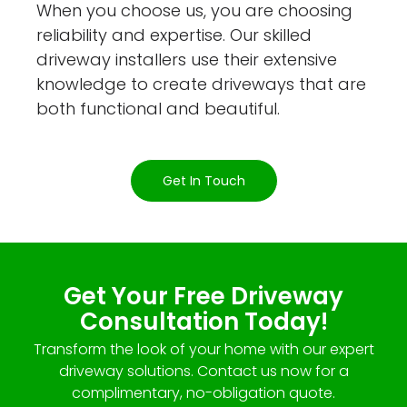
When you choose us, you are choosing
reliability and expertise. Our skilled
driveway installers use their extensive
knowledge to create driveways that are
both functional and beautiful.
Get In Touch
Get Your Free Driveway
Consultation Today!
Transform the look of your home with our expert
driveway solutions. Contact us now for a
complimentary, no-obligation quote.