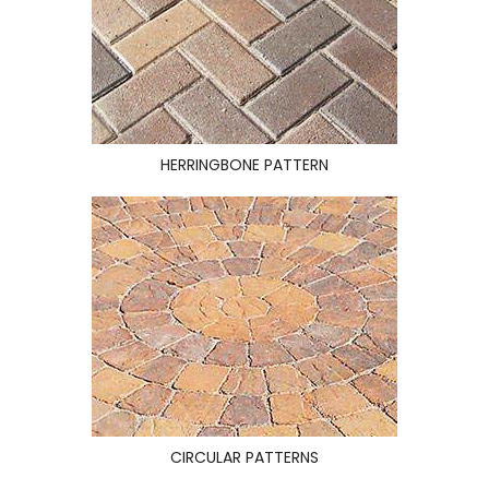
HERRINGBONE PATTERN
CIRCULAR PATTERNS