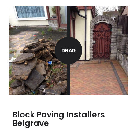
DRAG
Block Paving Installers
Belgrave