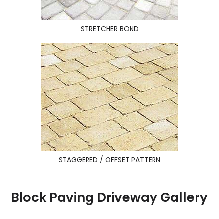
STRETCHER BOND
STAGGERED / OFFSET PATTERN
Block Paving Driveway Gallery