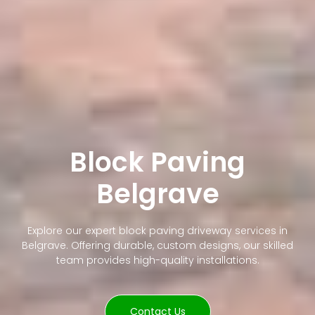
Block Paving
Belgrave
Explore our expert block paving driveway services in
Belgrave. Offering durable, custom designs, our skilled
team provides high-quality installations.
Contact Us