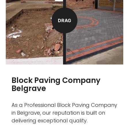
DRAG
Block Paving Company
Belgrave
As a Professional Block Paving Company
in Belgrave, our reputation is built on
delivering exceptional quality.