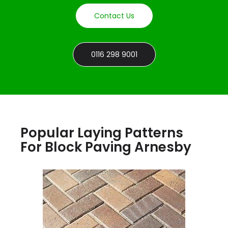
Contact Us
0116 298 9001
Popular Laying Patterns
For Block Paving Arnesby