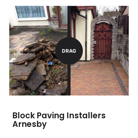
DRAG
Block Paving Installers
Arnesby