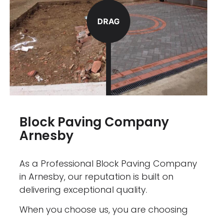
DRAG
Block Paving Company
Arnesby
As a Professional Block Paving Company
in Arnesby, our reputation is built on
delivering exceptional quality.
When you choose us, you are choosing