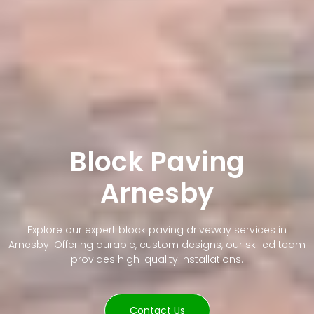
Block Paving
Arnesby
Explore our expert block paving driveway services in
Arnesby. Offering durable, custom designs, our skilled team
provides high-quality installations.
Contact Us