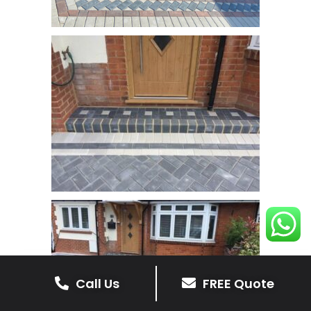
Call Us
FREE Quote