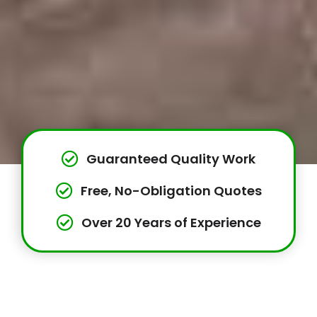
Guaranteed Quality Work
Free, No-Obligation Quotes
Over 20 Years of Experience