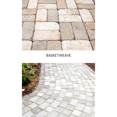
BASKETWEAVE