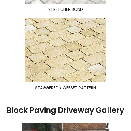
STRETCHER BOND
STAGGERED / OFFSET PATTERN
Block Paving Driveway Gallery