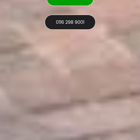
0116 298 9001