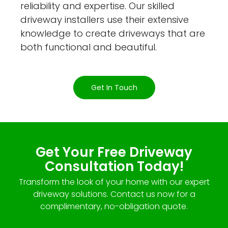
reliability and expertise. Our skilled
driveway installers use their extensive
knowledge to create driveways that are
both functional and beautiful.
Get In Touch
Get Your Free Driveway
Consultation Today!
Transform the look of your home with our expert
driveway solutions. Contact us now for a
complimentary, no-obligation quote.