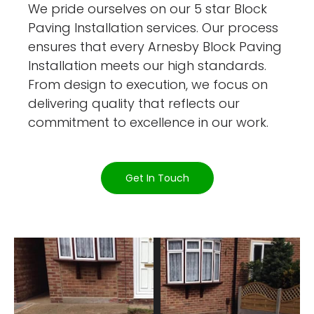
We pride ourselves on our 5 star Block
Paving Installation services. Our process
ensures that every Arnesby Block Paving
Installation meets our high standards.
From design to execution, we focus on
delivering quality that reflects our
commitment to excellence in our work.
Get In Touch