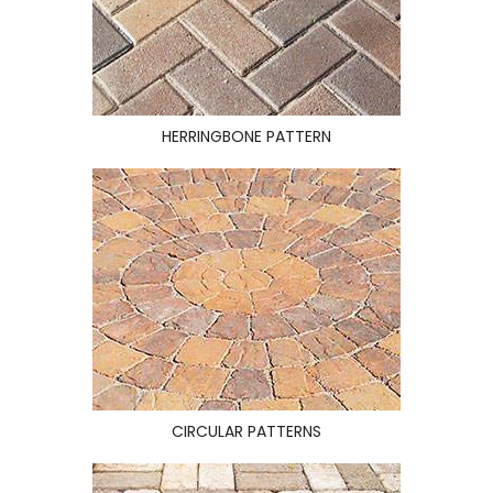
HERRINGBONE PATTERN
CIRCULAR PATTERNS