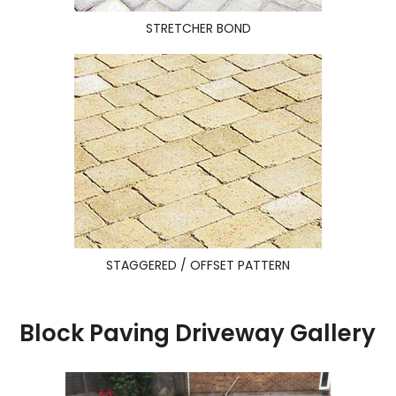
STRETCHER BOND
STAGGERED / OFFSET PATTERN
Block Paving Driveway Gallery