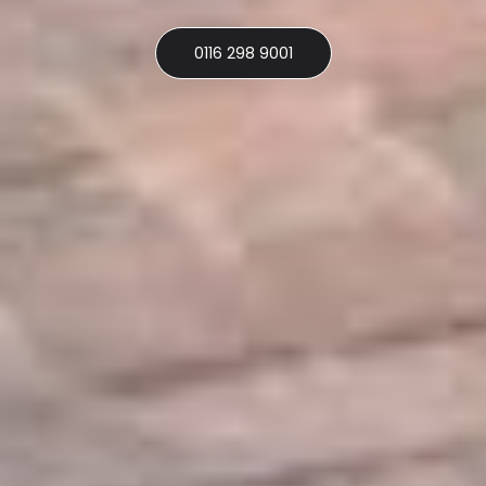
0116 298 9001