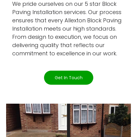
We pride ourselves on our 5 star Block
Paving Installation services. Our process
ensures that every Allexton Block Paving
Installation meets our high standards.
From design to execution, we focus on
delivering quality that reflects our
commitment to excellence in our work.
Get In Touch