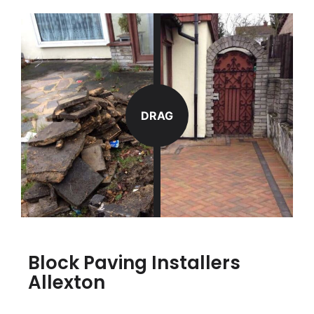
DRAG
Block Paving Installers
Allexton