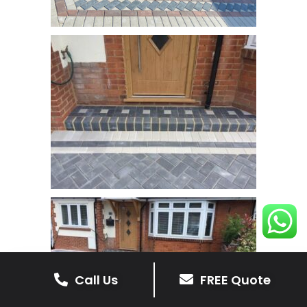
Call Us
FREE Quote