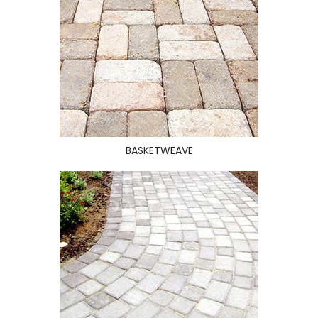
BASKETWEAVE