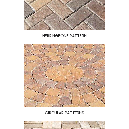
HERRINGBONE PATTERN
CIRCULAR PATTERNS