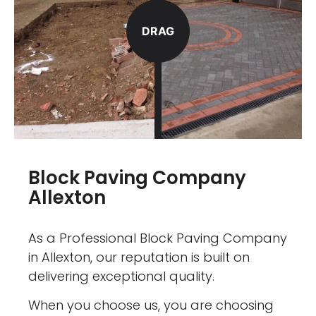
DRAG
Block Paving Company
Allexton
As a Professional Block Paving Company
in Allexton, our reputation is built on
delivering exceptional quality.
When you choose us, you are choosing