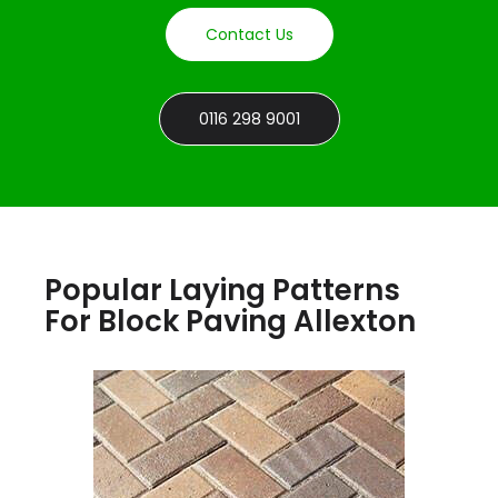
Contact Us
0116 298 9001
Popular Laying Patterns
For Block Paving Allexton