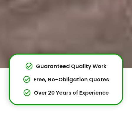
Guaranteed Quality Work
Free, No-Obligation Quotes
Over 20 Years of Experience