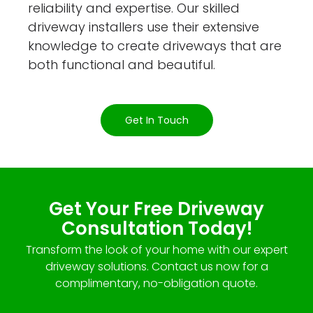
reliability and expertise. Our skilled
driveway installers use their extensive
knowledge to create driveways that are
both functional and beautiful.
Get In Touch
Get Your Free Driveway
Consultation Today!
Transform the look of your home with our expert
driveway solutions. Contact us now for a
complimentary, no-obligation quote.