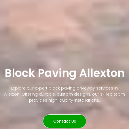
Block Paving Allexton
Explore our expert block paving driveway services in
Allexton. Offering durable, custom designs, our skilled team
provides high-quality installations.
Contact Us