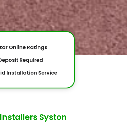
tar Online Ratings
Deposit Required
id Installation Service
Installers Syston