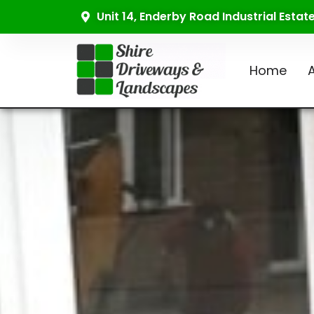
Unit 14, Enderby Road Industrial Esta
Home