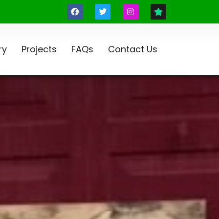
ry
Projects
FAQs
Contact Us