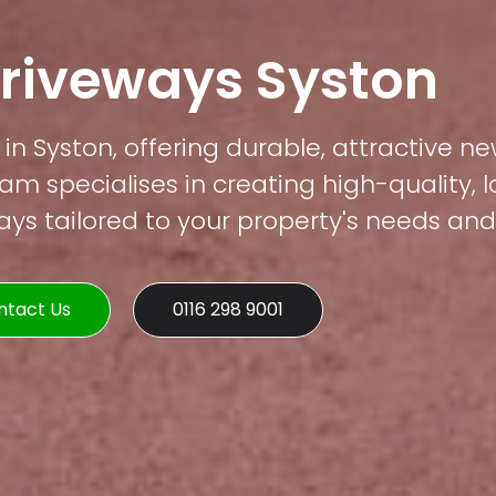
Driveways Syston
in Syston, offering durable, attractive ne
am specialises in creating high-quality, 
s tailored to your property's needs and 
ntact Us
0116 298 9001