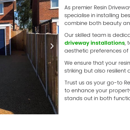
As premier Resin Driveway 
specialise in installing b
combine both beauty and
Our skilled team is dedic
driveway installations
, 
aesthetic preferences of 
We ensure that your resin 
striking but also resilient
Trust us as your go-to Res
to enhance your property
stands out in both funct