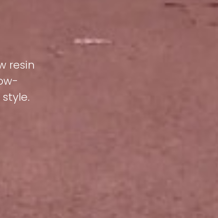
w resin
low-
style.