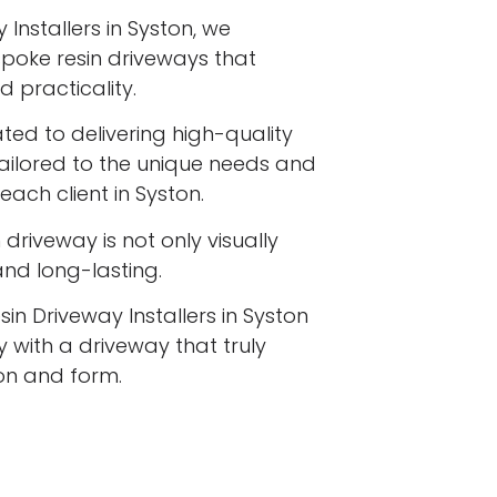
Installers in Syston, we
espoke resin driveways that
 practicality.
ated to delivering high-quality
tailored to the unique needs and
each client in Syston.
driveway is not only visually
 and long-lasting.
in Driveway Installers in Syston
 with a driveway that truly
ion and form.