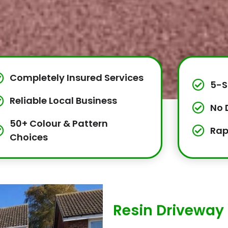
Completely Insured Services
5-S
Reliable Local Business
No 
50+ Colour & Pattern
Rap
Choices
Resin Driveway 