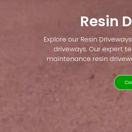
Resin 
Explore our Resin Driveways 
driveways. Our expert te
maintenance resin driveway
Co