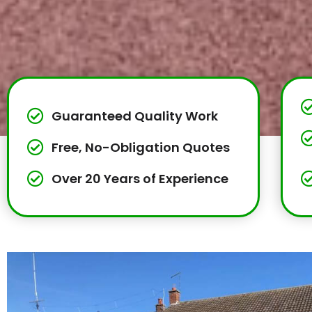
Guaranteed Quality Work
Free, No-Obligation Quotes
Over 20 Years of Experience