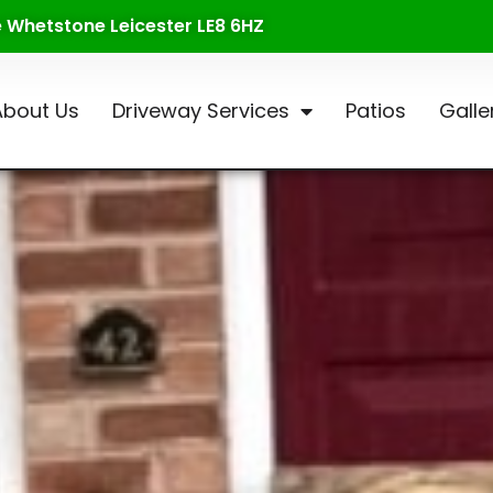
te Whetstone Leicester LE8 6HZ
About Us
Driveway Services
Patios
Galle