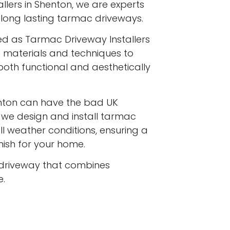
llers in Shenton, we are experts
y, long lasting tarmac driveways.
ed as Tarmac Driveway Installers
st materials and techniques to
both functional and aesthetically
nton can have the bad UK
d we design and install tarmac
l weather conditions, ensuring a
inish for your home.
driveway that combines
e.