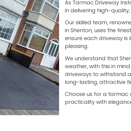
As Tarmac Driveway Insta
in delivering high-qualit
Our skilled team, renown
in Shenton, uses the fine
ensure each driveway is 
pleasing.
We understand that She
weather, with this in min
driveways to withstand al
long-lasting, attractive f
Choose us for a tarmac 
practicality with eleganc