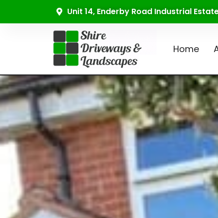
Unit 14, Enderby Road Industrial Esta
Home