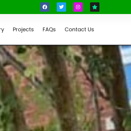
ry
Projects
FAQs
Contact Us