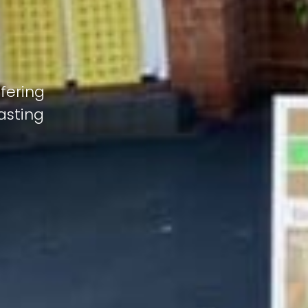
fering
lasting