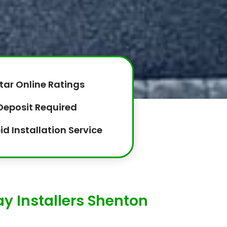
tar Online Ratings
Deposit Required
id Installation Service
y Installers Shenton