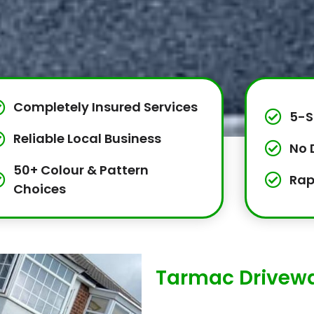
Completely Insured Services
5-S
Reliable Local Business
No 
50+ Colour & Pattern
Rap
Choices
Tarmac Drivewa