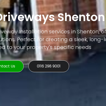
riveways Shenton
veway Installation services in Shenton, of
tions. Perfect for creating a sleek, long-
ed to your property's specific needs
ntact Us
0116 298 9001