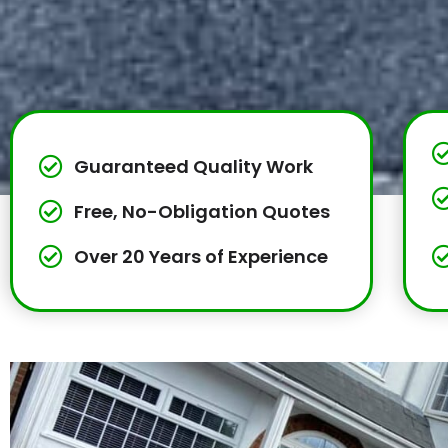
Guaranteed Quality Work
Free, No-Obligation Quotes
Over 20 Years of Experience