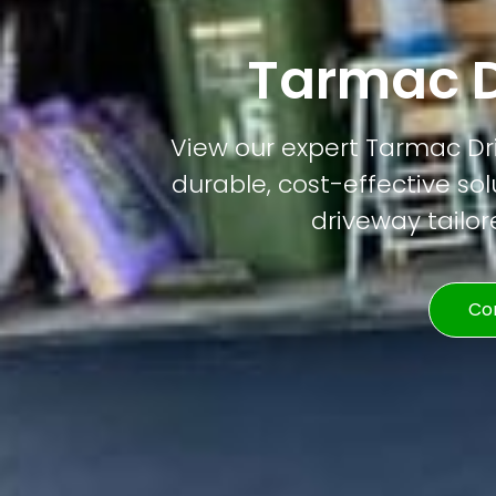
Tarmac D
View our expert Tarmac Dri
durable, cost-effective solu
driveway tailor
Co