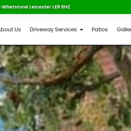
te Whetstone Leicester LE8 6HZ
About Us
Driveway Services
Patios
Galle