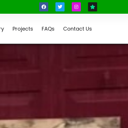
ry
Projects
FAQs
Contact Us