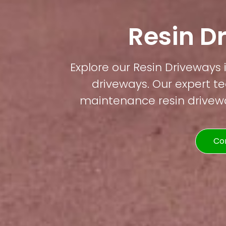
Resin D
Explore our Resin Driveways 
driveways. Our expert te
maintenance resin driveway
Co