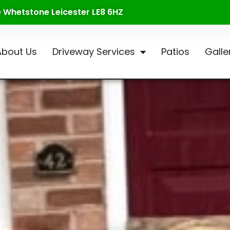
te Whetstone Leicester LE8 6HZ
About Us
Driveway Services
Patios
Galle