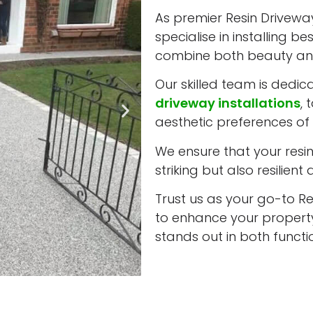
As premier Resin Driveway
specialise in installing b
combine both beauty and
Our skilled team is dedic
driveway installations
, 
aesthetic preferences of 
We ensure that your resin 
striking but also resilient
Trust us as your go-to Re
to enhance your property
stands out in both funct