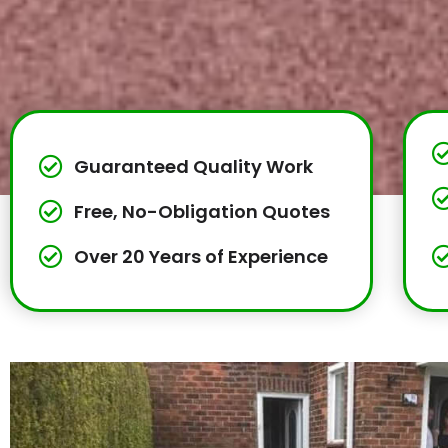
Guaranteed Quality Work
Free, No-Obligation Quotes
Over 20 Years of Experience