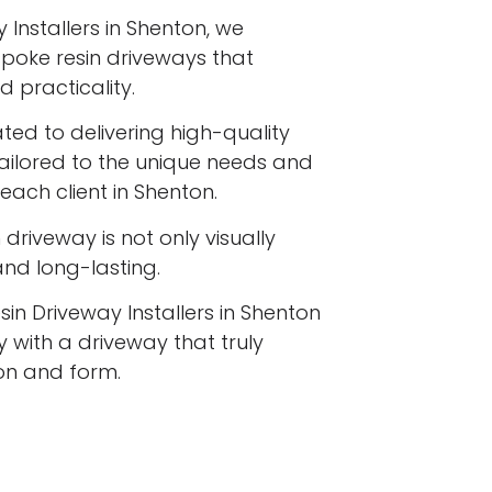
 Installers in Shenton, we
espoke resin driveways that
 practicality.
ated to delivering high-quality
tailored to the unique needs and
each client in Shenton.
driveway is not only visually
 and long-lasting.
sin Driveway Installers in Shenton
 with a driveway that truly
ion and form.