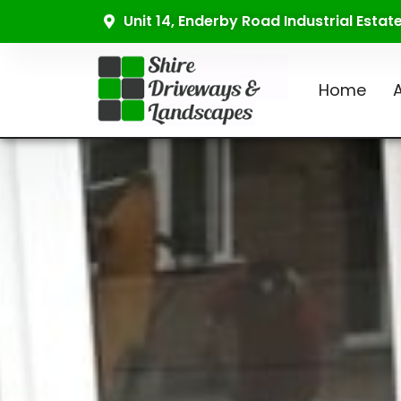
Unit 14, Enderby Road Industrial Esta
Home