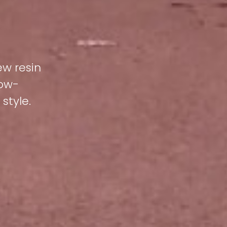
ew resin
low-
style.