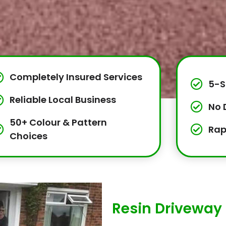
Completely Insured Services
5-S
Reliable Local Business
No 
50+ Colour & Pattern
Rap
Choices
Resin Driveway 