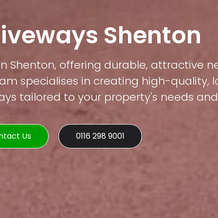
riveways Shenton
in Shenton, offering durable, attractive n
am specialises in creating high-quality, 
s tailored to your property's needs and 
ntact Us
0116 298 9001