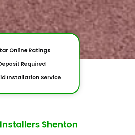
tar Online Ratings
Deposit Required
id Installation Service
Installers Shenton