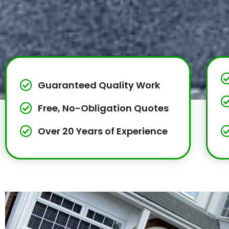
Guaranteed Quality Work
Free, No-Obligation Quotes
Over 20 Years of Experience