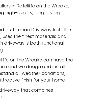
lers in Ratcliffe on the Wreake,
ng high-quality, long lasting
ed as Tarmac Driveway Installers
, uses the finest materials and
h driveway is both functional
g.
liffe on the Wreake can have the
 in mind we design and install
stand all weather conditions,
ttractive finish for your home.
driveway that combines
e.