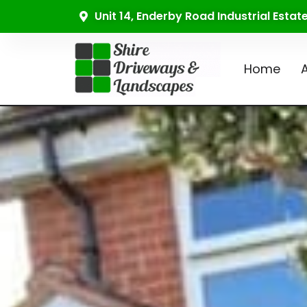
Unit 14, Enderby Road Industrial Esta
Home