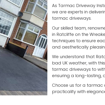
As Tarmac Driveway Instal
we are experts in deliveri
tarmac driveways.
Our skilled team, renown
in Ratcliffe on the Wreake
techniques to ensure eac
and aesthetically pleasin
We understand that Ratc
bad UK weather, with this
tarmac driveways to with
ensuring a long-lasting, a
Choose us for a tarmac 
practicality with eleganc