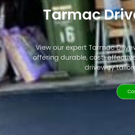
Tarmac Drive
View our expert Tarmac Drivewa
offering durable, cost-effective
driveway tailor
Co