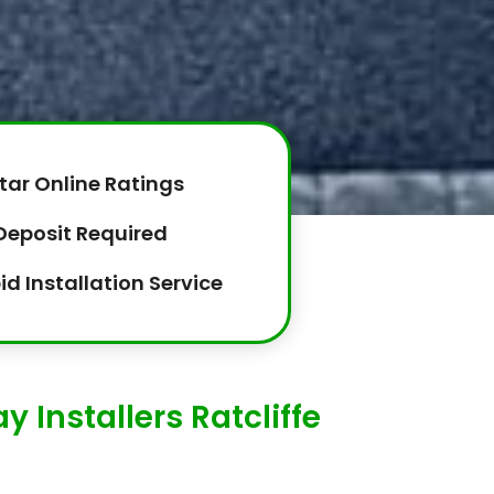
tar Online Ratings
Deposit Required
id Installation Service
 Installers Ratcliffe