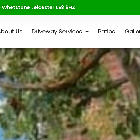
te Whetstone Leicester LE8 6HZ
About Us
Driveway Services
Patios
Galle