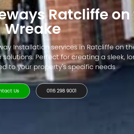
ways Ratcliffe on
Wreake
y Installation services in Ratcliffe on t
 solutions. Perfect for creating a sleek, l
ed to your property's specific needs
ntact Us
0116 298 9001