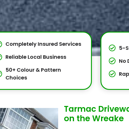
Completely Insured Services
5-S
Reliable Local Business
No 
50+ Colour & Pattern
Rap
Choices
Tarmac Driveway
on the Wreake