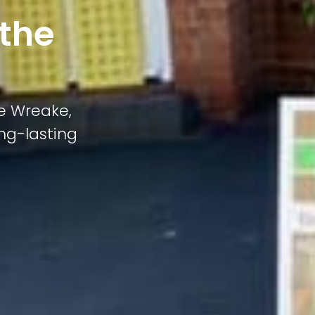
 the
he Wreake,
ong-lasting