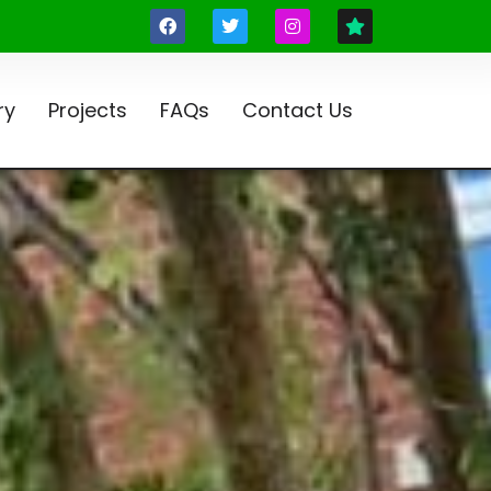
ry
Projects
FAQs
Contact Us