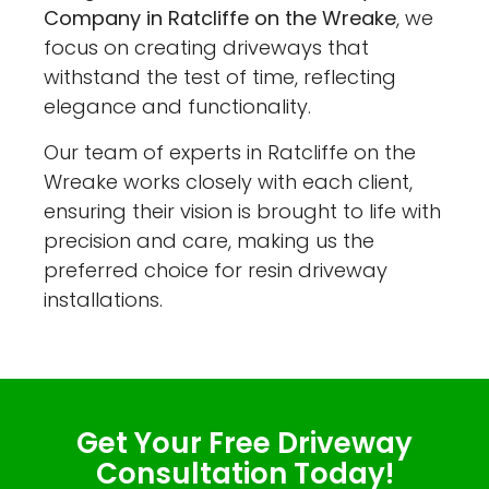
Company in Ratcliffe on the Wreake
, we
focus on creating driveways that
withstand the test of time, reflecting
elegance and functionality.
Our team of experts in Ratcliffe on the
Wreake works closely with each client,
ensuring their vision is brought to life with
precision and care, making us the
preferred choice for resin driveway
installations.
Get Your Free Driveway
Consultation Today!