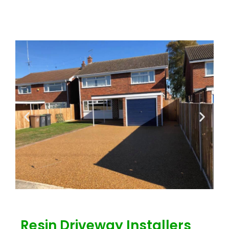
Resin Driveway Installers