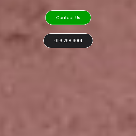
Contact Us
0116 298 9001