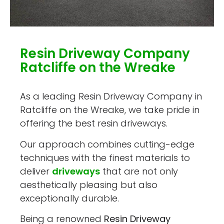
Resin Driveway Company
Ratcliffe on the Wreake
As a leading Resin Driveway Company in
Ratcliffe on the Wreake, we take pride in
offering the best resin driveways.
Our approach combines cutting-edge
techniques with the finest materials to
deliver
driveways
that are not only
aesthetically pleasing but also
exceptionally durable.
Being a renowned
Resin Driveway