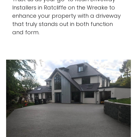
Installers in Ratcliffe on the Wreake to
enhance your property with a driveway
that truly stands out in both function
and form.