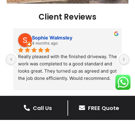
Client Reviews
Sophie Walmsley
4 months ago
Really pleased with the finished driveway. The 
J
work was completed to a good standard and 
in
looks great. They turned up as agreed and got 
r
the job done efficiently. Would recommend.
th
th
s
l
Call Us
FREE Quote
te
re
The Benefits Of A Resin
p
Bound Driveway