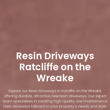
Resin Driveways
Ratcliffe on the
Wreake
Explore our Resin Driveways in Ratcliffe on the Wreake,
offering durable, attractive new resin driveways. Our expert
team specialises in creating high-quality, low-maintenance
resin driveways tailored to your property's needs and style.