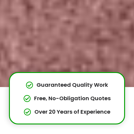
Guaranteed Quality Work
Free, No-Obligation Quotes
Over 20 Years of Experience