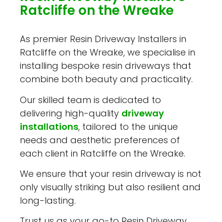
Ratcliffe on the Wreake
As premier Resin Driveway Installers in
Ratcliffe on the Wreake, we specialise in
installing bespoke resin driveways that
combine both beauty and practicality.
Our skilled team is dedicated to
delivering high-quality
driveway
installations
, tailored to the unique
needs and aesthetic preferences of
each client in Ratcliffe on the Wreake.
We ensure that your resin driveway is not
only visually striking but also resilient and
long-lasting.
Trust us as your go-to Resin Driveway