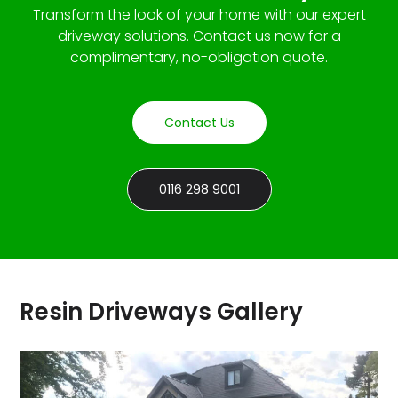
Transform the look of your home with our expert
driveway solutions. Contact us now for a
complimentary, no-obligation quote.
Contact Us
0116 298 9001
Resin Driveways Gallery