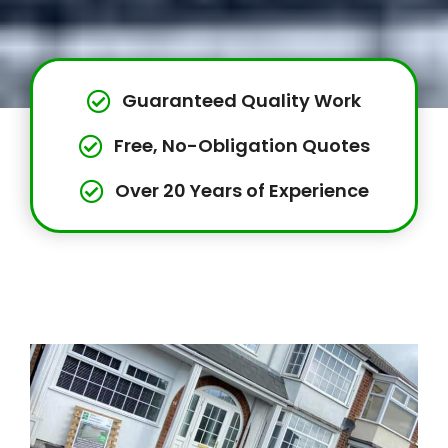
Guaranteed Quality Work
Free, No-Obligation Quotes
Over 20 Years of Experience