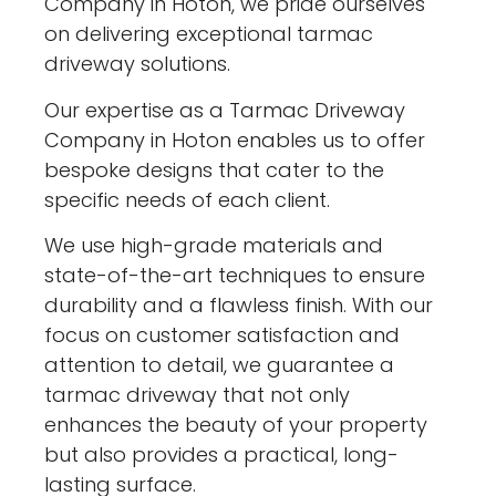
Company in Hoton, we pride ourselves
on delivering exceptional tarmac
driveway solutions.
Our expertise as a Tarmac Driveway
Company in Hoton enables us to offer
bespoke designs that cater to the
specific needs of each client.
We use high-grade materials and
state-of-the-art techniques to ensure
durability and a flawless finish. With our
focus on customer satisfaction and
attention to detail, we guarantee a
tarmac driveway that not only
enhances the beauty of your property
but also provides a practical, long-
lasting surface.