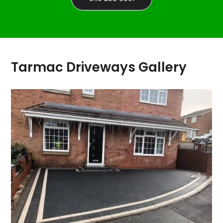
Tarmac Driveways Gallery