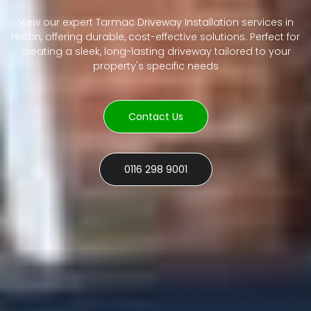
View our expert Tarmac Driveway Installation services in
Hoton, offering durable, cost-effective solutions. Perfect for
creating a sleek, long-lasting driveway tailored to your
property's specific needs
Contact Us
0116 298 9001