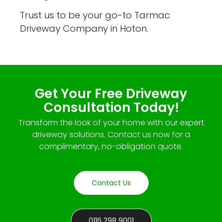
Trust us to be your go-to Tarmac
Driveway Company in Hoton.
Get Your Free Driveway
Consultation Today!
Transform the look of your home with our expert
driveway solutions. Contact us now for a
complimentary, no-obligation quote.
Contact Us
0116 298 9001