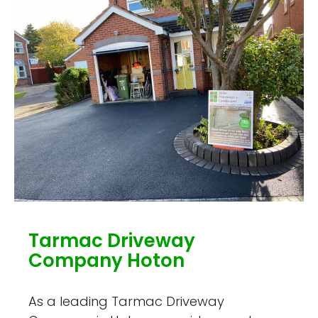
Tarmac Driveway
Company Hoton
As a leading Tarmac Driveway