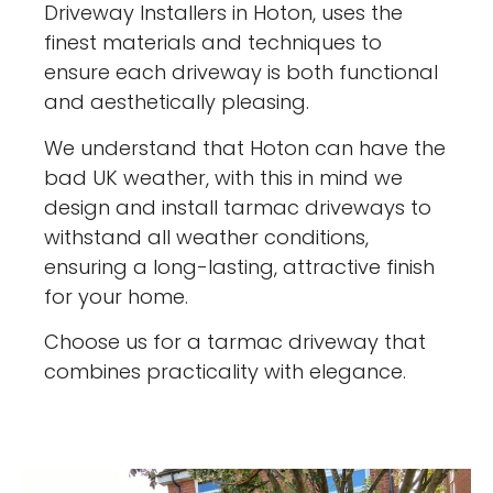
Driveway Installers in Hoton, uses the
finest materials and techniques to
ensure each driveway is both functional
and aesthetically pleasing.
We understand that Hoton can have the
bad UK weather, with this in mind we
design and install tarmac driveways to
withstand all weather conditions,
ensuring a long-lasting, attractive finish
for your home.
Choose us for a tarmac driveway that
combines practicality with elegance.