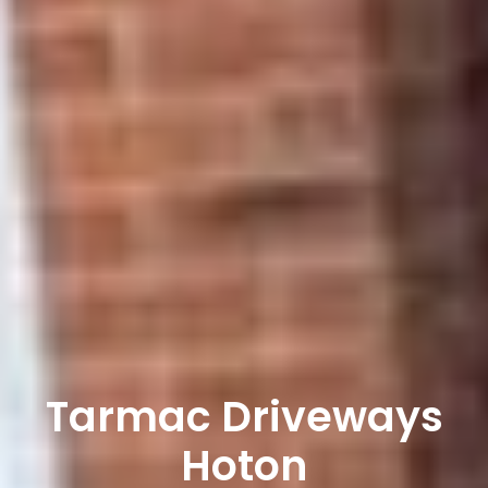
Tarmac Driveways
Hoton