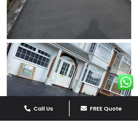
Call Us
FREE Quote