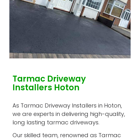
Tarmac Driveway
Installers Hoton
As Tarmac Driveway Installers in Hoton,
we are experts in delivering high-quality,
long lasting tarmac driveways.
Our skilled team, renowned as Tarmac