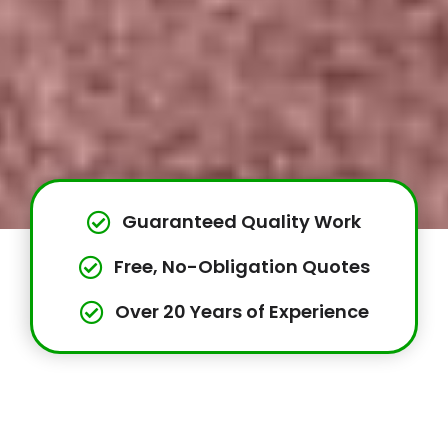
Guaranteed Quality Work
Free, No-Obligation Quotes
Over 20 Years of Experience