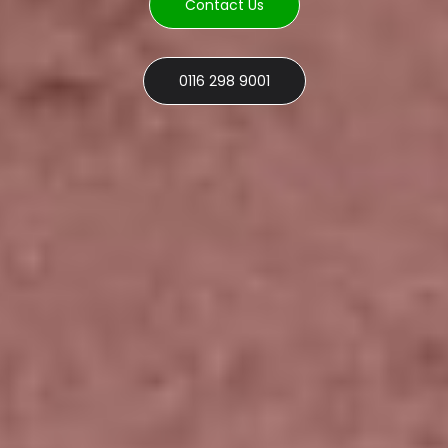
Contact Us
0116 298 9001