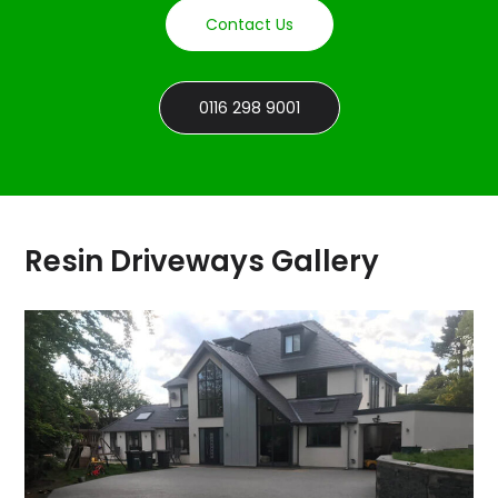
Contact Us
0116 298 9001
Resin Driveways Gallery