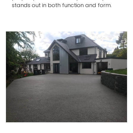
stands out in both function and form.