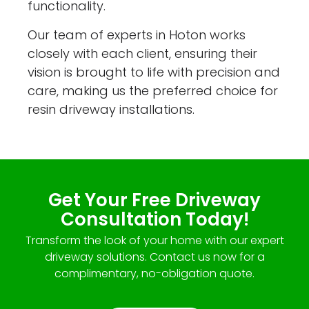
functionality.
Our team of experts in Hoton works
closely with each client, ensuring their
vision is brought to life with precision and
care, making us the preferred choice for
resin driveway installations.
Get Your Free Driveway
Consultation Today!
Transform the look of your home with our expert
driveway solutions. Contact us now for a
complimentary, no-obligation quote.