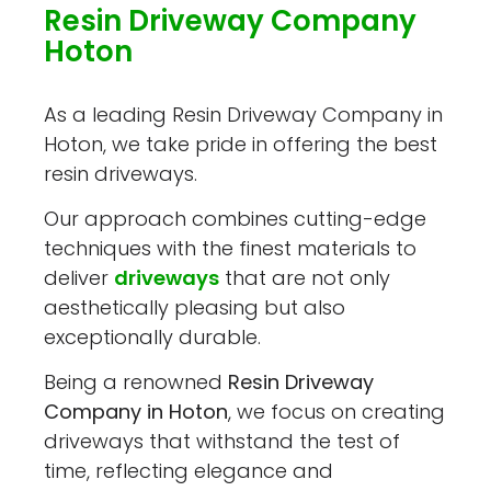
Resin Driveway Company
Hoton
As a leading Resin Driveway Company in
Hoton, we take pride in offering the best
resin driveways.
Our approach combines cutting-edge
techniques with the finest materials to
deliver
driveways
that are not only
aesthetically pleasing but also
exceptionally durable.
Being a renowned
Resin Driveway
Company in Hoton
, we focus on creating
driveways that withstand the test of
time, reflecting elegance and