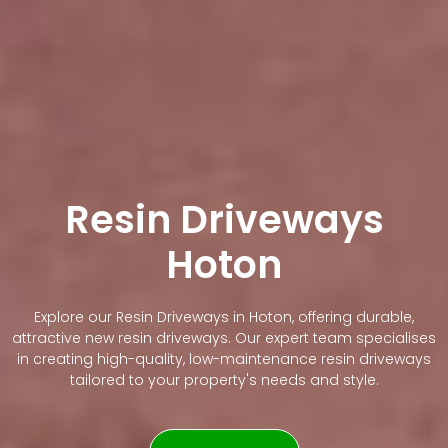
Resin Driveways
Hoton
Explore our Resin Driveways in Hoton, offering durable,
attractive new resin driveways. Our expert team specialises
in creating high-quality, low-maintenance resin driveways
tailored to your property's needs and style.