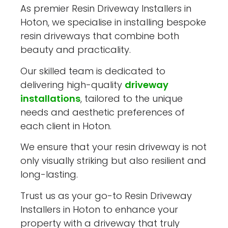
As premier Resin Driveway Installers in
Hoton, we specialise in installing bespoke
resin driveways that combine both
beauty and practicality.
Our skilled team is dedicated to
delivering high-quality
driveway
installations
, tailored to the unique
needs and aesthetic preferences of
each client in Hoton.
We ensure that your resin driveway is not
only visually striking but also resilient and
long-lasting.
Trust us as your go-to Resin Driveway
Installers in Hoton to enhance your
property with a driveway that truly