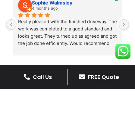
Sophie Walmsley
4 months ago
Really pleased with the finished driveway. The 
J
work was completed to a good standard and 
in
looks great. They turned up as agreed and got 
r
the job done efficiently. Would recommend.
th
th
s
l
te
Call Us
FREE Quote
re
The Benefits Of A Resin
p
Bound Driveway
A Resin Bound Driveway offers a plenty
of benefits, making it an increasingly
popular choice for homeowners in