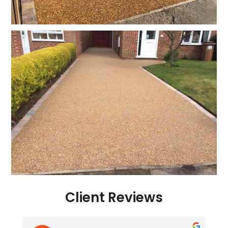
Client Reviews