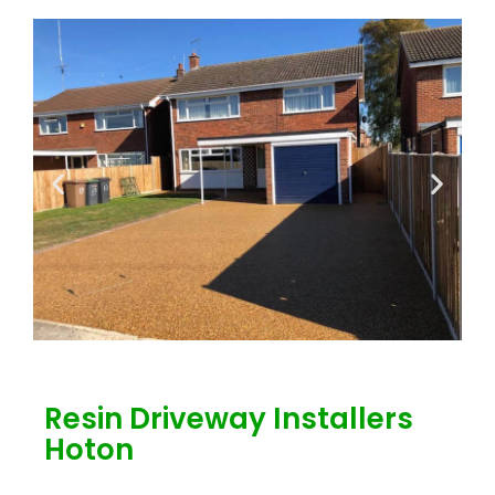
Resin Driveway Installers
Hoton