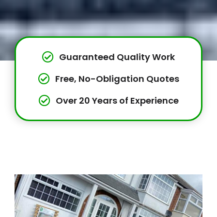
Guaranteed Quality Work
Free, No-Obligation Quotes
Over 20 Years of Experience