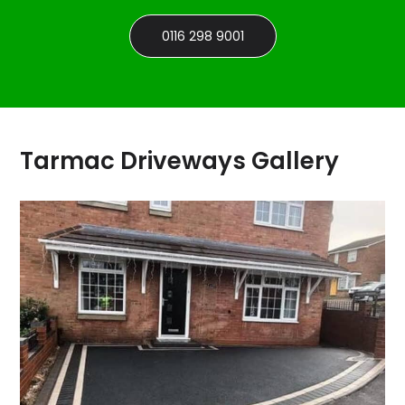
0116 298 9001
Tarmac Driveways Gallery