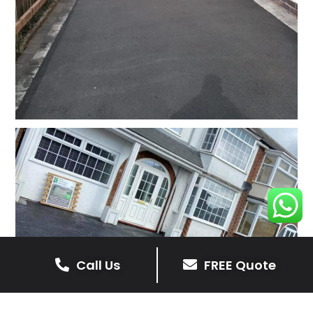
Call Us
FREE Quote