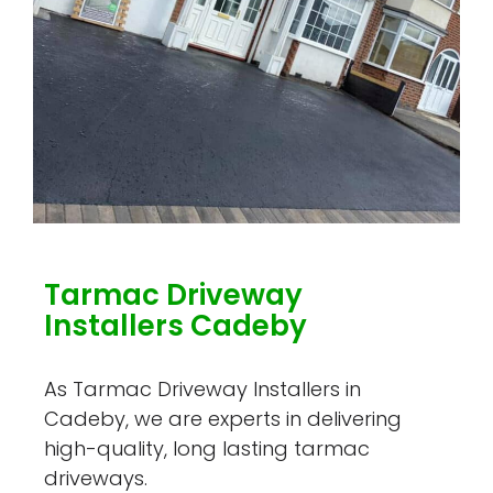
Tarmac Driveway
Installers Cadeby
As Tarmac Driveway Installers in
Cadeby, we are experts in delivering
high-quality, long lasting tarmac
driveways.