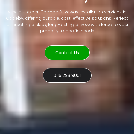
View our expert Tarmac Driveway Installation services in
Cadeby, offering durable, cost-effective solutions. Perfect
for creating a sleek, long-lasting driveway tailored to your
property's specific needs
Contact Us
0116 298 9001