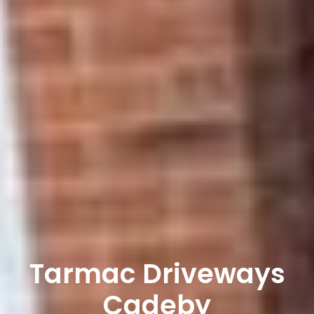
Tarmac Driveways
Cadeby