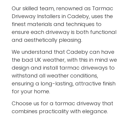
Our skilled team, renowned as Tarmac
Driveway Installers in Cadeby, uses the
finest materials and techniques to
ensure each driveway is both functional
and aesthetically pleasing.
We understand that Cadeby can have
the bad UK weather, with this in mind we
design and install tarmac driveways to
withstand all weather conditions,
ensuring a long-lasting, attractive finish
for your home.
Choose us for a tarmac driveway that
combines practicality with elegance.