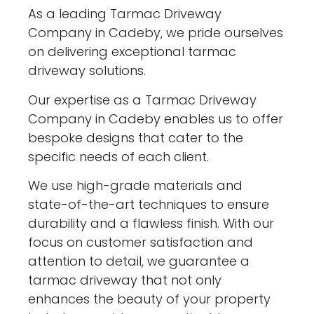
As a leading Tarmac Driveway
Company in Cadeby, we pride ourselves
on delivering exceptional tarmac
driveway solutions.
Our expertise as a Tarmac Driveway
Company in Cadeby enables us to offer
bespoke designs that cater to the
specific needs of each client.
We use high-grade materials and
state-of-the-art techniques to ensure
durability and a flawless finish. With our
focus on customer satisfaction and
attention to detail, we guarantee a
tarmac driveway that not only
enhances the beauty of your property