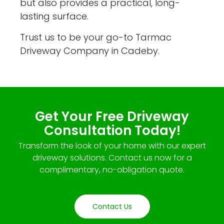
but also provides a practical, long-
lasting surface.
Trust us to be your go-to Tarmac
Driveway Company in Cadeby.
Get Your Free Driveway
Consultation Today!
Transform the look of your home with our expert
driveway solutions. Contact us now for a
complimentary, no-obligation quote.
Contact Us