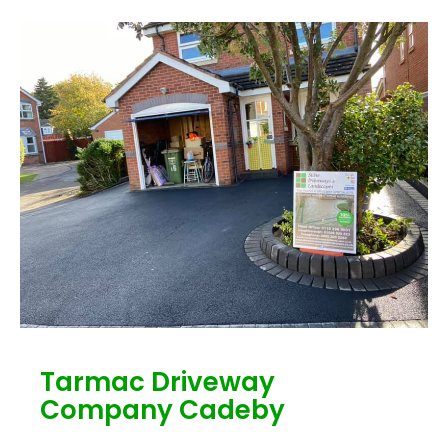
Tarmac Driveway
Company Cadeby