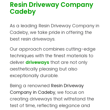
Resin Driveway Company
Cadeby
As a leading Resin Driveway Company in
Cadeby, we take pride in offering the
best resin driveways.
Our approach combines cutting-edge
techniques with the finest materials to
deliver
driveways
that are not only
aesthetically pleasing but also
exceptionally durable.
Being a renowned
Resin Driveway
Company in Cadeby
, we focus on
creating driveways that withstand the
test of time, reflecting elegance and