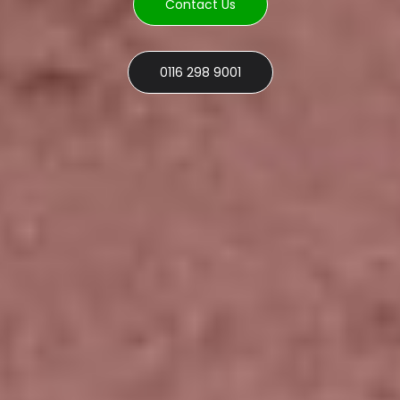
Contact Us
0116 298 9001