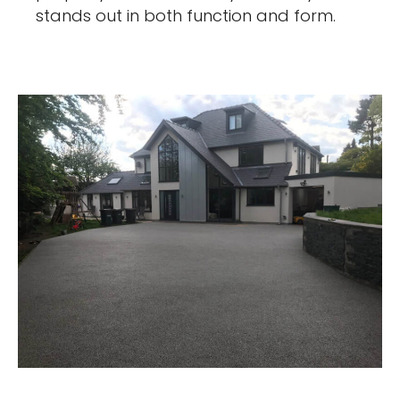
stands out in both function and form.