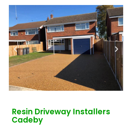
Resin Driveway Installers
Cadeby