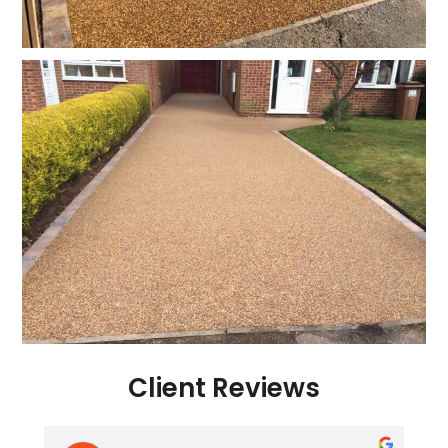
Client Reviews