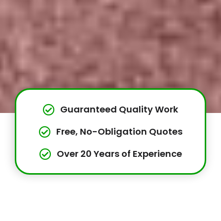
Guaranteed Quality Work
Free, No-Obligation Quotes
Over 20 Years of Experience