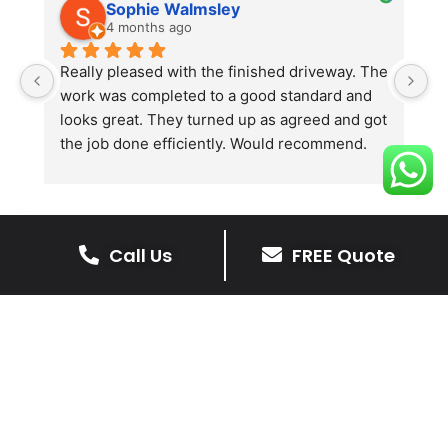
Sophie Walmsley
4 months ago
Really pleased with the finished driveway. The 
J
work was completed to a good standard and 
in
looks great. They turned up as agreed and got 
r
the job done efficiently. Would recommend.
th
th
s
l
te
Call Us
FREE Quote
re
The Benefits Of A Resin
p
Bound Driveway
A Resin Bound Driveway offers a plenty
of benefits, making it an increasingly
popular choice for homeowners in