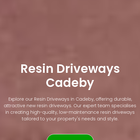
Resin Driveways
Cadeby
Explore our Resin Driveways in Cadeby, offering durable,
attractive new resin driveways. Our expert team specialises
in creating high-quality, low-maintenance resin driveways
tailored to your property's needs and style.