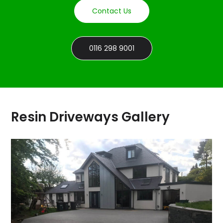
Contact Us
0116 298 9001
Resin Driveways Gallery