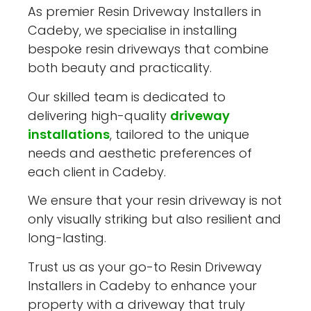
As premier Resin Driveway Installers in
Cadeby, we specialise in installing
bespoke resin driveways that combine
both beauty and practicality.
Our skilled team is dedicated to
delivering high-quality
driveway
installations
, tailored to the unique
needs and aesthetic preferences of
each client in Cadeby.
We ensure that your resin driveway is not
only visually striking but also resilient and
long-lasting.
Trust us as your go-to Resin Driveway
Installers in Cadeby to enhance your
property with a driveway that truly