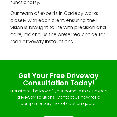
functionality.
Our team of experts in Cadeby works
closely with each client, ensuring their
vision is brought to life with precision and
care, making us the preferred choice for
resin driveway installations.
Get Your Free Driveway
Consultation Today!
Transform the look of your home with our expert
driveway solutions. Contact us now for a
complimentary, no-obligation quote.