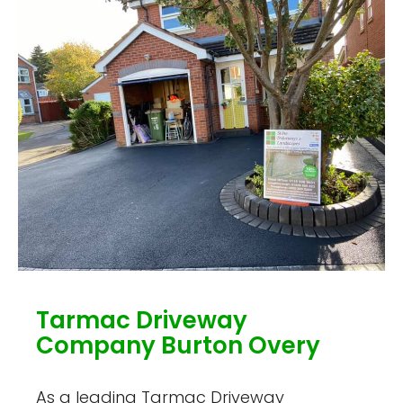
Tarmac Driveway
Company Burton Overy
As a leading Tarmac Driveway