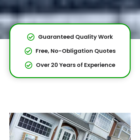
Guaranteed Quality Work
Free, No-Obligation Quotes
Over 20 Years of Experience