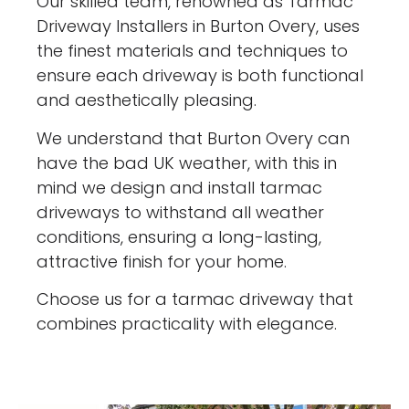
Our skilled team, renowned as Tarmac
Driveway Installers in Burton Overy, uses
the finest materials and techniques to
ensure each driveway is both functional
and aesthetically pleasing.
We understand that Burton Overy can
have the bad UK weather, with this in
mind we design and install tarmac
driveways to withstand all weather
conditions, ensuring a long-lasting,
attractive finish for your home.
Choose us for a tarmac driveway that
combines practicality with elegance.