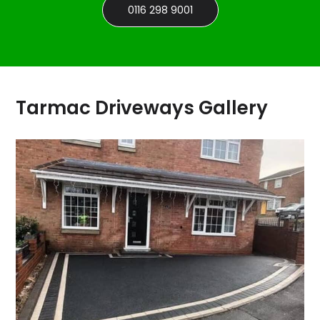
0116 298 9001
Tarmac Driveways Gallery