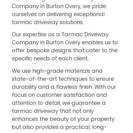
Company in Burton Overy, we pride
ourselves on delivering exceptional
tarmac driveway solutions.
Our expertise as a Tarmac Driveway
Company in Burton Overy enables us to
offer bespoke designs that cater to the
specific needs of each client.
We use high-grade materials and
state-of-the-art techniques to ensure
durability and a flawless finish. With our
focus on customer satisfaction and
attention to detail, we guarantee a
tarmac driveway that not only
enhances the beauty of your property
but also provides a practical, long-