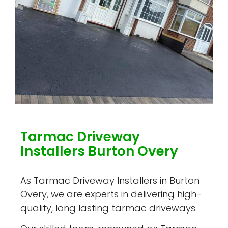
Tarmac Driveway
Installers Burton Overy
As Tarmac Driveway Installers in Burton
Overy, we are experts in delivering high-
quality, long lasting tarmac driveways.