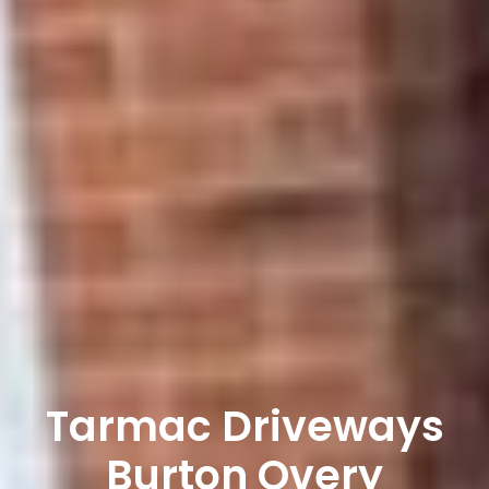
Tarmac Driveways
Burton Overy