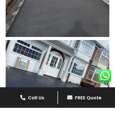
Call Us
FREE Quote