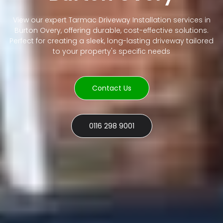
View our expert Tarmac Driveway Installation services in
Burton Overy, offering durable, cost-effective solutions.
Perfect for creating a sleek, long-lasting driveway tailored
to your property's specific needs
Contact Us
0116 298 9001