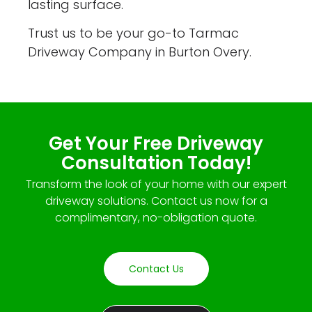
lasting surface.
Trust us to be your go-to Tarmac
Driveway Company in Burton Overy.
Get Your Free Driveway
Consultation Today!
Transform the look of your home with our expert
driveway solutions. Contact us now for a
complimentary, no-obligation quote.
Contact Us