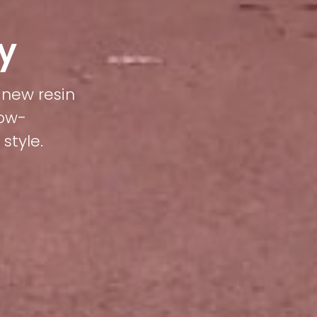
y
 new resin
low-
style.