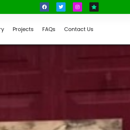
ry
Projects
FAQs
Contact Us