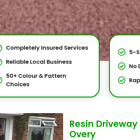
Completely Insured Services
5-S
Reliable Local Business
No 
50+ Colour & Pattern
Rap
Choices
Resin Driveway 
Overy