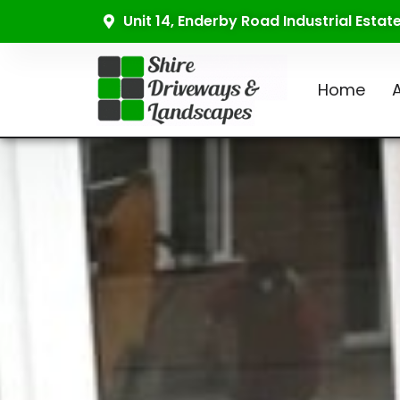
Unit 14, Enderby Road Industrial Esta
Home