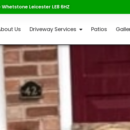
te Whetstone Leicester LE8 6HZ
About Us
Driveway Services
Patios
Galle