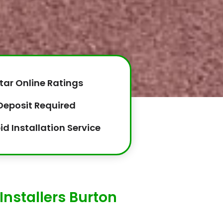
tar Online Ratings
Deposit Required
id Installation Service
Installers Burton