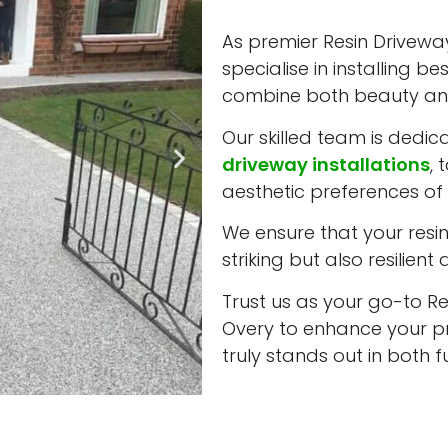
As premier Resin Driveway
specialise in installing b
combine both beauty and
Our skilled team is dedic
driveway installations
, 
aesthetic preferences of 
We ensure that your resin 
striking but also resilient
Trust us as your go-to Res
Overy to enhance your pr
truly stands out in both 