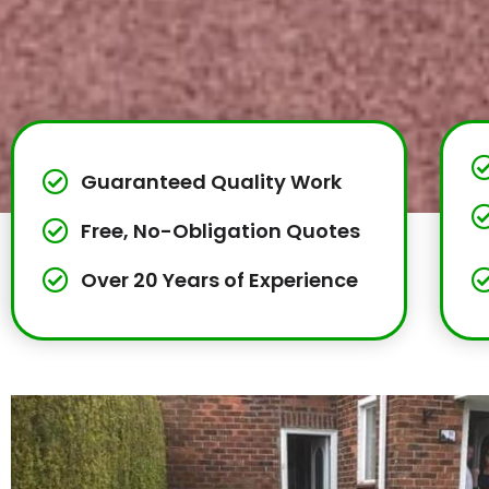
Guaranteed Quality Work
Free, No-Obligation Quotes
Over 20 Years of Experience