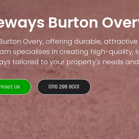
veways Burton Over
Burton Overy, offering durable, attractive
am specialises in creating high-quality, 
s tailored to your property's needs and 
ntact Us
0116 298 9001