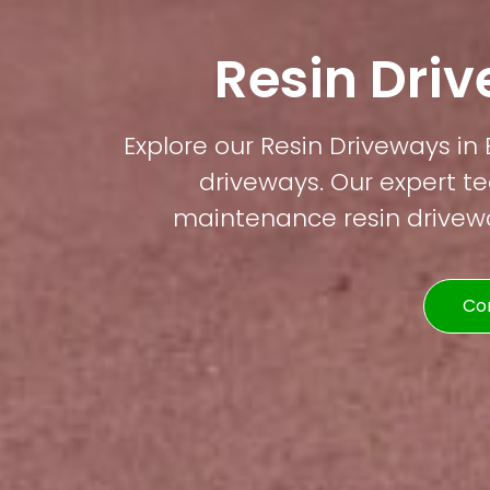
Resin Dri
Explore our Resin Driveways in 
driveways. Our expert te
maintenance resin driveway
Co