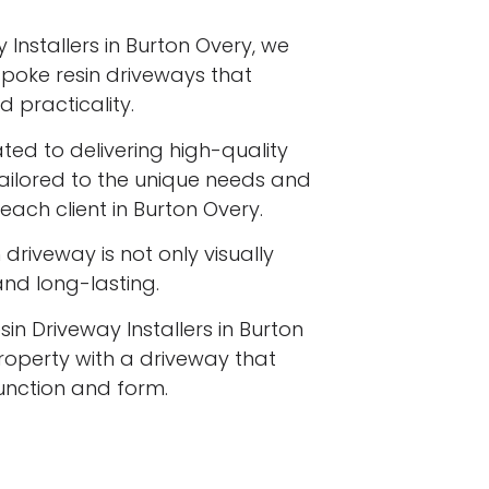
 Installers in Burton Overy, we
espoke resin driveways that
 practicality.
ated to delivering high-quality
tailored to the unique needs and
each client in Burton Overy.
driveway is not only visually
 and long-lasting.
in Driveway Installers in Burton
operty with a driveway that
function and form.