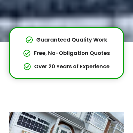
Guaranteed Quality Work
Free, No-Obligation Quotes
Over 20 Years of Experience