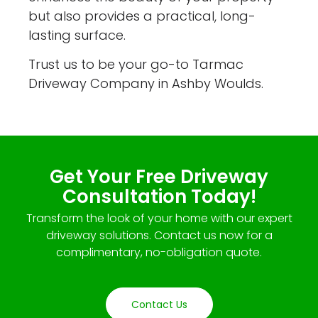
but also provides a practical, long-
lasting surface.
Trust us to be your go-to Tarmac
Driveway Company in Ashby Woulds.
Get Your Free Driveway
Consultation Today!
Transform the look of your home with our expert
driveway solutions. Contact us now for a
complimentary, no-obligation quote.
Contact Us