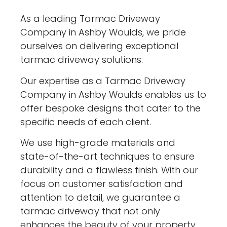
As a leading Tarmac Driveway
Company in Ashby Woulds, we pride
ourselves on delivering exceptional
tarmac driveway solutions.
Our expertise as a Tarmac Driveway
Company in Ashby Woulds enables us to
offer bespoke designs that cater to the
specific needs of each client.
We use high-grade materials and
state-of-the-art techniques to ensure
durability and a flawless finish. With our
focus on customer satisfaction and
attention to detail, we guarantee a
tarmac driveway that not only
enhances the beauty of your property