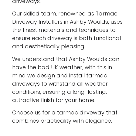
driveways.
Our skilled team, renowned as Tarmac
Driveway Installers in Ashby Woulds, uses
the finest materials and techniques to
ensure each driveway is both functional
and aesthetically pleasing.
We understand that Ashby Woulds can
have the bad UK weather, with this in
mind we design and install tarmac
driveways to withstand all weather
conditions, ensuring a long-lasting,
attractive finish for your home.
Choose us for a tarmac driveway that
combines practicality with elegance.