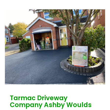
Tarmac Driveway
Company Ashby Woulds