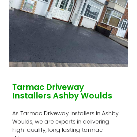
Tarmac Driveway
Installers Ashby Woulds
As Tarmac Driveway Installers in Ashby
Woulds, we are experts in delivering
high-quality, long lasting tarmac