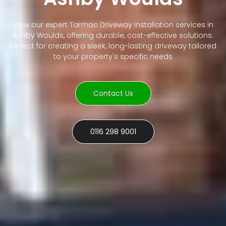
View our expert Tarmac Driveway Installation services in
Ashby Woulds, offering durable, cost-effective solutions.
Perfect for creating a sleek, long-lasting driveway tailored
to your property's specific needs
Contact Us
0116 298 9001