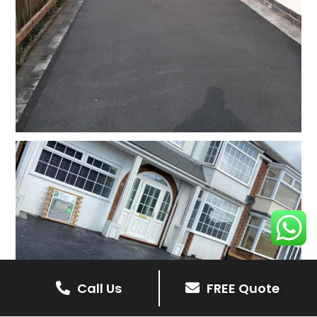
Call Us
FREE Quote