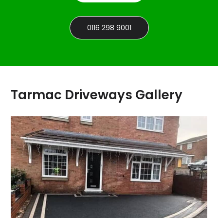
0116 298 9001
Tarmac Driveways Gallery