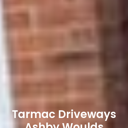
Tarmac Driveways
Ashby Woulds