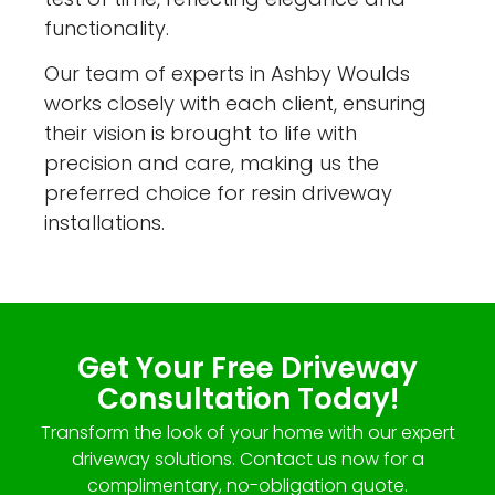
functionality.
Our team of experts in Ashby Woulds
works closely with each client, ensuring
their vision is brought to life with
precision and care, making us the
preferred choice for resin driveway
installations.
Get Your Free Driveway
Consultation Today!
Transform the look of your home with our expert
driveway solutions. Contact us now for a
complimentary, no-obligation quote.