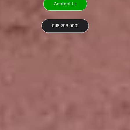
Contact Us
0116 298 9001