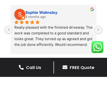
Sophie Walmsley
4 months ago
Really pleased with the finished driveway. The 
J
work was completed to a good standard and 
in
looks great. They turned up as agreed and got 
r
the job done efficiently. Would recommend.
th
th
s
l
Call Us
FREE Quote
te
re
The Benefits Of A Resin
p
Bound Driveway
A Resin Bound Driveway offers a plenty
of benefits, making it an increasingly