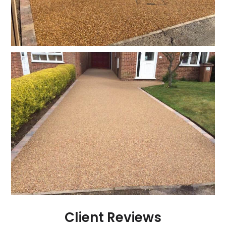
Client Reviews