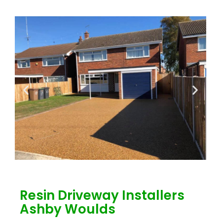
Resin Driveway Installers
Ashby Woulds