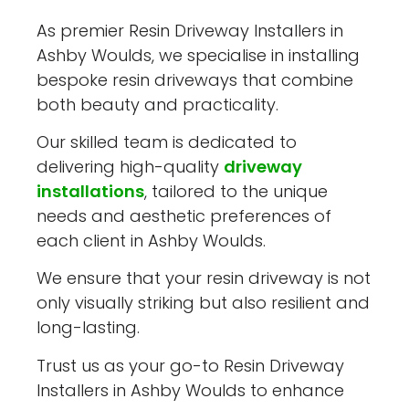
As premier Resin Driveway Installers in
Ashby Woulds, we specialise in installing
bespoke resin driveways that combine
both beauty and practicality.
Our skilled team is dedicated to
delivering high-quality
driveway
installations
, tailored to the unique
needs and aesthetic preferences of
each client in Ashby Woulds.
We ensure that your resin driveway is not
only visually striking but also resilient and
long-lasting.
Trust us as your go-to Resin Driveway
Installers in Ashby Woulds to enhance