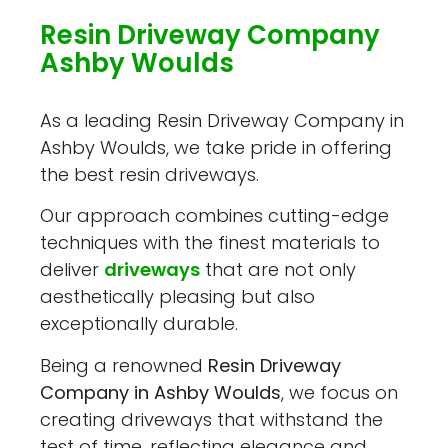
Resin Driveway Company
Ashby Woulds
As a leading Resin Driveway Company in
Ashby Woulds, we take pride in offering
the best resin driveways.
Our approach combines cutting-edge
techniques with the finest materials to
deliver
driveways
that are not only
aesthetically pleasing but also
exceptionally durable.
Being a renowned
Resin Driveway
Company in Ashby Woulds
, we focus on
creating driveways that withstand the
test of time, reflecting elegance and