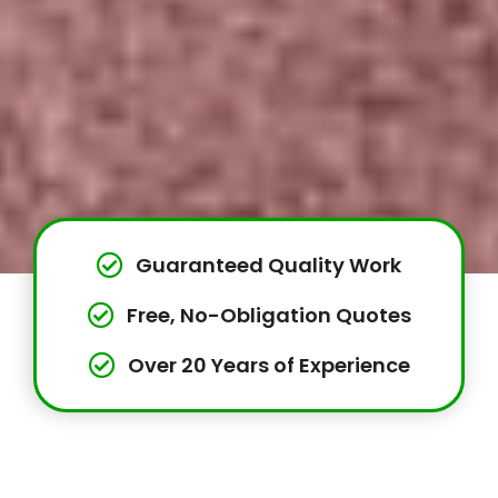
Guaranteed Quality Work
Free, No-Obligation Quotes
Over 20 Years of Experience