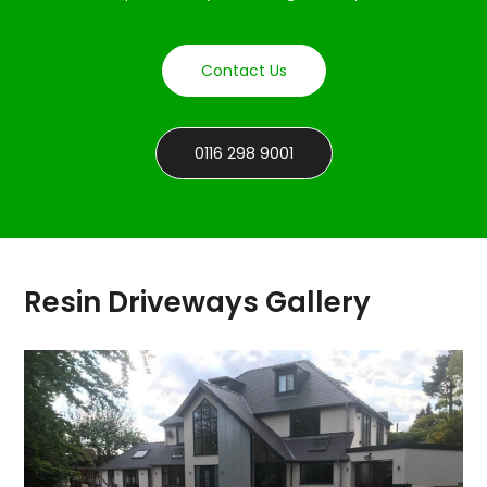
Contact Us
0116 298 9001
Resin Driveways Gallery