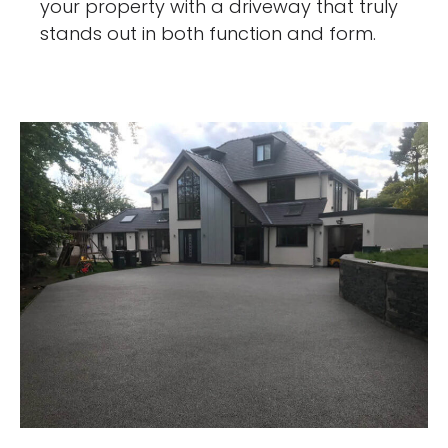
your property with a driveway that truly
stands out in both function and form.