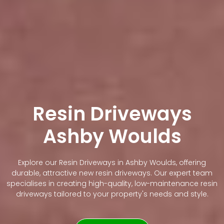
Resin Driveways
Ashby Woulds
Explore our Resin Driveways in Ashby Woulds, offering
durable, attractive new resin driveways. Our expert team
specialises in creating high-quality, low-maintenance resin
driveways tailored to your property's needs and style.