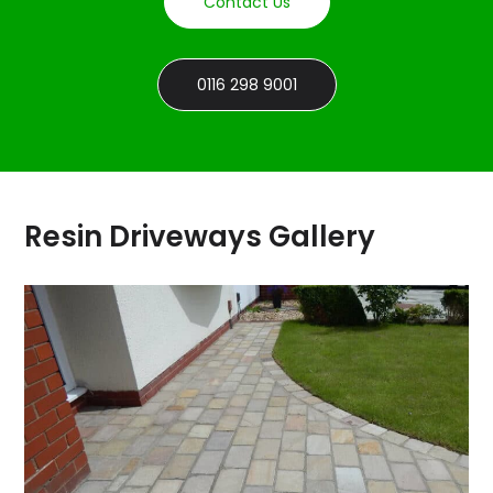
Contact Us
0116 298 9001
Resin Driveways Gallery