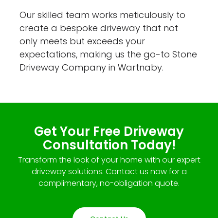
Our skilled team works meticulously to
create a bespoke driveway that not
only meets but exceeds your
expectations, making us the go-to Stone
Driveway Company in Wartnaby.
Get Your Free Driveway
Consultation Today!
Transform the look of your home with our expert
driveway solutions. Contact us now for a
complimentary, no-obligation quote.