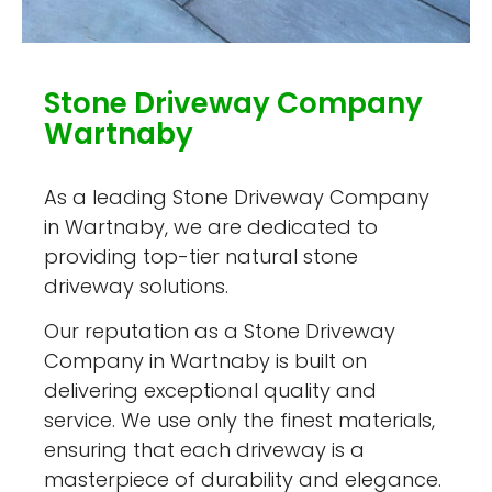
Stone Driveway Company
Wartnaby
As a leading Stone Driveway Company
in Wartnaby, we are dedicated to
providing top-tier natural stone
driveway solutions.
Our reputation as a Stone Driveway
Company in Wartnaby is built on
delivering exceptional quality and
service. We use only the finest materials,
ensuring that each driveway is a
masterpiece of durability and elegance.