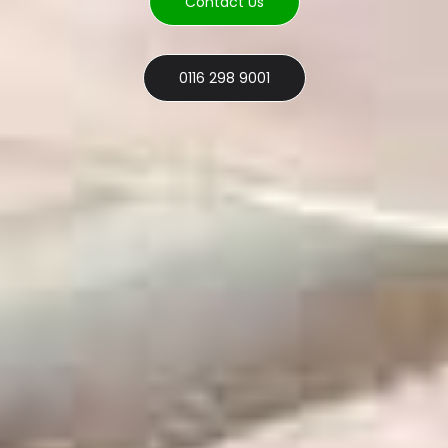
Contact Us
0116 298 9001