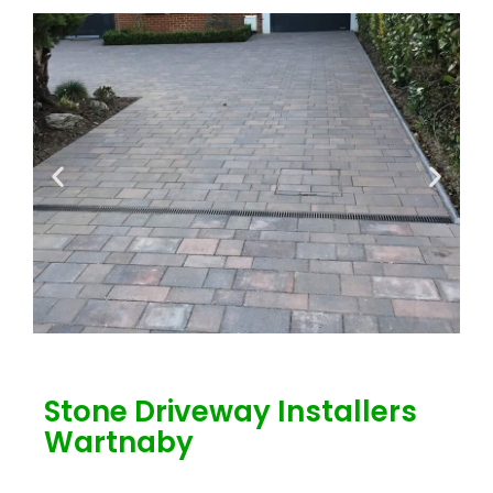
Stone Driveway Installers
Wartnaby