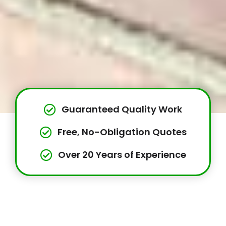
Guaranteed Quality Work
Free, No-Obligation Quotes
Over 20 Years of Experience