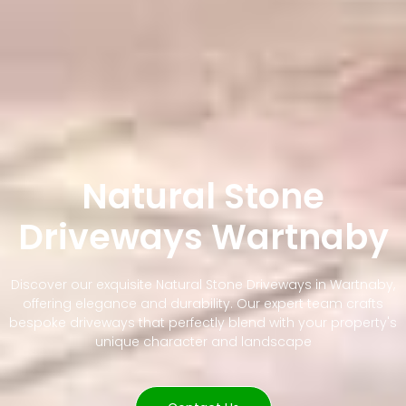
Natural Stone
Driveways Wartnaby
Discover our exquisite Natural Stone Driveways in Wartnaby,
offering elegance and durability. Our expert team crafts
bespoke driveways that perfectly blend with your property's
unique character and landscape