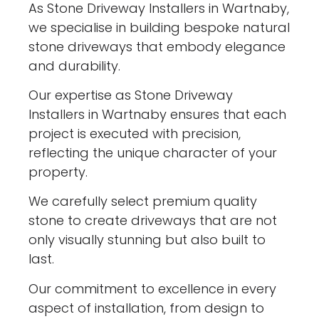
As Stone Driveway Installers in Wartnaby,
we specialise in building bespoke natural
stone driveways that embody elegance
and durability.
Our expertise as Stone Driveway
Installers in Wartnaby ensures that each
project is executed with precision,
reflecting the unique character of your
property.
We carefully select premium quality
stone to create driveways that are not
only visually stunning but also built to
last.
Our commitment to excellence in every
aspect of installation, from design to