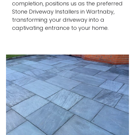
completion, positions us as the preferred
Stone Driveway Installers in Wartnaby,
transforming your driveway into a
captivating entrance to your home.