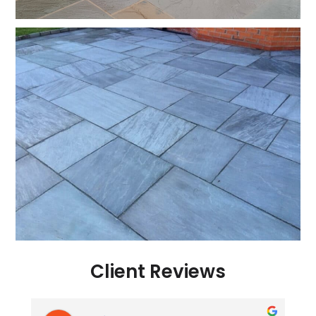
Client Reviews