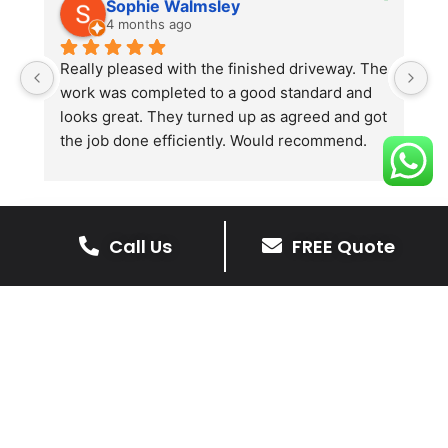
Sophie Walmsley
4 months ago
Really pleased with the finished driveway. The 
J
work was completed to a good standard and 
in
looks great. They turned up as agreed and got 
r
the job done efficiently. Would recommend.
th
th
s
l
te
Call Us
FREE Quote
re
The Benefits Of A Stone
p
Driveway
A stone driveway offers a unique blend
of elegance and durability, making it a
superb choice for enhancing your
home’s appearance.