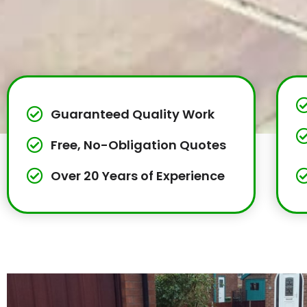
Guaranteed Quality Work
Free, No-Obligation Quotes
Over 20 Years of Experience