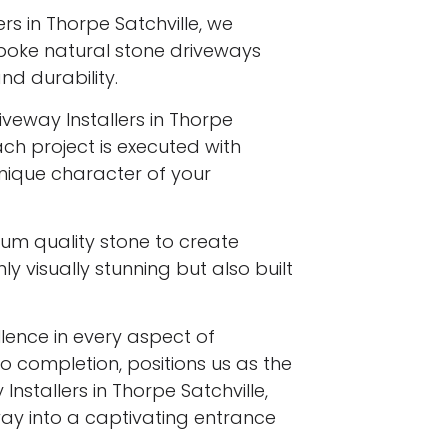
rs in Thorpe Satchville, we
spoke natural stone driveways
d durability.
iveway Installers in Thorpe
ach project is executed with
 unique character of your
ium quality stone to create
y visually stunning but also built
ence in every aspect of
to completion, positions us as the
nstallers in Thorpe Satchville,
ay into a captivating entrance