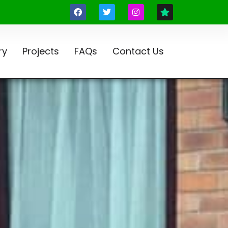
ry
Projects
FAQs
Contact Us