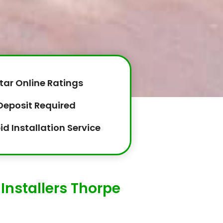
tar Online Ratings
Deposit Required
id Installation Service
Installers Thorpe