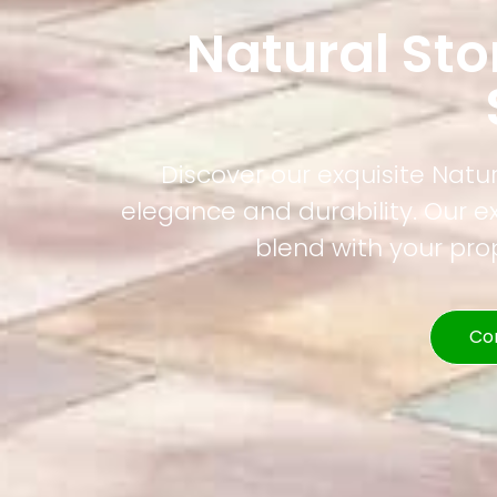
Natural St
Discover our exquisite Natur
elegance and durability. Our e
blend with your pr
Co