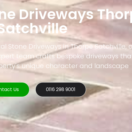
one Driveways Thor
Satchville
al Stone Driveways in Thorpe Satchville, o
xpert team crafts bespoke driveways that
operty's unique character and landscape
ntact Us
0116 298 9001