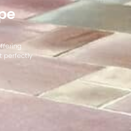
pe
ffering
 perfectly