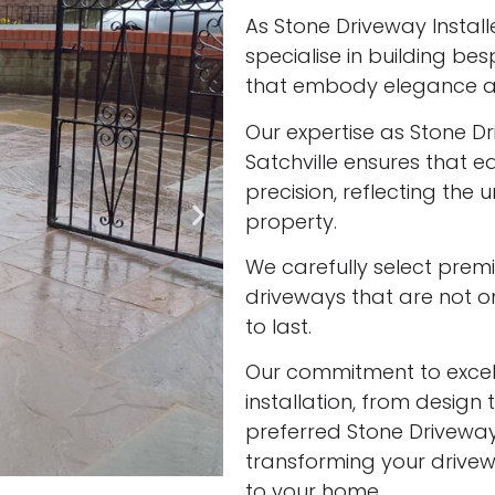
As Stone Driveway Installe
specialise in building be
that embody elegance an
Our expertise as Stone Dr
Satchville ensures that e
precision, reflecting the
property.
We carefully select prem
driveways that are not onl
to last.
Our commitment to excell
installation, from design 
preferred Stone Driveway I
transforming your drivew
to your home.