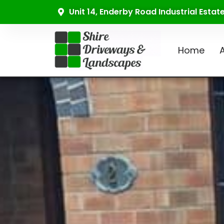
Unit 14, Enderby Road Industrial Esta
Home