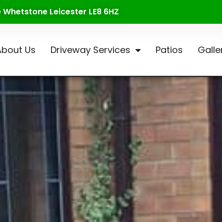
te Whetstone Leicester LE8 6HZ
About Us
Driveway Services
Patios
Galle