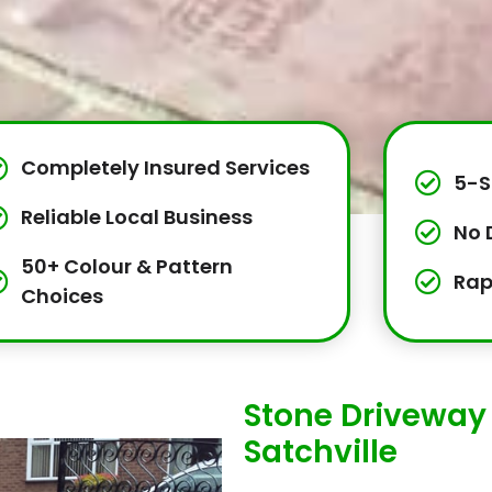
Completely Insured Services
5-S
Reliable Local Business
No 
50+ Colour & Pattern
Rap
Choices
Stone Driveway 
Satchville