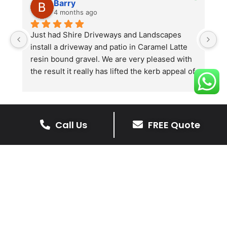
Barry
4 months ago
he 
Just had Shire Driveways and Landscapes 
G
install a driveway and patio in Caramel Latte 
lo
t 
resin bound gravel. We are very pleased with 
r
the result it really has lifted the kerb appeal of 
the property. The old concrete  slab and 
stones were looking tired and shabby now it 
looks absolutely  amazing. Simon and his 
team all worked very hard to achieve this final 
Call Us
FREE Quote
result and many thanks to them all.  See the 
The Benefits Of A Stone
photos they speak for themselves.
Driveway
A stone driveway offers a unique blend
of elegance and durability, making it a
superb choice for enhancing your
home’s appearance.