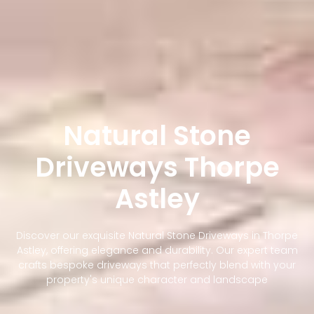
Natural Stone
Driveways Thorpe
Astley
Discover our exquisite Natural Stone Driveways in Thorpe
Astley, offering elegance and durability. Our expert team
crafts bespoke driveways that perfectly blend with your
property's unique character and landscape