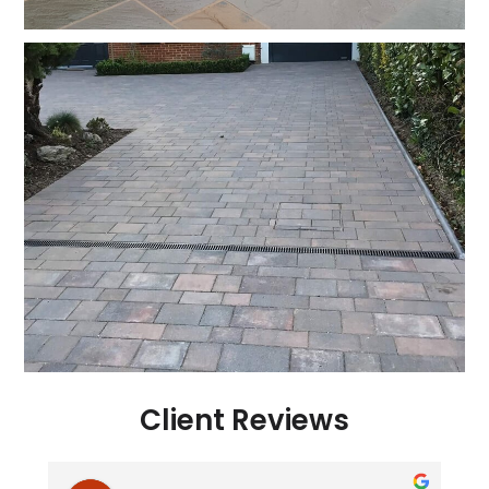
Client Reviews