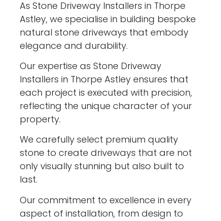
As Stone Driveway Installers in Thorpe
Astley, we specialise in building bespoke
natural stone driveways that embody
elegance and durability.
Our expertise as Stone Driveway
Installers in Thorpe Astley ensures that
each project is executed with precision,
reflecting the unique character of your
property.
We carefully select premium quality
stone to create driveways that are not
only visually stunning but also built to
last.
Our commitment to excellence in every
aspect of installation, from design to