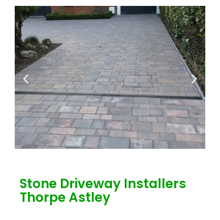
Stone Driveway Installers
Thorpe Astley