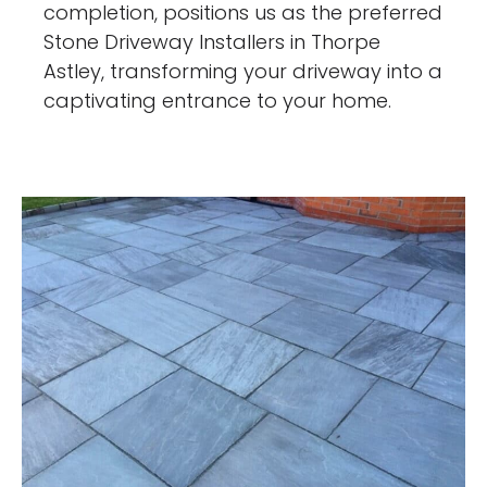
completion, positions us as the preferred
Stone Driveway Installers in Thorpe
Astley, transforming your driveway into a
captivating entrance to your home.