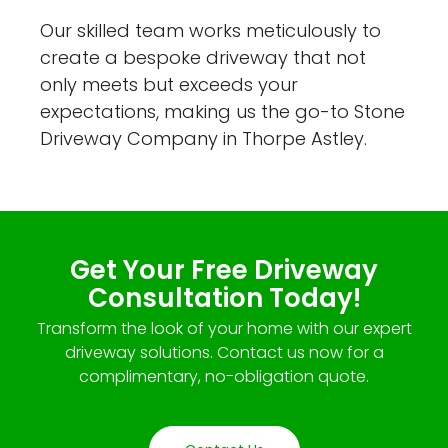
Our skilled team works meticulously to
create a bespoke driveway that not
only meets but exceeds your
expectations, making us the go-to Stone
Driveway Company in Thorpe Astley.
Get Your Free Driveway
Consultation Today!
Transform the look of your home with our expert
driveway solutions. Contact us now for a
complimentary, no-obligation quote.