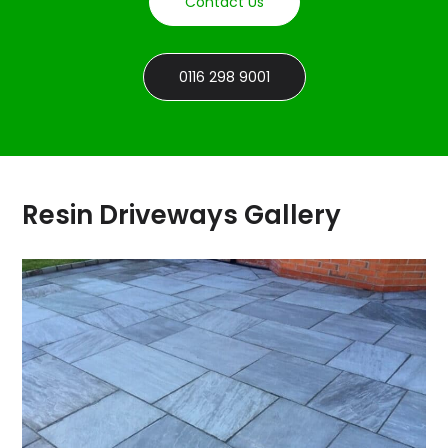
Contact Us
0116 298 9001
Resin Driveways Gallery