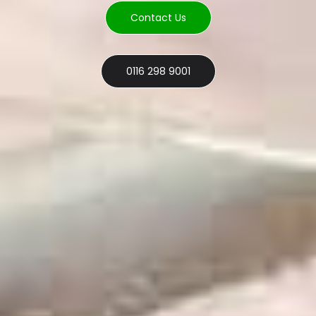
Contact Us
0116 298 9001