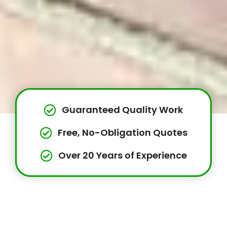
Guaranteed Quality Work
Free, No-Obligation Quotes
Over 20 Years of Experience