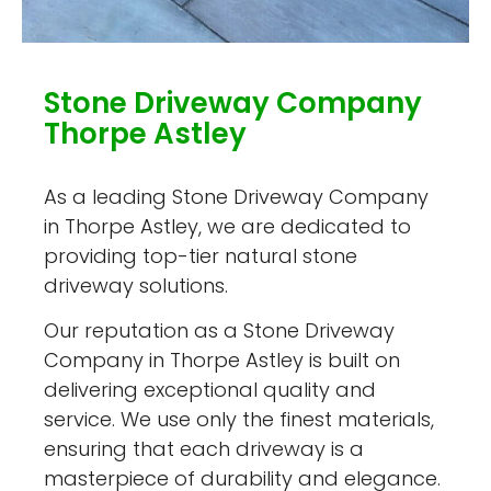
Stone Driveway Company
Thorpe Astley
As a leading Stone Driveway Company
in Thorpe Astley, we are dedicated to
providing top-tier natural stone
driveway solutions.
Our reputation as a Stone Driveway
Company in Thorpe Astley is built on
delivering exceptional quality and
service. We use only the finest materials,
ensuring that each driveway is a
masterpiece of durability and elegance.