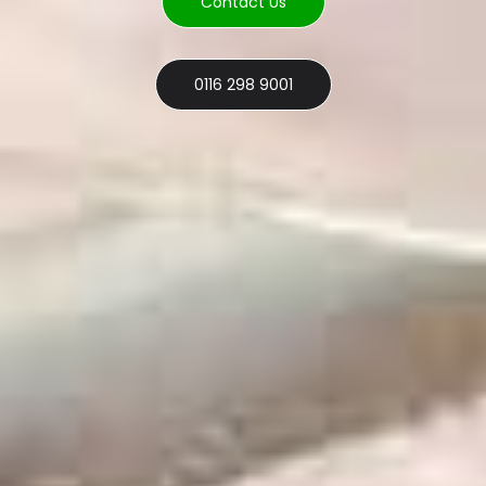
Contact Us
0116 298 9001