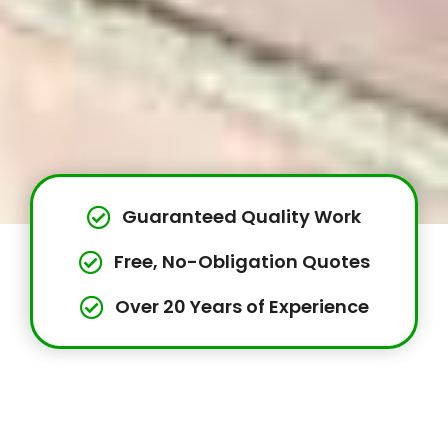
Guaranteed Quality Work
Free, No-Obligation Quotes
Over 20 Years of Experience