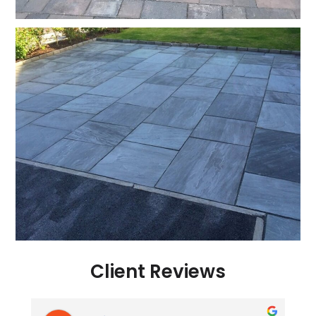
Client Reviews