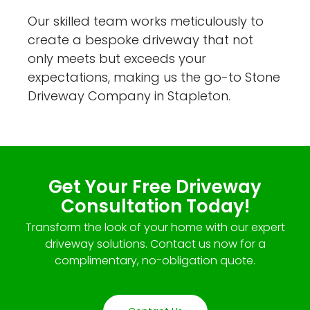
Our skilled team works meticulously to
create a bespoke driveway that not
only meets but exceeds your
expectations, making us the go-to Stone
Driveway Company in Stapleton.
Get Your Free Driveway
Consultation Today!
Transform the look of your home with our expert
driveway solutions. Contact us now for a
complimentary, no-obligation quote.