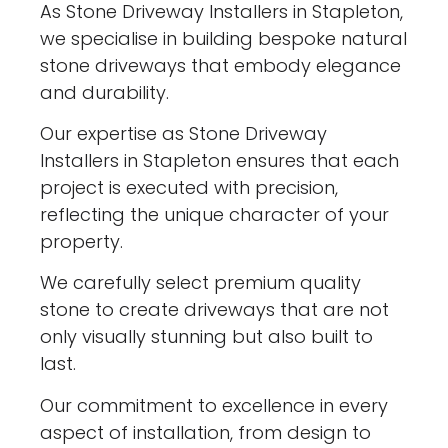
As Stone Driveway Installers in Stapleton,
we specialise in building bespoke natural
stone driveways that embody elegance
and durability.
Our expertise as Stone Driveway
Installers in Stapleton ensures that each
project is executed with precision,
reflecting the unique character of your
property.
We carefully select premium quality
stone to create driveways that are not
only visually stunning but also built to
last.
Our commitment to excellence in every
aspect of installation, from design to