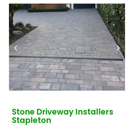
Stone Driveway Installers
Stapleton