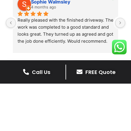
Sophie Walmsley
4 months ago
Really pleased with the finished driveway. The 
J
work was completed to a good standard and 
in
looks great. They turned up as agreed and got 
r
the job done efficiently. Would recommend.
th
th
s
l
te
Call Us
FREE Quote
re
The Benefits Of A Stone
p
Driveway
A stone driveway offers a unique blend
of elegance and durability, making it a
superb choice for enhancing your
home’s appearance.