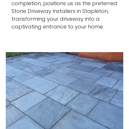
completion, positions us as the preferred
Stone Driveway Installers in Stapleton,
transforming your driveway into a
captivating entrance to your home.