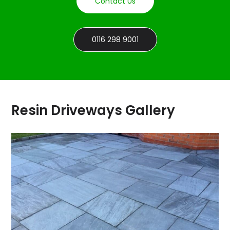
Contact Us
0116 298 9001
Resin Driveways Gallery