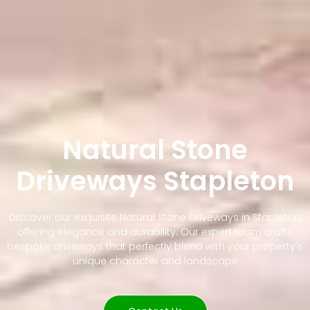
Natural Stone
Driveways Stapleton
Discover our exquisite Natural Stone Driveways in Stapleton,
offering elegance and durability. Our expert team crafts
bespoke driveways that perfectly blend with your property's
unique character and landscape