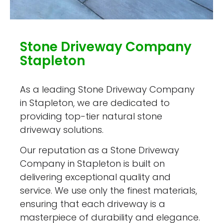
Stone Driveway Company
Stapleton
As a leading Stone Driveway Company
in Stapleton, we are dedicated to
providing top-tier natural stone
driveway solutions.
Our reputation as a Stone Driveway
Company in Stapleton is built on
delivering exceptional quality and
service. We use only the finest materials,
ensuring that each driveway is a
masterpiece of durability and elegance.