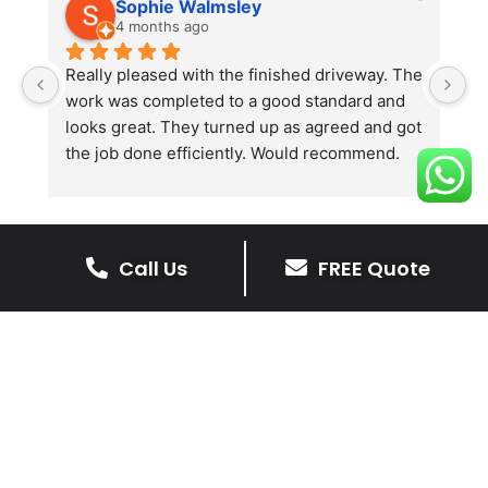
Sophie Walmsley
4 months ago
Really pleased with the finished driveway. The 
J
work was completed to a good standard and 
in
looks great. They turned up as agreed and got 
r
the job done efficiently. Would recommend.
th
th
s
l
te
Call Us
FREE Quote
re
The Benefits Of A Stone
p
Driveway
A stone driveway offers a unique blend
of elegance and durability, making it a
superb choice for enhancing your
home’s appearance.