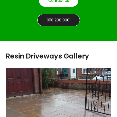
Contact Us
0116 298 9001
Resin Driveways Gallery