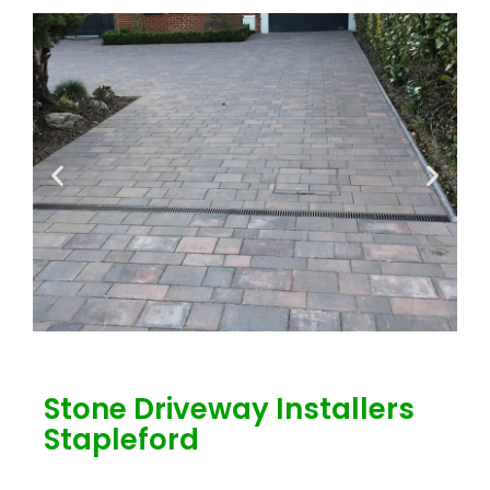
Stone Driveway Installers
Stapleford