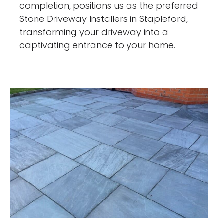
completion, positions us as the preferred
Stone Driveway Installers in Stapleford,
transforming your driveway into a
captivating entrance to your home.