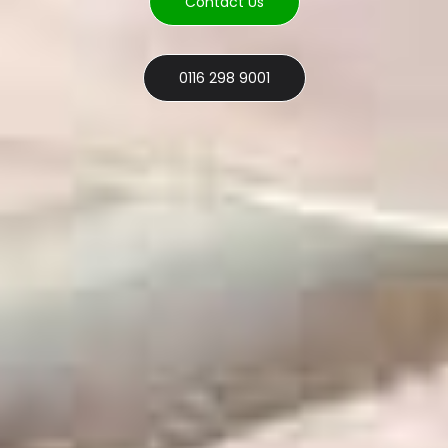
Contact Us
0116 298 9001