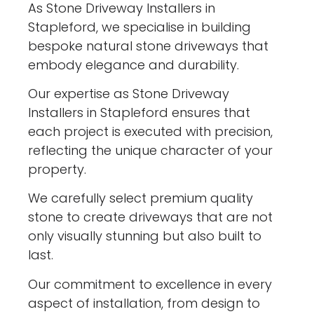
As Stone Driveway Installers in
Stapleford, we specialise in building
bespoke natural stone driveways that
embody elegance and durability.
Our expertise as Stone Driveway
Installers in Stapleford ensures that
each project is executed with precision,
reflecting the unique character of your
property.
We carefully select premium quality
stone to create driveways that are not
only visually stunning but also built to
last.
Our commitment to excellence in every
aspect of installation, from design to