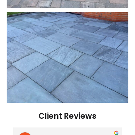
Client Reviews