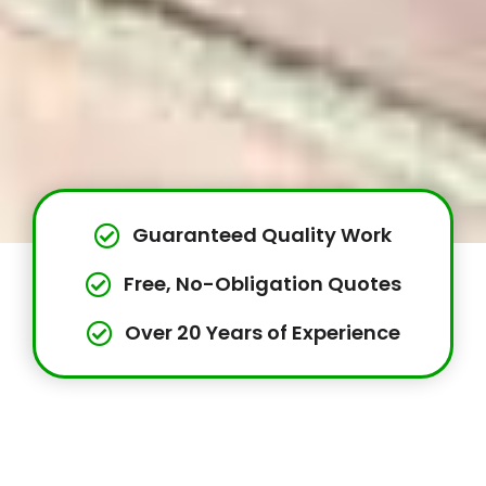
Guaranteed Quality Work
Free, No-Obligation Quotes
Over 20 Years of Experience