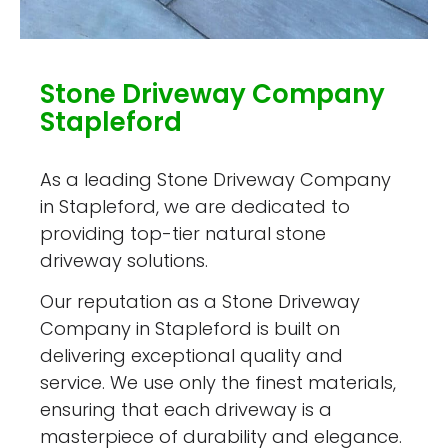
Stone Driveway Company
Stapleford
As a leading Stone Driveway Company
in Stapleford, we are dedicated to
providing top-tier natural stone
driveway solutions.
Our reputation as a Stone Driveway
Company in Stapleford is built on
delivering exceptional quality and
service. We use only the finest materials,
ensuring that each driveway is a
masterpiece of durability and elegance.