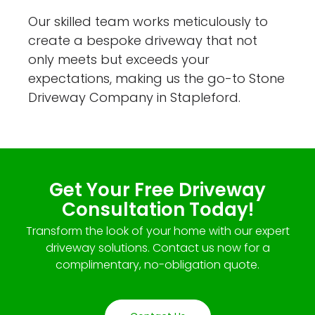
Our skilled team works meticulously to
create a bespoke driveway that not
only meets but exceeds your
expectations, making us the go-to Stone
Driveway Company in Stapleford.
Get Your Free Driveway
Consultation Today!
Transform the look of your home with our expert
driveway solutions. Contact us now for a
complimentary, no-obligation quote.