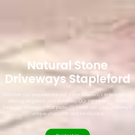
Natural Stone
Driveways Stapleford
Discover our exquisite Natural Stone Driveways in Stapleford,
offering elegance and durability. Our expert team crafts
bespoke driveways that perfectly blend with your property's
unique character and landscape