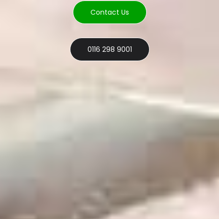
Contact Us
0116 298 9001