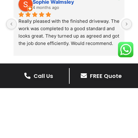
Sophie Walmsley
4 months ago
Really pleased with the finished driveway. The 
J
work was completed to a good standard and 
in
looks great. They turned up as agreed and got 
r
the job done efficiently. Would recommend.
th
th
s
l
te
Call Us
FREE Quote
re
The Benefits Of A Stone
p
Driveway
A stone driveway offers a unique blend
of elegance and durability, making it a
superb choice for enhancing your
home’s appearance.