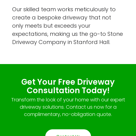
Our skilled team works meticulously to
create a bespoke driveway that not
only meets but exceeds your
expectations, making us the go-to Stone
Driveway Company in Stanford Hall.
Get Your Free Driveway
Consultation Today!
Transform the look of your home with our expert
driveway solutions. Contact us now for a
complimentary, no-obligation quote.