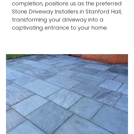
completion, positions us as the preferred
Stone Driveway Installers in Stanford Hall,
transforming your driveway into a
captivating entrance to your home.