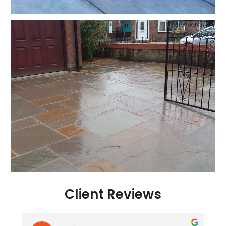
Client Reviews