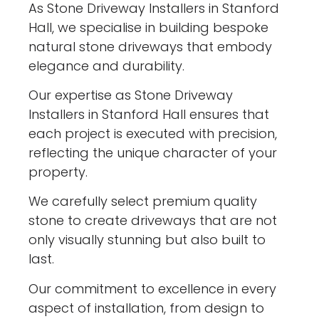
As Stone Driveway Installers in Stanford
Hall, we specialise in building bespoke
natural stone driveways that embody
elegance and durability.
Our expertise as Stone Driveway
Installers in Stanford Hall ensures that
each project is executed with precision,
reflecting the unique character of your
property.
We carefully select premium quality
stone to create driveways that are not
only visually stunning but also built to
last.
Our commitment to excellence in every
aspect of installation, from design to