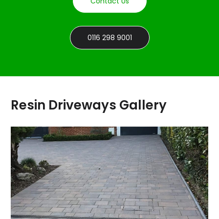
Contact Us
0116 298 9001
Resin Driveways Gallery