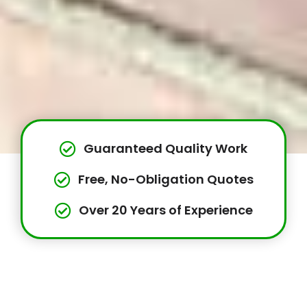
Guaranteed Quality Work
Free, No-Obligation Quotes
Over 20 Years of Experience