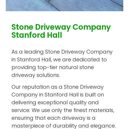
Stone Driveway Company
Stanford Hall
As a leading Stone Driveway Company
in Stanford Hall, we are dedicated to
providing top-tier natural stone
driveway solutions.
Our reputation as a Stone Driveway
Company in Stanford Hall is built on
delivering exceptional quality and
service. We use only the finest materials,
ensuring that each driveway is a
masterpiece of durability and elegance.