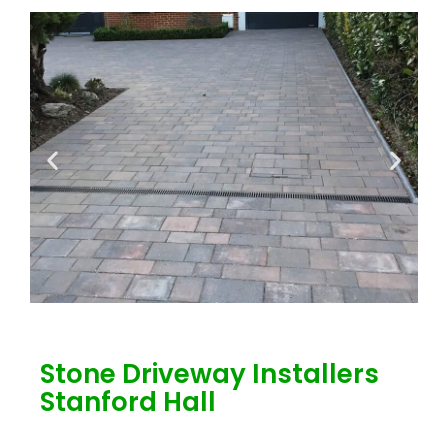
Stone Driveway Installers
Stanford Hall