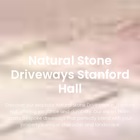
Natural Stone
Driveways Stanford
Hall
Discover our exquisite Natural Stone Driveways in Stanford
Hall, offering elegance and durability. Our expert team
crafts bespoke driveways that perfectly blend with your
property's unique character and landscape