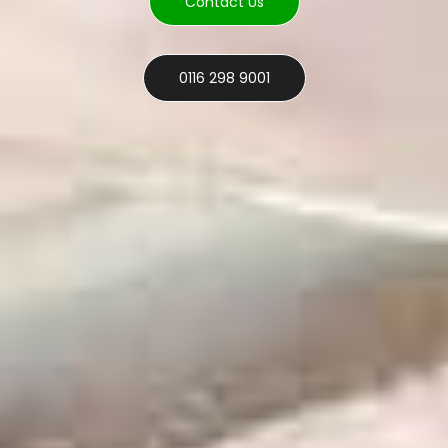
Contact Us
0116 298 9001