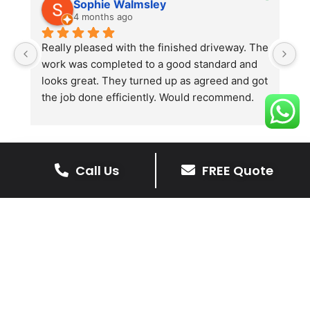
Sophie Walmsley
4 months ago
Really pleased with the finished driveway. The 
J
work was completed to a good standard and 
in
looks great. They turned up as agreed and got 
r
the job done efficiently. Would recommend.
th
th
s
l
te
Call Us
FREE Quote
re
The Benefits Of A Stone
p
Driveway
A stone driveway offers a unique blend
of elegance and durability, making it a
superb choice for enhancing your
home’s appearance.