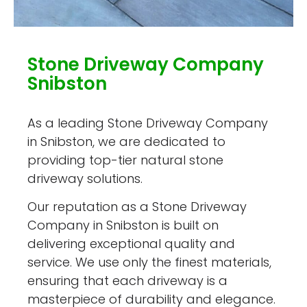
Stone Driveway Company
Snibston
As a leading Stone Driveway Company
in Snibston, we are dedicated to
providing top-tier natural stone
driveway solutions.
Our reputation as a Stone Driveway
Company in Snibston is built on
delivering exceptional quality and
service. We use only the finest materials,
ensuring that each driveway is a
masterpiece of durability and elegance.