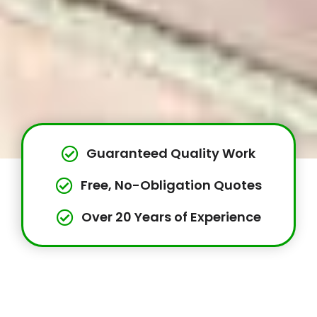
Guaranteed Quality Work
Free, No-Obligation Quotes
Over 20 Years of Experience