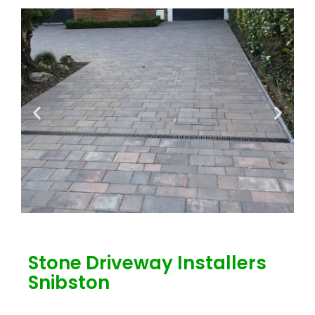
Stone Driveway Installers
Snibston