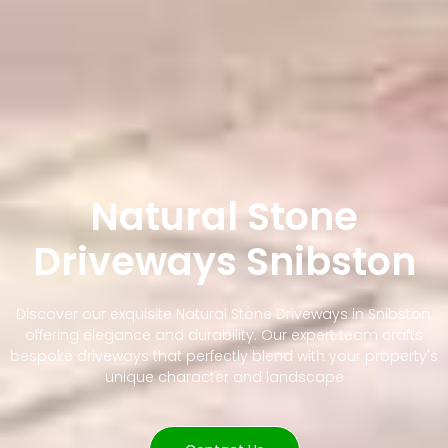
Natural Stone
Driveways Snibston
Discover our exquisite Natural Stone Driveways in Snibston,
offering elegance and durability. Our expert team crafts
bespoke driveways that perfectly blend with your property's
unique character and landscape