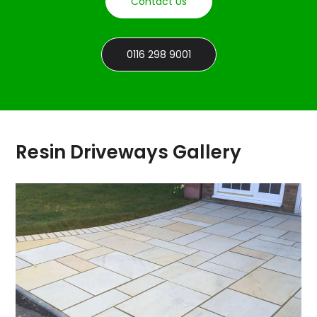
Contact Us
0116 298 9001
Resin Driveways Gallery