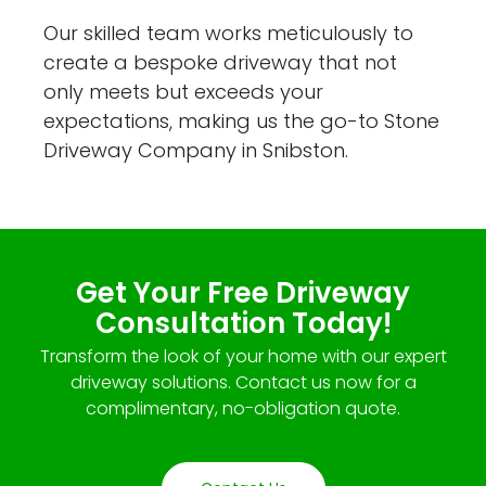
Our skilled team works meticulously to
create a bespoke driveway that not
only meets but exceeds your
expectations, making us the go-to Stone
Driveway Company in Snibston.
Get Your Free Driveway
Consultation Today!
Transform the look of your home with our expert
driveway solutions. Contact us now for a
complimentary, no-obligation quote.