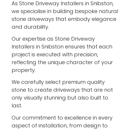
As Stone Driveway Installers in Snibston,
we specialise in building bespoke natural
stone driveways that embody elegance
and durability.
Our expertise as Stone Driveway
Installers in Snibston ensures that each
project is executed with precision,
reflecting the unique character of your
property.
We carefully select premium quality
stone to create driveways that are not
only visually stunning but also built to
last.
Our commitment to excellence in every
aspect of installation, from design to