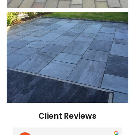
Client Reviews