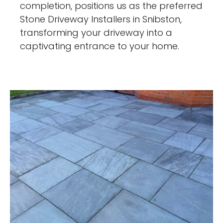
completion, positions us as the preferred
Stone Driveway Installers in Snibston,
transforming your driveway into a
captivating entrance to your home.