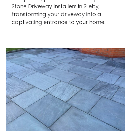
Stone Driveway Installers in Sileby,
transforming your driveway into a
captivating entrance to your home.