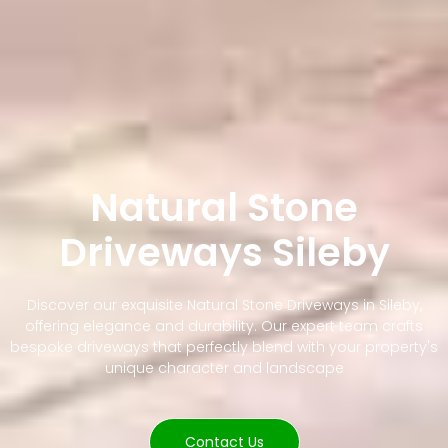
Natural Stone
Driveways Sileby
Discover our exquisite Natural Stone Driveways in Sileby,
offering elegance and durability. Our expert team crafts
bespoke driveways that perfectly blend with your property's
unique character and landscape
Contact Us