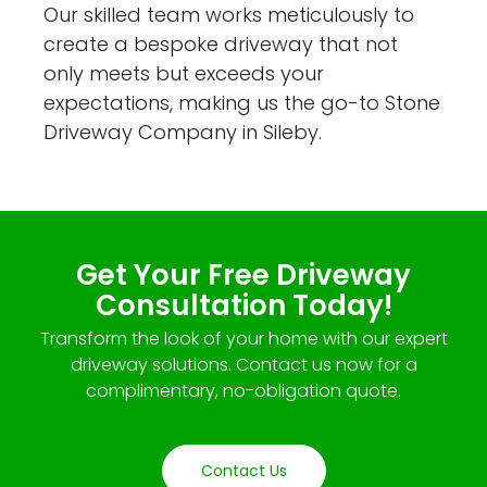
Our skilled team works meticulously to
create a bespoke driveway that not
only meets but exceeds your
expectations, making us the go-to Stone
Driveway Company in Sileby.
Get Your Free Driveway
Consultation Today!
Transform the look of your home with our expert
driveway solutions. Contact us now for a
complimentary, no-obligation quote.
Contact Us