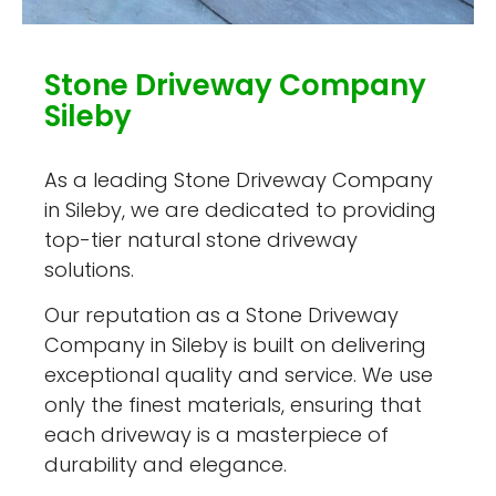
Stone Driveway Company
Sileby
As a leading Stone Driveway Company
in Sileby, we are dedicated to providing
top-tier natural stone driveway
solutions.
Our reputation as a Stone Driveway
Company in Sileby is built on delivering
exceptional quality and service. We use
only the finest materials, ensuring that
each driveway is a masterpiece of
durability and elegance.