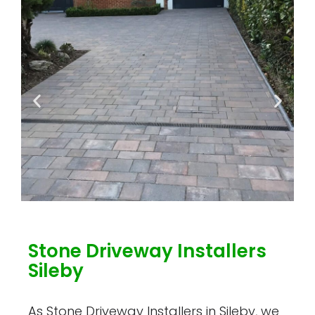
Stone Driveway Installers
Sileby
As Stone Driveway Installers in Sileby, we