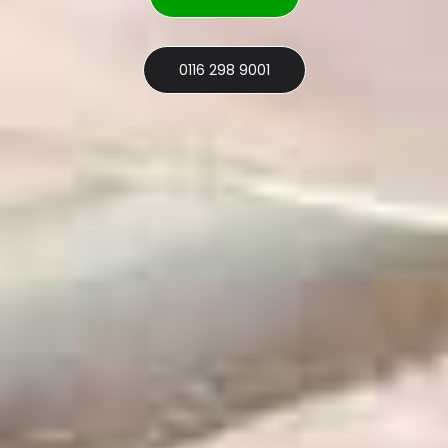
0116 298 9001