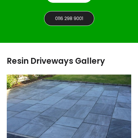
0116 298 9001
Resin Driveways Gallery