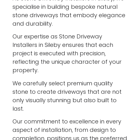
specialise in building bespoke natural
stone driveways that embody elegance
and durability.
Our expertise as Stone Driveway
Installers in Sileby ensures that each
project is executed with precision,
reflecting the unique character of your
property.
We carefully select premium quality
stone to create driveways that are not
only visually stunning but also built to
last.
Our commitment to excellence in every
aspect of installation, from design to
completion, positions us as the preferred