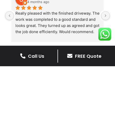
4 months ago
Really pleased with the finished driveway. The 
J
work was completed to a good standard and 
in
looks great. They turned up as agreed and got 
r
the job done efficiently. Would recommend.
th
th
s
l
Call Us
FREE Quote
te
re
The Benefits Of A Stone
p
Driveway
A stone driveway offers a unique blend
of elegance and durability, making it a
superb choice for enhancing your
home’s appearance.