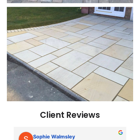
Client Reviews
Sophie Walmsley