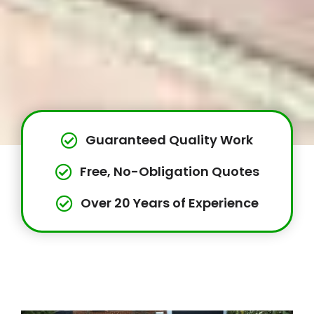
Guaranteed Quality Work
Free, No-Obligation Quotes
Over 20 Years of Experience