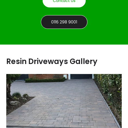
Contact Us
0116 298 9001
Resin Driveways Gallery