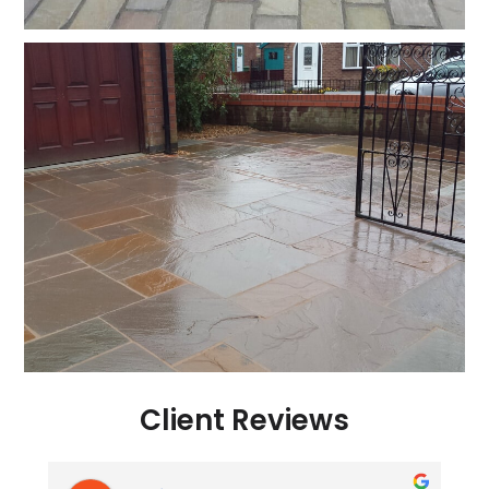
Client Reviews