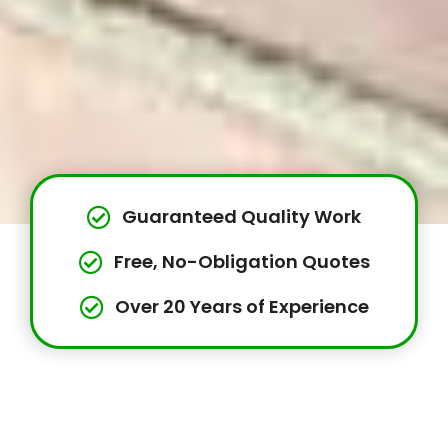
Guaranteed Quality Work
Free, No-Obligation Quotes
Over 20 Years of Experience