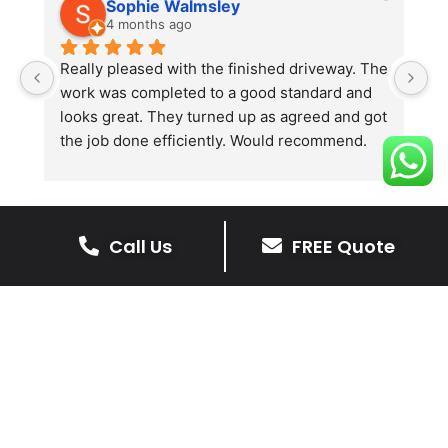
Sophie Walmsley
4 months ago
Really pleased with the finished driveway. The 
J
work was completed to a good standard and 
in
looks great. They turned up as agreed and got 
r
the job done efficiently. Would recommend.
th
th
s
l
te
Call Us
FREE Quote
re
The Benefits Of A Stone
p
Driveway
A stone driveway offers a unique blend
of elegance and durability, making it a
superb choice for enhancing your
home’s appearance.