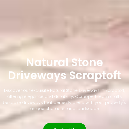
Natural Stone
Driveways Scraptoft
Discover our exquisite Natural Stone Driveways in Scraptoft,
offering elegance and durability. Our expert team crafts
bespoke driveways that perfectly blend with your property's
unique character and landscape