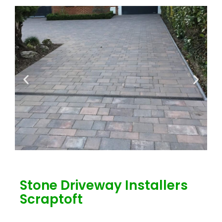
Stone Driveway Installers
Scraptoft