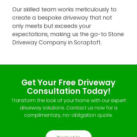
Our skilled team works meticulously to
create a bespoke driveway that not
only meets but exceeds your
expectations, making us the go-to Stone
Driveway Company in Scraptoft.
Get Your Free Driveway
Consultation Today!
Transform the look of your home with our expert
driveway solutions. Contact us now for a
complimentary, no-obligation quote.