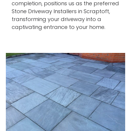
completion, positions us as the preferred
Stone Driveway Installers in Scraptoft,
transforming your driveway into a
captivating entrance to your home.