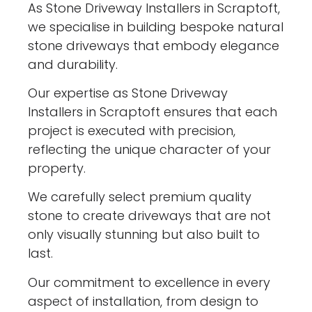
As Stone Driveway Installers in Scraptoft,
we specialise in building bespoke natural
stone driveways that embody elegance
and durability.
Our expertise as Stone Driveway
Installers in Scraptoft ensures that each
project is executed with precision,
reflecting the unique character of your
property.
We carefully select premium quality
stone to create driveways that are not
only visually stunning but also built to
last.
Our commitment to excellence in every
aspect of installation, from design to