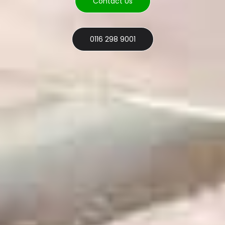
Contact Us
0116 298 9001