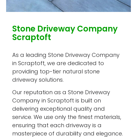
Stone Driveway Company
Scraptoft
As a leading Stone Driveway Company
in Scraptoft, we are dedicated to
providing top-tier natural stone
driveway solutions.
Our reputation as a Stone Driveway
Company in Scraptoft is built on
delivering exceptional quality and
service. We use only the finest materials,
ensuring that each driveway is a
masterpiece of durability and elegance.