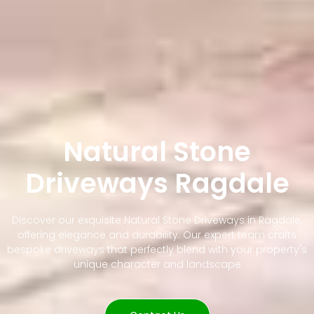
Natural Stone
Driveways Ragdale
Discover our exquisite Natural Stone Driveways in Ragdale,
offering elegance and durability. Our expert team crafts
bespoke driveways that perfectly blend with your property's
unique character and landscape