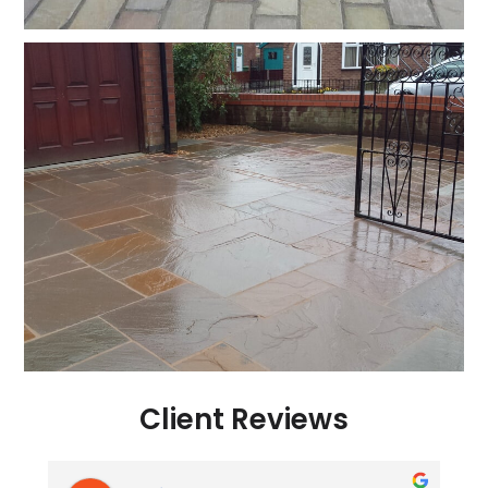
Client Reviews