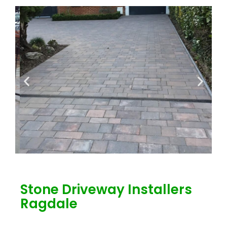
Stone Driveway Installers
Ragdale