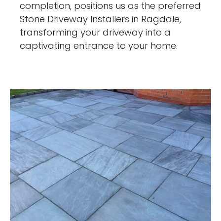
completion, positions us as the preferred
Stone Driveway Installers in Ragdale,
transforming your driveway into a
captivating entrance to your home.