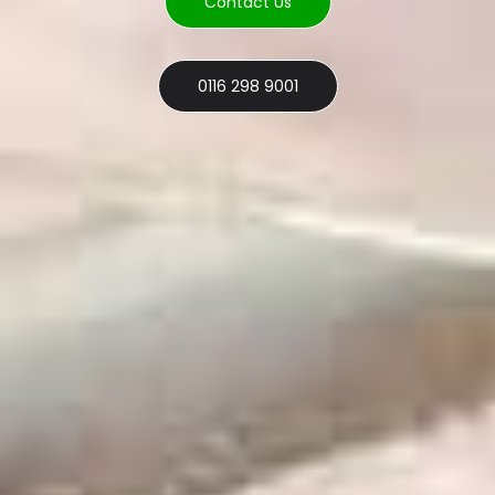
Contact Us
0116 298 9001