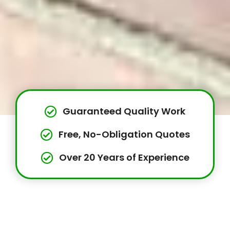
Guaranteed Quality Work
Free, No-Obligation Quotes
Over 20 Years of Experience