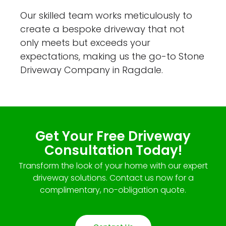
Our skilled team works meticulously to
create a bespoke driveway that not
only meets but exceeds your
expectations, making us the go-to Stone
Driveway Company in Ragdale.
Get Your Free Driveway
Consultation Today!
Transform the look of your home with our expert
driveway solutions. Contact us now for a
complimentary, no-obligation quote.