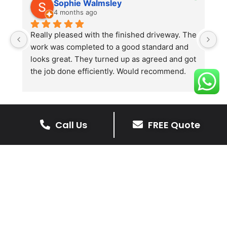
Sophie Walmsley
4 months ago
Really pleased with the finished driveway. The 
J
work was completed to a good standard and 
in
looks great. They turned up as agreed and got 
r
the job done efficiently. Would recommend.
th
th
s
l
te
Call Us
FREE Quote
re
The Benefits Of A Stone
p
Driveway
A stone driveway offers a unique blend
of elegance and durability, making it a
superb choice for enhancing your
home’s appearance.