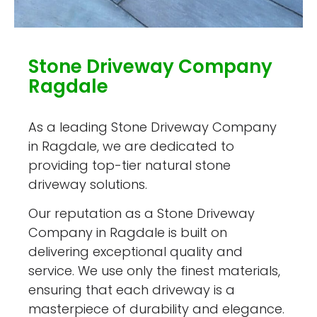
Stone Driveway Company
Ragdale
As a leading Stone Driveway Company
in Ragdale, we are dedicated to
providing top-tier natural stone
driveway solutions.
Our reputation as a Stone Driveway
Company in Ragdale is built on
delivering exceptional quality and
service. We use only the finest materials,
ensuring that each driveway is a
masterpiece of durability and elegance.