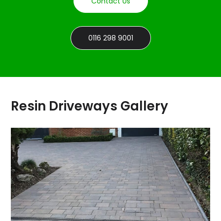
Contact Us
0116 298 9001
Resin Driveways Gallery