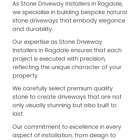
As Stone Driveway Installers in Ragdale,
we specialise in building bespoke natural
stone driveways that embody elegance
and durability.
Our expertise as Stone Driveway
Installers in Ragdale ensures that each
project is executed with precision,
reflecting the unique character of your
property.
We carefully select premium quality
stone to create driveways that are not
only visually stunning but also built to
last.
Our commitment to excellence in every
aspect of installation, from design to