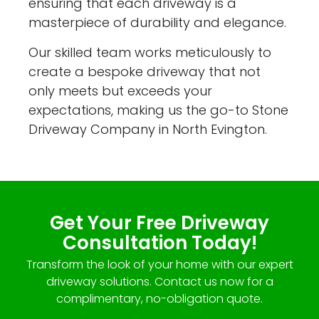
ensuring that each driveway is a
masterpiece of durability and elegance.
Our skilled team works meticulously to
create a bespoke driveway that not
only meets but exceeds your
expectations, making us the go-to Stone
Driveway Company in North Evington.
Get Your Free Driveway
Consultation Today!
Transform the look of your home with our expert
driveway solutions. Contact us now for a
complimentary, no-obligation quote.