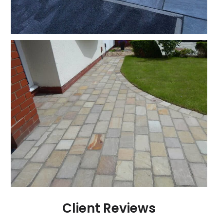
Client Reviews