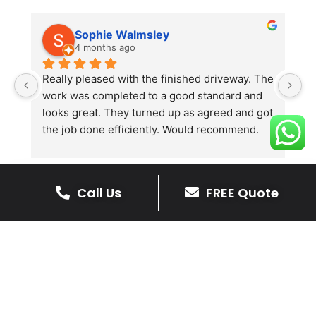
Sophie Walmsley
4 months ago
Really pleased with the finished driveway. The 
J
work was completed to a good standard and 
in
looks great. They turned up as agreed and got 
r
the job done efficiently. Would recommend.
th
th
s
l
Call Us
FREE Quote
te
re
The Benefits Of A Stone
p
Driveway
A stone driveway offers a unique blend
of elegance and durability, making it a