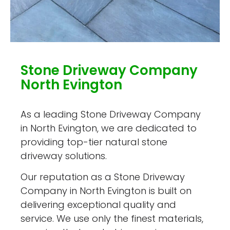
Stone Driveway Company
North Evington
As a leading Stone Driveway Company
in North Evington, we are dedicated to
providing top-tier natural stone
driveway solutions.
Our reputation as a Stone Driveway
Company in North Evington is built on
delivering exceptional quality and
service. We use only the finest materials,