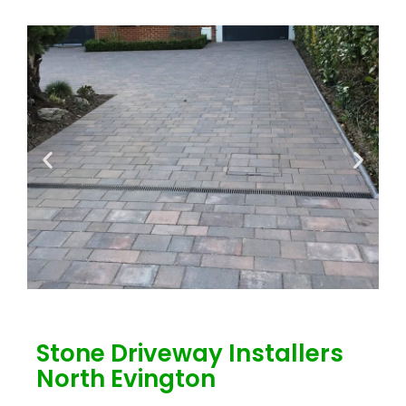
Stone Driveway Installers
North Evington