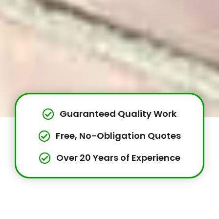
Guaranteed Quality Work
Free, No-Obligation Quotes
Over 20 Years of Experience