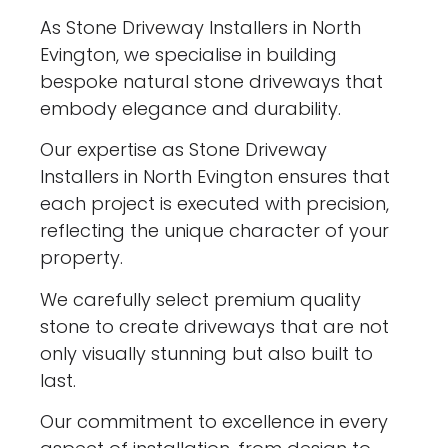
As Stone Driveway Installers in North
Evington, we specialise in building
bespoke natural stone driveways that
embody elegance and durability.
Our expertise as Stone Driveway
Installers in North Evington ensures that
each project is executed with precision,
reflecting the unique character of your
property.
We carefully select premium quality
stone to create driveways that are not
only visually stunning but also built to
last.
Our commitment to excellence in every