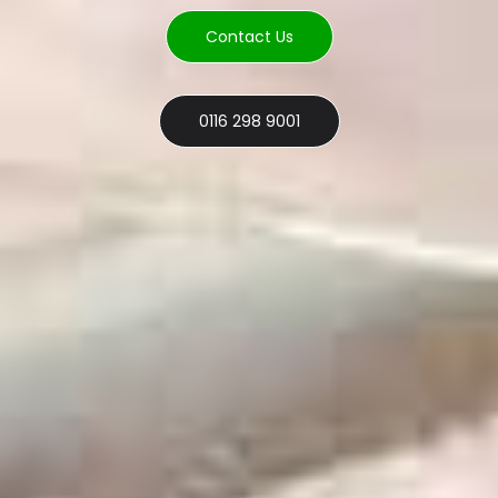
Contact Us
0116 298 9001