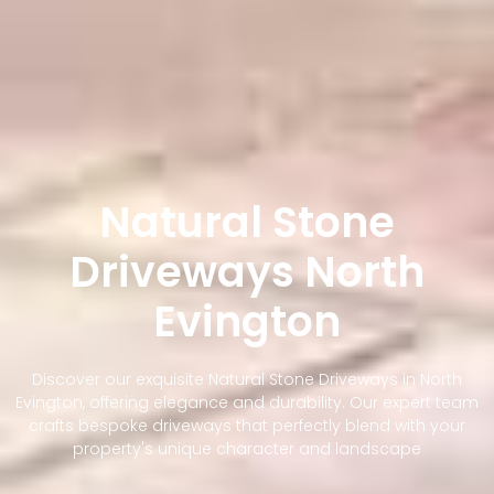
Natural Stone
Driveways North
Evington
Discover our exquisite Natural Stone Driveways in North
Evington, offering elegance and durability. Our expert team
crafts bespoke driveways that perfectly blend with your
property's unique character and landscape