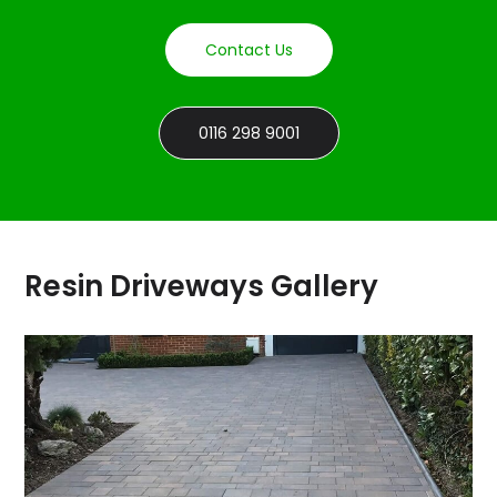
Contact Us
0116 298 9001
Resin Driveways Gallery