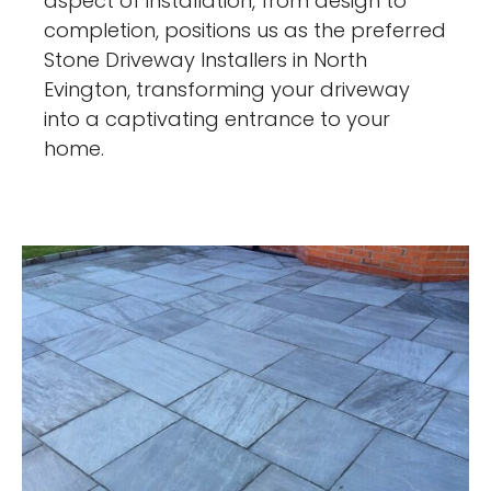
aspect of installation, from design to
completion, positions us as the preferred
Stone Driveway Installers in North
Evington, transforming your driveway
into a captivating entrance to your
home.