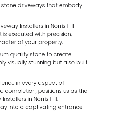
l stone driveways that embody
eway Installers in Norris Hill
 is executed with precision,
racter of your property.
ium quality stone to create
y visually stunning but also built
ence in every aspect of
to completion, positions us as the
stallers in Norris Hill,
ay into a captivating entrance