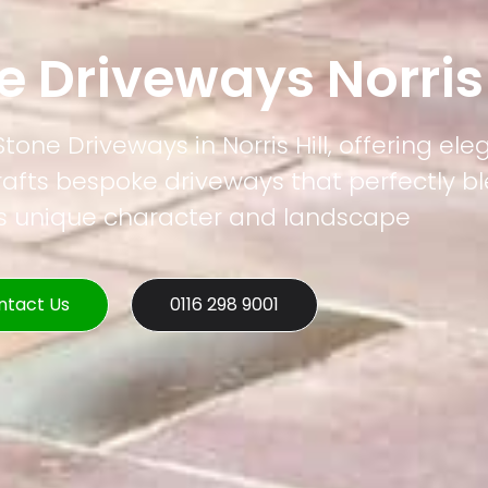
e Driveways Norris 
Stone Driveways in Norris Hill, offering e
rafts bespoke driveways that perfectly b
's unique character and landscape
ntact Us
0116 298 9001