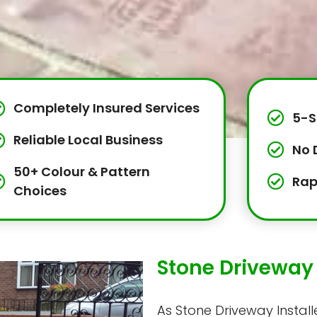
Completely Insured Services
5-S
Reliable Local Business
No 
50+ Colour & Pattern
Rap
Choices
Stone Driveway I
As Stone Driveway Installer