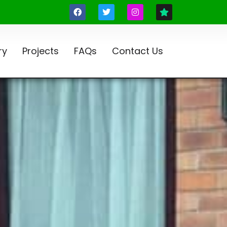
ry
Projects
FAQs
Contact Us