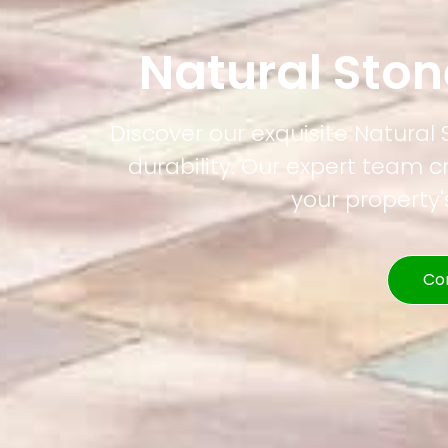
Natural Ston
Discover our exquisite Natural 
durability. Our expert team c
your property
Co