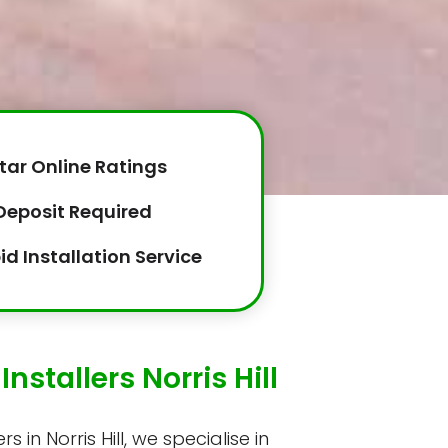
tar Online Ratings
Deposit Required
id Installation Service
nstallers Norris Hill
s in Norris Hill, we specialise in