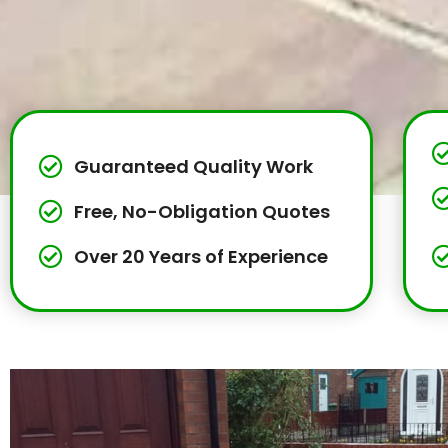
Guaranteed Quality Work
Free, No-Obligation Quotes
Over 20 Years of Experience