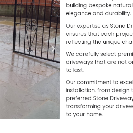
building bespoke natura
elegance and durability.
Our expertise as Stone Driv
ensures that each project
reflecting the unique cha
We carefully select prem
driveways that are not onl
to last.
Our commitment to excell
installation, from design 
preferred Stone Driveway In
transforming your drivew
to your home.