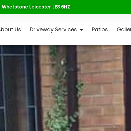
te Whetstone Leicester LE8 6HZ
About Us
Driveway Services
Patios
Galle