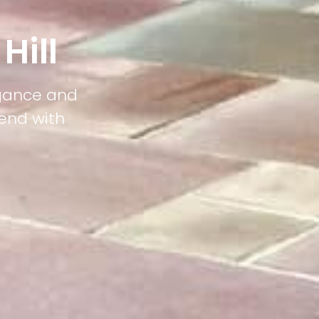
Hill
legance and
lend with