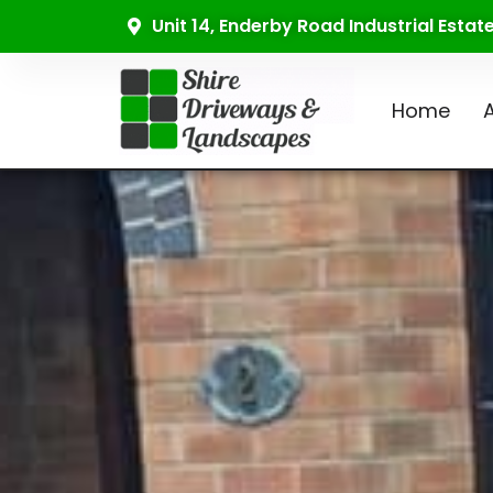
Unit 14, Enderby Road Industrial Esta
Home