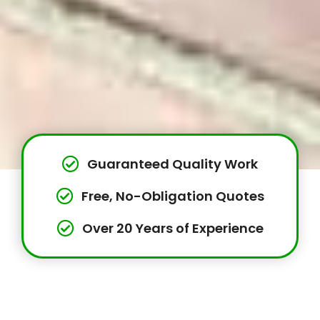
Guaranteed Quality Work
Free, No-Obligation Quotes
Over 20 Years of Experience