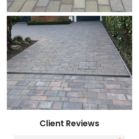
Client Reviews