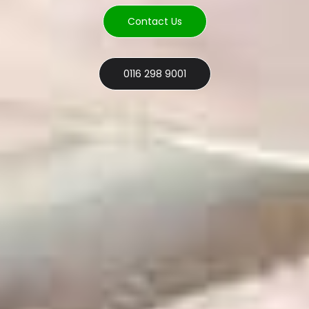
Contact Us
0116 298 9001