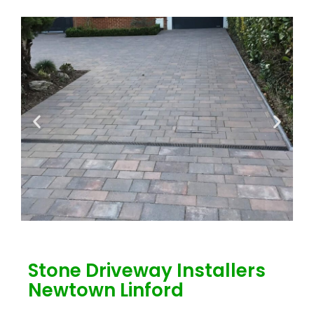
Stone Driveway Installers
Newtown Linford