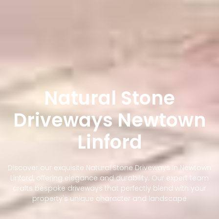
Natural Stone
Driveways Newtown
Linford
Discover our exquisite Natural Stone Driveways in Newtown
Linford, offering elegance and durability. Our expert team
crafts bespoke driveways that perfectly blend with your
property's unique character and landscape