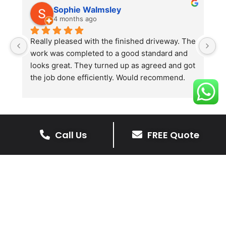
Sophie Walmsley
4 months ago
Really pleased with the finished driveway. The 
J
work was completed to a good standard and 
in
looks great. They turned up as agreed and got 
r
the job done efficiently. Would recommend.
th
th
s
l
te
Call Us
FREE Quote
re
The Benefits Of A Stone
p
Driveway
A stone driveway offers a unique blend
of elegance and durability, making it a
superb choice for enhancing your