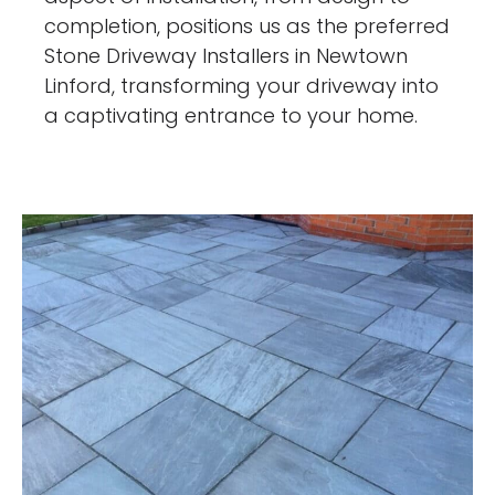
completion, positions us as the preferred
Stone Driveway Installers in Newtown
Linford, transforming your driveway into
a captivating entrance to your home.