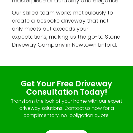
masterpiece of durability and elegance.
Our skilled team works meticulously to
create a bespoke driveway that not
only meets but exceeds your
expectations, making us the go-to Stone
Driveway Company in Newtown Linford.
Get Your Free Driveway
Consultation Today!
Transform the look of your home with our expert
driveway solutions. Contact us now for a
complimentary, no-obligation quote.