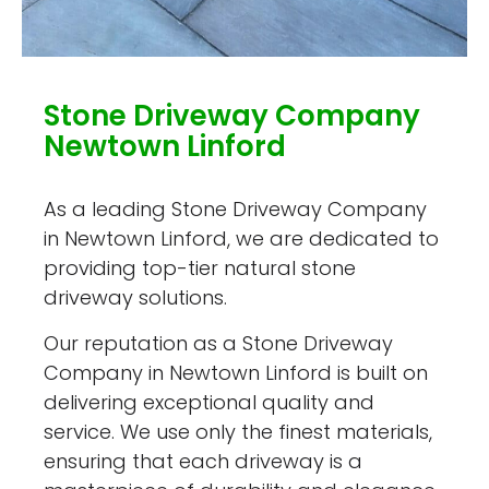
Stone Driveway Company
Newtown Linford
As a leading Stone Driveway Company
in Newtown Linford, we are dedicated to
providing top-tier natural stone
driveway solutions.
Our reputation as a Stone Driveway
Company in Newtown Linford is built on
delivering exceptional quality and
service. We use only the finest materials,
ensuring that each driveway is a