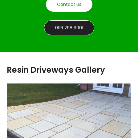
Contact Us
0116 298 9001
Resin Driveways Gallery