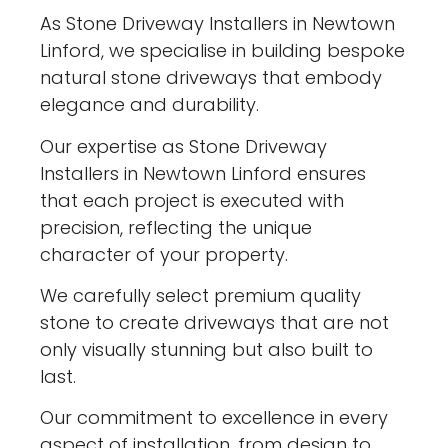
As Stone Driveway Installers in Newtown
Linford, we specialise in building bespoke
natural stone driveways that embody
elegance and durability.
Our expertise as Stone Driveway
Installers in Newtown Linford ensures
that each project is executed with
precision, reflecting the unique
character of your property.
We carefully select premium quality
stone to create driveways that are not
only visually stunning but also built to
last.
Our commitment to excellence in every
aspect of installation, from design to