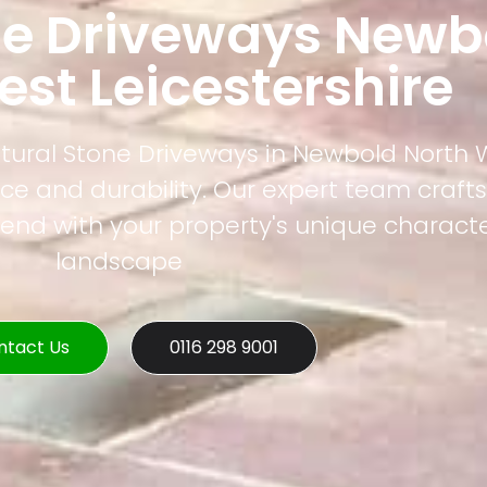
ne Driveways Newb
st Leicestershire
atural Stone Driveways in Newbold North 
nce and durability. Our expert team craf
lend with your property's unique charact
landscape
ntact Us
0116 298 9001