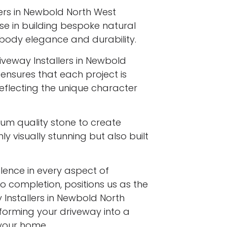
lers in Newbold North West
ise in building bespoke natural
body elegance and durability.
iveway Installers in Newbold
 ensures that each project is
reflecting the unique character
ium quality stone to create
y visually stunning but also built
ence in every aspect of
to completion, positions us as the
 Installers in Newbold North
sforming your driveway into a
your home.