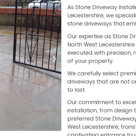
As Stone Driveway Instal
Leicestershire, we special
stone driveways that em
Our expertise as Stone Dr
North West Leicestershire
executed with precision, 
of your property.
We carefully select prem
driveways that are not onl
to last.
Our commitment to excell
installation, from design 
preferred Stone Driveway
West Leicestershire, tran
captivating entrance to 