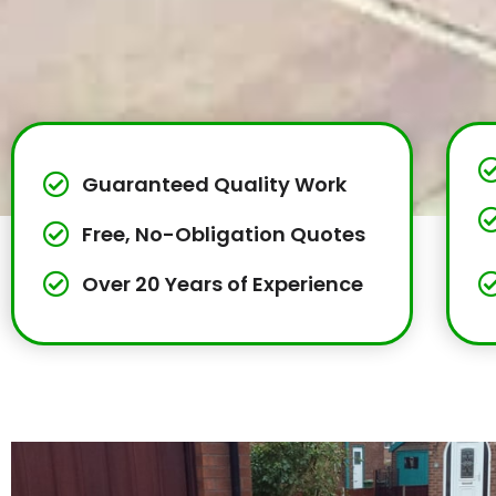
Guaranteed Quality Work
Free, No-Obligation Quotes
Over 20 Years of Experience