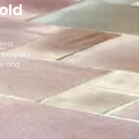
old
West
ts bespoke
er and