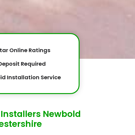
tar Online Ratings
Deposit Required
id Installation Service
Installers Newbold
estershire