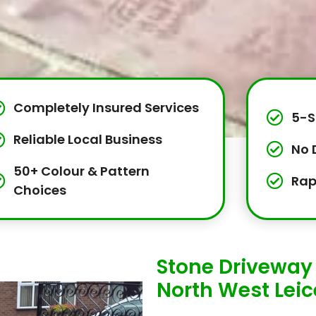
Completely Insured Services
5-S
Reliable Local Business
No 
50+ Colour & Pattern
Rap
Choices
Stone Driveway 
North West Leic