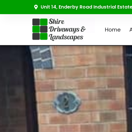
Unit 14, Enderby Road Industrial Esta
Home