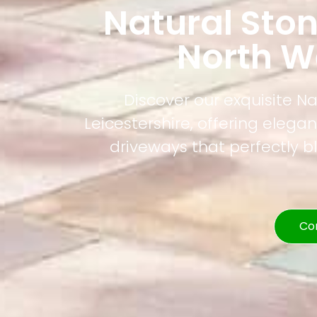
Natural Sto
North We
Discover our exquisite N
Leicestershire, offering elega
driveways that perfectly b
Co