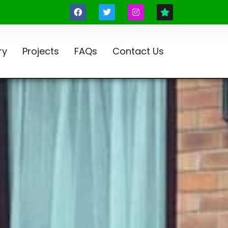
ry
Projects
FAQs
Contact Us