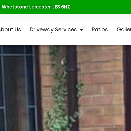
te Whetstone Leicester LE8 6HZ
About Us
Driveway Services
Patios
Galle