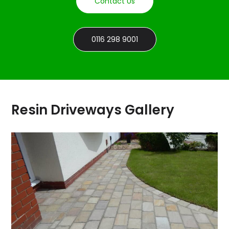
Contact Us
0116 298 9001
Resin Driveways Gallery