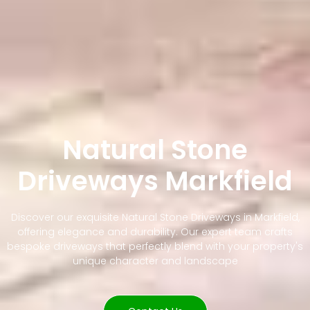
Natural Stone
Driveways Markfield
Discover our exquisite Natural Stone Driveways in Markfield,
offering elegance and durability. Our expert team crafts
bespoke driveways that perfectly blend with your property's
unique character and landscape