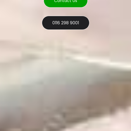
Contact Us
0116 298 9001