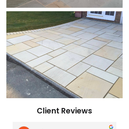
Client Reviews