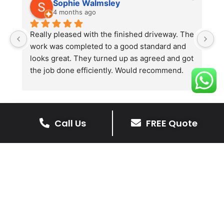
Sophie Walmsley
4 months ago
Really pleased with the finished driveway. The 
J
work was completed to a good standard and 
in
looks great. They turned up as agreed and got 
r
the job done efficiently. Would recommend.
th
th
s
l
te
Call Us
FREE Quote
re
The Benefits Of A Stone
p
Driveway
A stone driveway offers a unique blend
of elegance and durability, making it a
superb choice for enhancing your
home’s appearance.