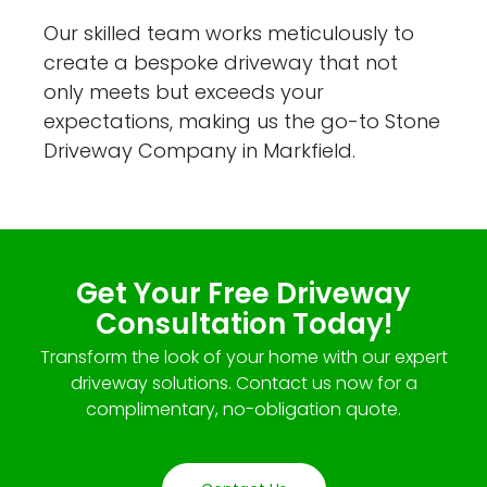
Our skilled team works meticulously to
create a bespoke driveway that not
only meets but exceeds your
expectations, making us the go-to Stone
Driveway Company in Markfield.
Get Your Free Driveway
Consultation Today!
Transform the look of your home with our expert
driveway solutions. Contact us now for a
complimentary, no-obligation quote.