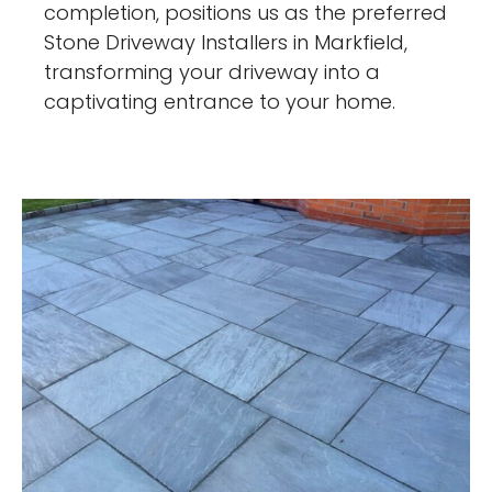
completion, positions us as the preferred
Stone Driveway Installers in Markfield,
transforming your driveway into a
captivating entrance to your home.