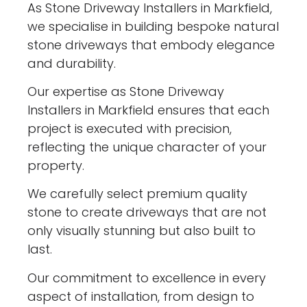
As Stone Driveway Installers in Markfield,
we specialise in building bespoke natural
stone driveways that embody elegance
and durability.
Our expertise as Stone Driveway
Installers in Markfield ensures that each
project is executed with precision,
reflecting the unique character of your
property.
We carefully select premium quality
stone to create driveways that are not
only visually stunning but also built to
last.
Our commitment to excellence in every
aspect of installation, from design to