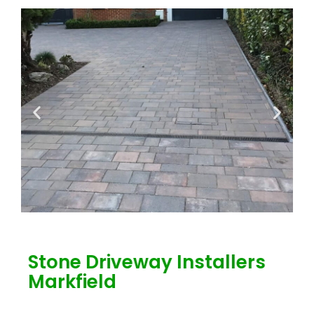
Stone Driveway Installers
Markfield