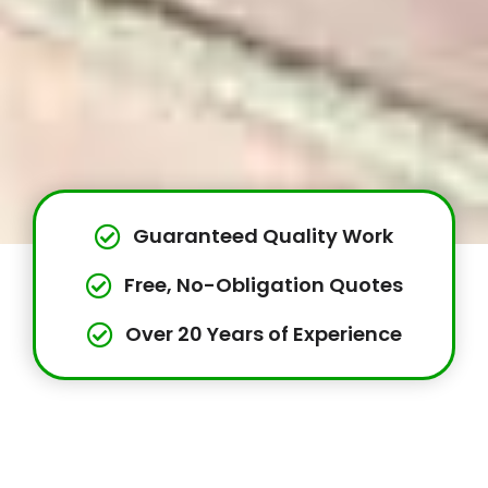
Guaranteed Quality Work
Free, No-Obligation Quotes
Over 20 Years of Experience