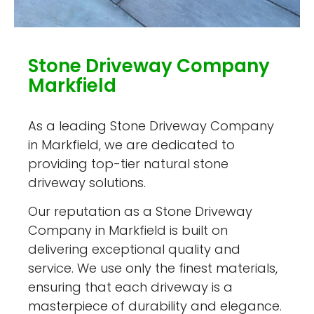
Stone Driveway Company
Markfield
As a leading Stone Driveway Company
in Markfield, we are dedicated to
providing top-tier natural stone
driveway solutions.
Our reputation as a Stone Driveway
Company in Markfield is built on
delivering exceptional quality and
service. We use only the finest materials,
ensuring that each driveway is a
masterpiece of durability and elegance.