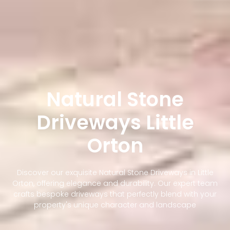
Natural Stone
Driveways Little
Orton
Discover our exquisite Natural Stone Driveways in Little
Orton, offering elegance and durability. Our expert team
crafts bespoke driveways that perfectly blend with your
property's unique character and landscape