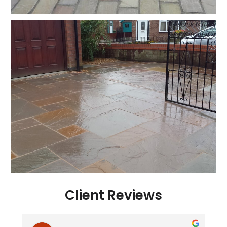
Client Reviews