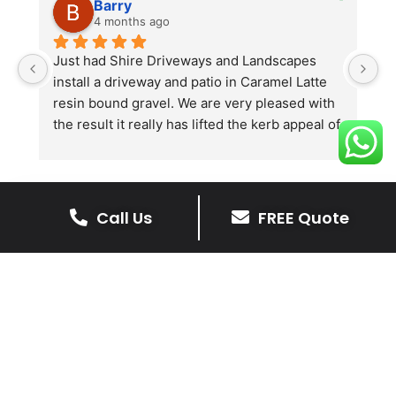
Barry
4 months ago
he 
Just had Shire Driveways and Landscapes 
G
install a driveway and patio in Caramel Latte 
lo
t 
resin bound gravel. We are very pleased with 
r
the result it really has lifted the kerb appeal of 
the property. The old concrete  slab and 
stones were looking tired and shabby now it 
looks absolutely  amazing. Simon and his 
team all worked very hard to achieve this final 
Call Us
FREE Quote
result and many thanks to them all.  See the 
The Benefits Of A Stone
photos they speak for themselves.
Driveway
A stone driveway offers a unique blend
of elegance and durability, making it a
superb choice for enhancing your
home’s appearance.