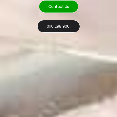
Contact Us
0116 298 9001