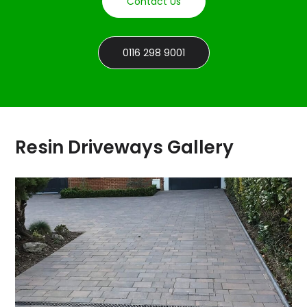
Contact Us
0116 298 9001
Resin Driveways Gallery