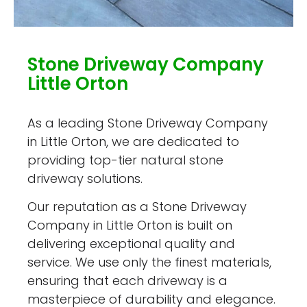
Stone Driveway Company
Little Orton
As a leading Stone Driveway Company
in Little Orton, we are dedicated to
providing top-tier natural stone
driveway solutions.
Our reputation as a Stone Driveway
Company in Little Orton is built on
delivering exceptional quality and
service. We use only the finest materials,
ensuring that each driveway is a
masterpiece of durability and elegance.