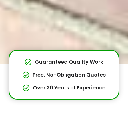
Guaranteed Quality Work
Free, No-Obligation Quotes
Over 20 Years of Experience