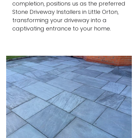
completion, positions us as the preferred
Stone Driveway Installers in Little Orton,
transforming your driveway into a
captivating entrance to your home.