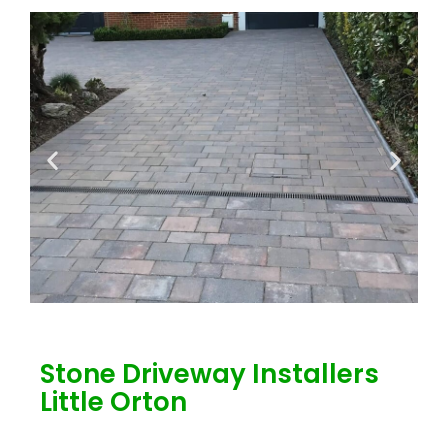
Stone Driveway Installers
Little Orton