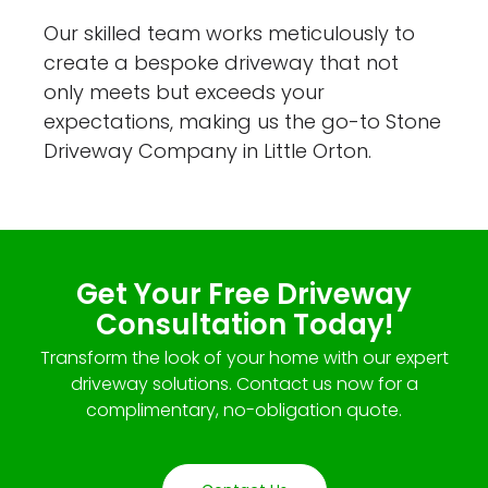
Our skilled team works meticulously to
create a bespoke driveway that not
only meets but exceeds your
expectations, making us the go-to Stone
Driveway Company in Little Orton.
Get Your Free Driveway
Consultation Today!
Transform the look of your home with our expert
driveway solutions. Contact us now for a
complimentary, no-obligation quote.