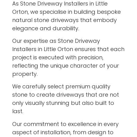
As Stone Driveway Installers in Little
Orton, we specialise in building bespoke
natural stone driveways that embody
elegance and durability.
Our expertise as Stone Driveway
Installers in Little Orton ensures that each
project is executed with precision,
reflecting the unique character of your
property.
We carefully select premium quality
stone to create driveways that are not
only visually stunning but also built to
last.
Our commitment to excellence in every
aspect of installation, from design to