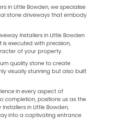
rs in Little Bowden, we specialise
ural stone driveways that embody
iveway Installers in Little Bowden
 is executed with precision,
racter of your property.
ium quality stone to create
y visually stunning but also built
ence in every aspect of
to completion, positions us as the
nstallers in Little Bowden,
ay into a captivating entrance