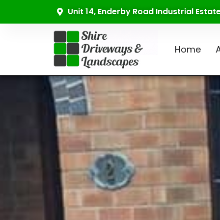
Unit 14, Enderby Road Industrial Esta
Home