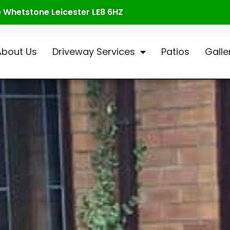
te Whetstone Leicester LE8 6HZ
About Us
Driveway Services
Patios
Galle