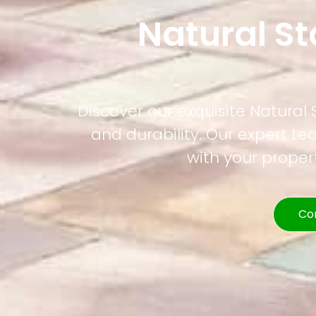
Natural St
Discover our exquisite Natural
and durability. Our expert t
with your prope
Co