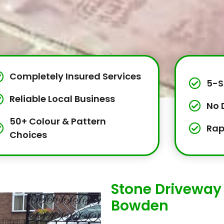
Completely Insured Services
5-S
Reliable Local Business
No 
50+ Colour & Pattern
Rap
Choices
Stone Driveway I
Bowden