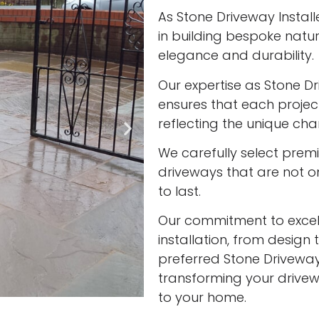
As Stone Driveway Installe
in building bespoke nat
elegance and durability.
Our expertise as Stone Dr
ensures that each project
reflecting the unique cha
We carefully select prem
driveways that are not onl
to last.
Our commitment to excell
installation, from design 
preferred Stone Driveway I
transforming your drivew
to your home.