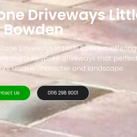
one Driveways Littl
Bowden
 Stone Driveways in Little Bowden, offerin
eam crafts bespoke driveways that perfec
rty's unique character and landscape
ntact Us
0116 298 9001