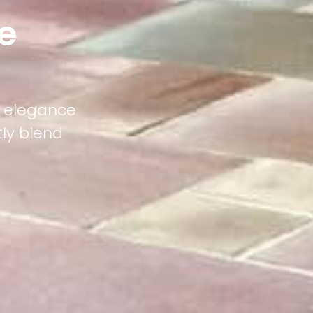
e
g elegance
tly blend