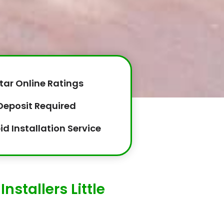
tar Online Ratings
Deposit Required
id Installation Service
nstallers Little