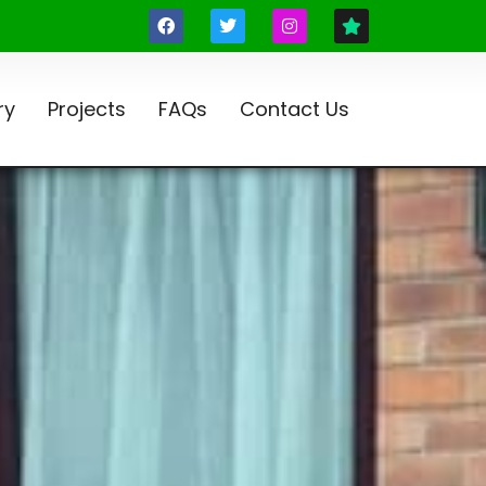
ry
Projects
FAQs
Contact Us