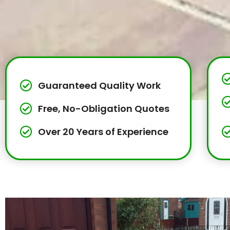
Guaranteed Quality Work
Free, No-Obligation Quotes
Over 20 Years of Experience