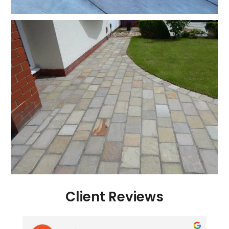
Client Reviews