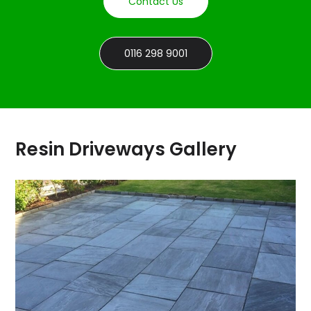
Contact Us
0116 298 9001
Resin Driveways Gallery