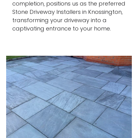
completion, positions us as the preferred
Stone Driveway Installers in Knossington,
transforming your driveway into a
captivating entrance to your home.