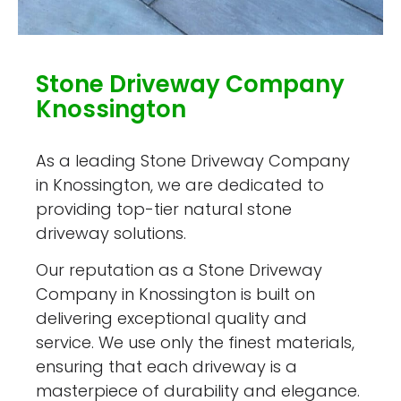
Stone Driveway Company
Knossington
As a leading Stone Driveway Company
in Knossington, we are dedicated to
providing top-tier natural stone
driveway solutions.
Our reputation as a Stone Driveway
Company in Knossington is built on
delivering exceptional quality and
service. We use only the finest materials,
ensuring that each driveway is a
masterpiece of durability and elegance.