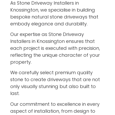
As Stone Driveway Installers in
Knossington, we specialise in building
bespoke natural stone driveways that
embody elegance and durability.
Our expertise as Stone Driveway
Installers in Knossington ensures that
each project is executed with precision,
reflecting the unique character of your
property.
We carefully select premium quality
stone to create driveways that are not
only visually stunning but also built to
last.
Our commitment to excellence in every
aspect of installation, from design to