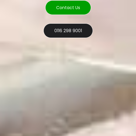
Contact Us
0116 298 9001