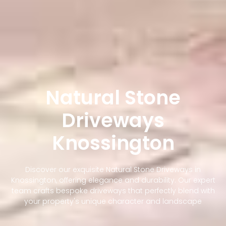
Natural Stone
Driveways
Knossington
Discover our exquisite Natural Stone Driveways in
Knossington, offering elegance and durability. Our expert
team crafts bespoke driveways that perfectly blend with
your property's unique character and landscape