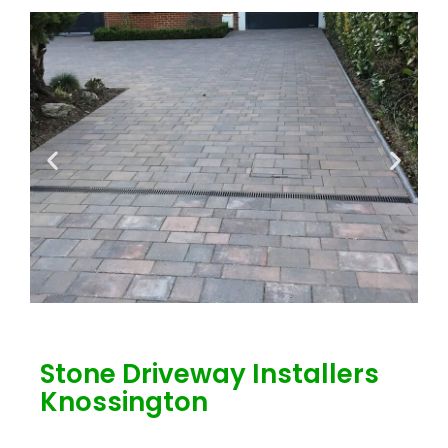
Stone Driveway Installers
Knossington