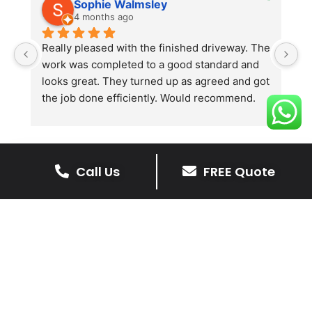
Sophie Walmsley
4 months ago
Really pleased with the finished driveway. The 
J
work was completed to a good standard and 
in
looks great. They turned up as agreed and got 
r
the job done efficiently. Would recommend.
th
th
s
l
te
Call Us
FREE Quote
re
The Benefits Of A Stone
p
Driveway
A stone driveway offers a unique blend
of elegance and durability, making it a
superb choice for enhancing your
home’s appearance.