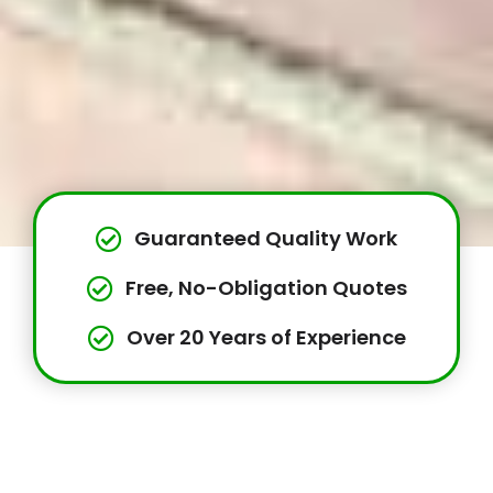
Guaranteed Quality Work
Free, No-Obligation Quotes
Over 20 Years of Experience