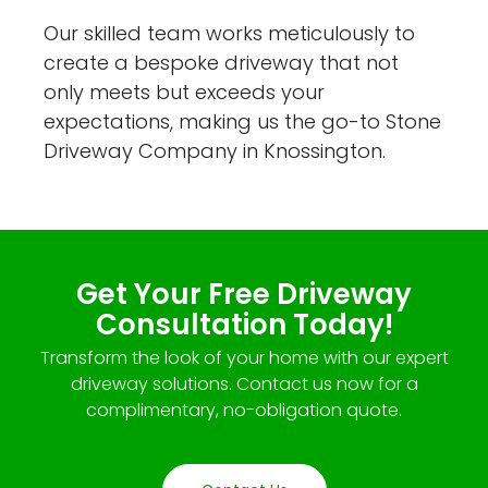
Our skilled team works meticulously to
create a bespoke driveway that not
only meets but exceeds your
expectations, making us the go-to Stone
Driveway Company in Knossington.
Get Your Free Driveway
Consultation Today!
Transform the look of your home with our expert
driveway solutions. Contact us now for a
complimentary, no-obligation quote.