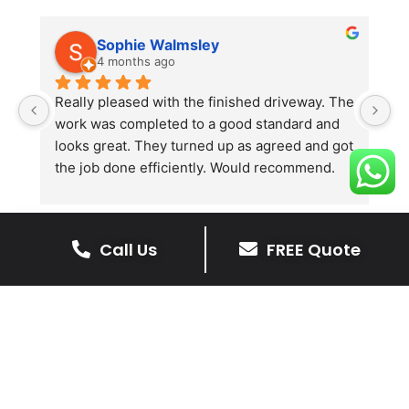
Sophie Walmsley
4 months ago
Really pleased with the finished driveway. The 
J
work was completed to a good standard and 
in
looks great. They turned up as agreed and got 
r
the job done efficiently. Would recommend.
th
th
s
l
Call Us
FREE Quote
te
re
The Benefits Of A Stone
p
Driveway
A stone driveway offers a unique blend
of elegance and durability, making it a