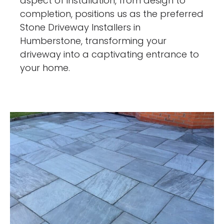
aspect of installation, from design to
completion, positions us as the preferred
Stone Driveway Installers in
Humberstone, transforming your
driveway into a captivating entrance to
your home.