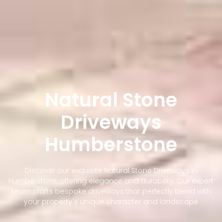
Natural Stone
Driveways
Humberstone
Discover our exquisite Natural Stone Driveways in
Humberstone, offering elegance and durability. Our expert
team crafts bespoke driveways that perfectly blend with
your property's unique character and landscape