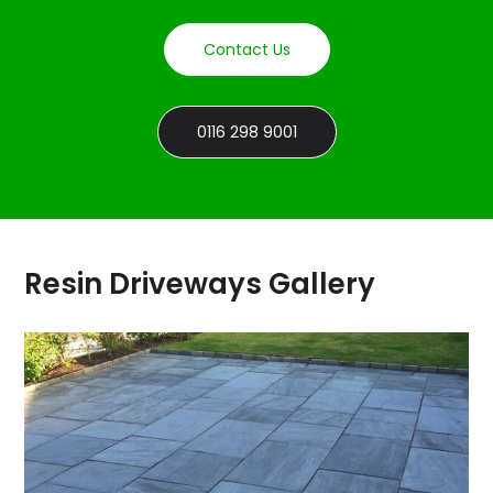
Contact Us
0116 298 9001
Resin Driveways Gallery