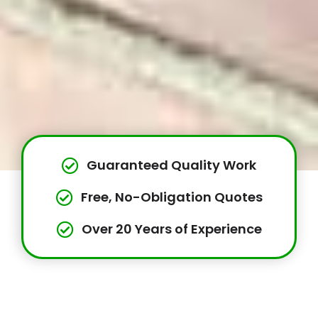
Guaranteed Quality Work
Free, No-Obligation Quotes
Over 20 Years of Experience