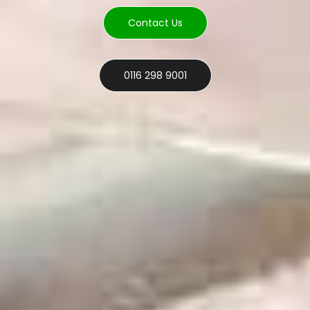
Contact Us
0116 298 9001