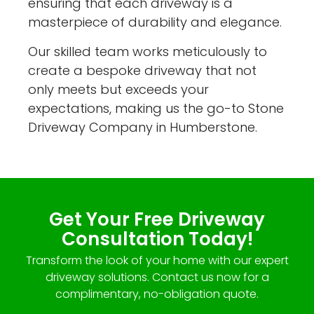
ensuring that each driveway is a
masterpiece of durability and elegance.
Our skilled team works meticulously to
create a bespoke driveway that not
only meets but exceeds your
expectations, making us the go-to Stone
Driveway Company in Humberstone.
Get Your Free Driveway
Consultation Today!
Transform the look of your home with our expert
driveway solutions. Contact us now for a
complimentary, no-obligation quote.