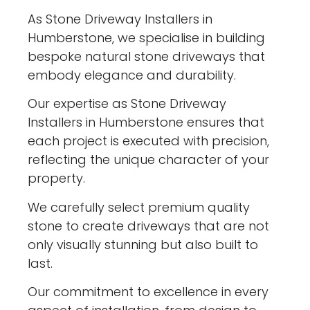
As Stone Driveway Installers in
Humberstone, we specialise in building
bespoke natural stone driveways that
embody elegance and durability.
Our expertise as Stone Driveway
Installers in Humberstone ensures that
each project is executed with precision,
reflecting the unique character of your
property.
We carefully select premium quality
stone to create driveways that are not
only visually stunning but also built to
last.
Our commitment to excellence in every