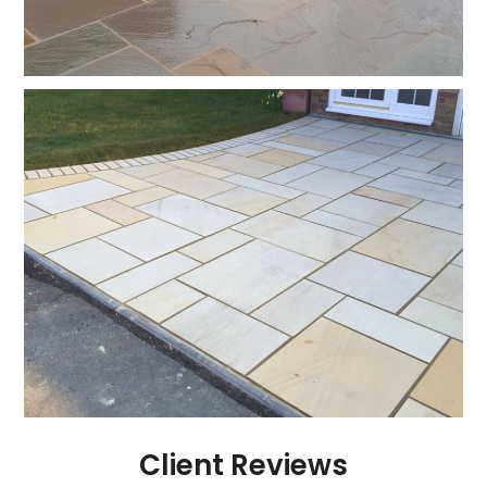
Client Reviews