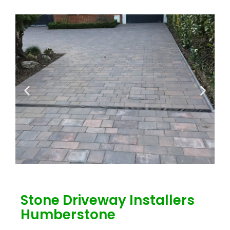
Stone Driveway Installers
Humberstone