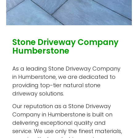
Stone Driveway Company
Humberstone
As a leading Stone Driveway Company
in Humberstone, we are dedicated to
providing top-tier natural stone
driveway solutions.
Our reputation as a Stone Driveway
Company in Humberstone is built on
delivering exceptional quality and
service. We use only the finest materials,