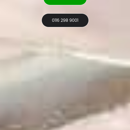
0116 298 9001