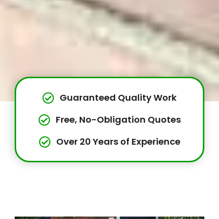
Guaranteed Quality Work
Free, No-Obligation Quotes
Over 20 Years of Experience