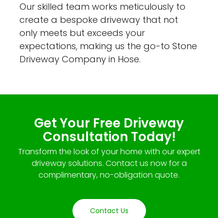
Our skilled team works meticulously to
create a bespoke driveway that not
only meets but exceeds your
expectations, making us the go-to Stone
Driveway Company in Hose.
Get Your Free Driveway
Consultation Today!
Transform the look of your home with our expert
driveway solutions. Contact us now for a
complimentary, no-obligation quote.
Contact Us