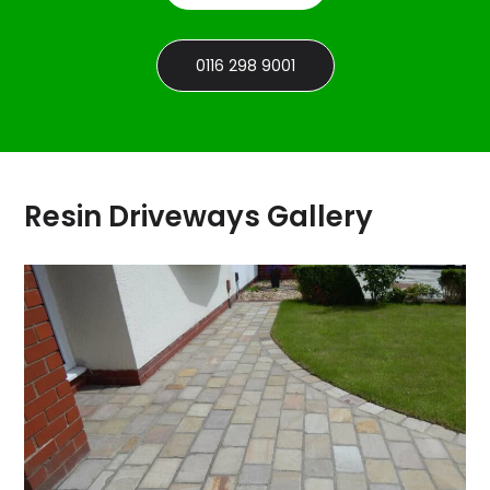
0116 298 9001
Resin Driveways Gallery