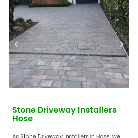
Stone Driveway Installers
Hose
As Stone Driveway Installers in Hose, we