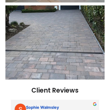
Client Reviews
Sophie Walmsley