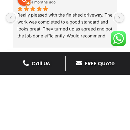
4 months ago
Really pleased with the finished driveway. The 
J
work was completed to a good standard and 
in
looks great. They turned up as agreed and got 
r
the job done efficiently. Would recommend.
th
th
s
l
Call Us
FREE Quote
te
re
The Benefits Of A Stone
p
Driveway
A stone driveway offers a unique blend
of elegance and durability, making it a
superb choice for enhancing your
home’s appearance.