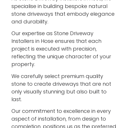
specialise in building bespoke natural
stone driveways that embody elegance
and durability.
Our expertise as Stone Driveway
Installers in Hose ensures that each
project is executed with precision,
reflecting the unique character of your
property.
We carefully select premium quality
stone to create driveways that are not
only visually stunning but also built to
last.
Our commitment to excellence in every
aspect of installation, from design to
completion, positions us as the preferred