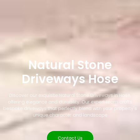
Natural Stone
Driveways Hose
Discover our exquisite Natural Stone Driveways in Hose,
offering elegance and durability. Our expert team crafts
bespoke driveways that perfectly blend with your property's
unique character and landscape
Contact Us