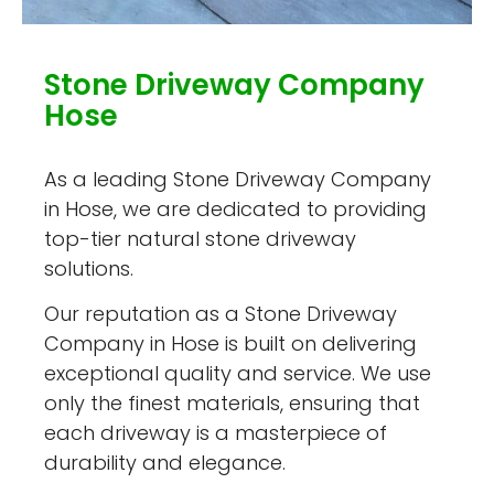
Stone Driveway Company
Hose
As a leading Stone Driveway Company
in Hose, we are dedicated to providing
top-tier natural stone driveway
solutions.
Our reputation as a Stone Driveway
Company in Hose is built on delivering
exceptional quality and service. We use
only the finest materials, ensuring that
each driveway is a masterpiece of
durability and elegance.