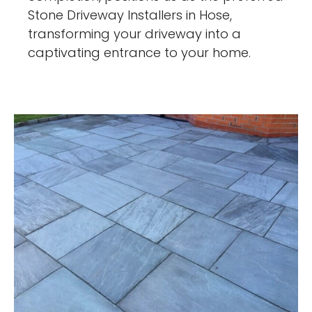
Stone Driveway Installers in Hose,
transforming your driveway into a
captivating entrance to your home.