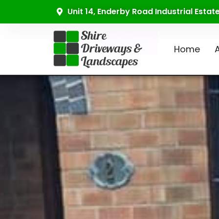
Unit 14, Enderby Road Industrial Esta
Home