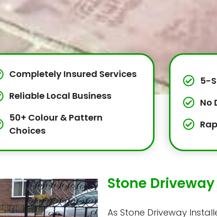
Completely Insured Services
5-S
Reliable Local Business
No 
50+ Colour & Pattern
Rap
Choices
Stone Driveway 
As Stone Driveway Installe