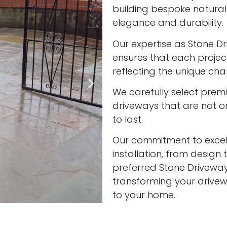
building bespoke natura
elegance and durability.
Our expertise as Stone Dr
ensures that each project
reflecting the unique cha
We carefully select prem
driveways that are not onl
to last.
Our commitment to excell
installation, from design 
preferred Stone Driveway 
transforming your drivew
to your home.