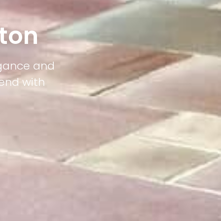
ton
egance and
lend with