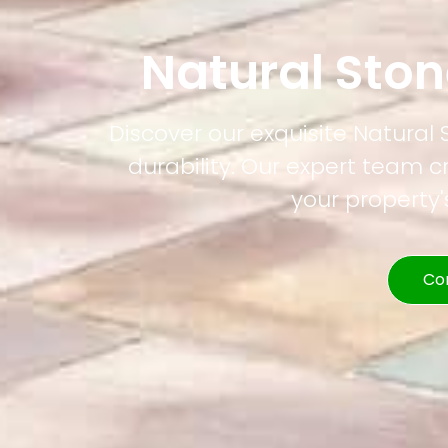
Natural Sto
Discover our exquisite Natural
durability. Our expert team c
your property
Co