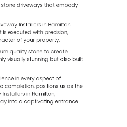
l stone driveways that embody
iveway Installers in Hamilton
 is executed with precision,
racter of your property.
ium quality stone to create
y visually stunning but also built
ence in every aspect of
to completion, positions us as the
Installers in Hamilton,
ay into a captivating entrance