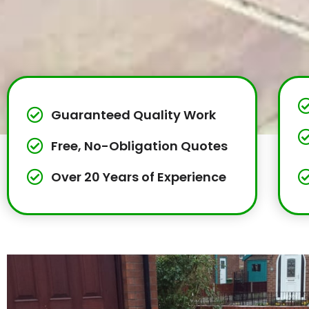
Guaranteed Quality Work
Free, No-Obligation Quotes
Over 20 Years of Experience