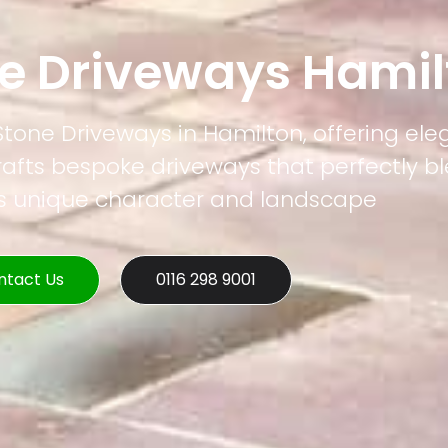
ne Driveways Hamil
 Stone Driveways in Hamilton, offering el
rafts bespoke driveways that perfectly b
's unique character and landscape
ntact Us
0116 298 9001