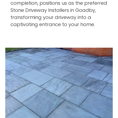
completion, positions us as the preferred
Stone Driveway Installers in Goadby,
transforming your driveway into a
captivating entrance to your home.