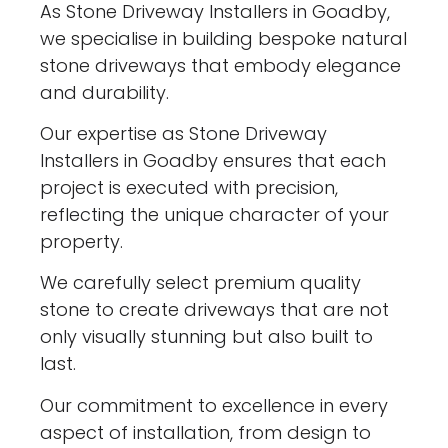
As Stone Driveway Installers in Goadby,
we specialise in building bespoke natural
stone driveways that embody elegance
and durability.
Our expertise as Stone Driveway
Installers in Goadby ensures that each
project is executed with precision,
reflecting the unique character of your
property.
We carefully select premium quality
stone to create driveways that are not
only visually stunning but also built to
last.
Our commitment to excellence in every
aspect of installation, from design to