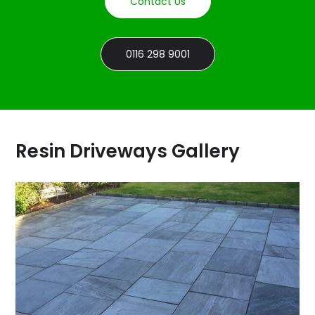
Contact Us
0116 298 9001
Resin Driveways Gallery