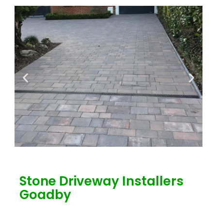
Stone Driveway Installers
Goadby