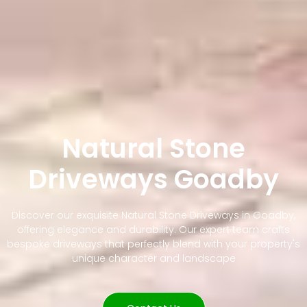
Natural Stone
Driveways Goadby
Discover our exquisite Natural Stone Driveways in Goadby,
offering elegance and durability. Our expert team crafts
bespoke driveways that perfectly blend with your property's
unique character and landscape