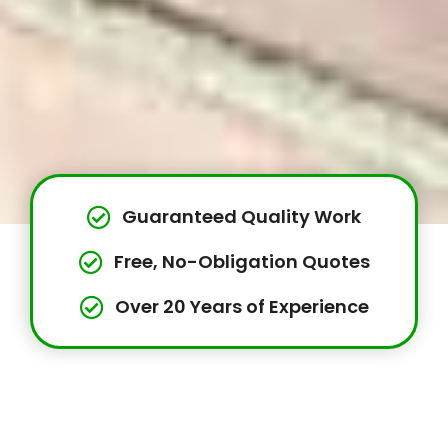
Guaranteed Quality Work
Free, No-Obligation Quotes
Over 20 Years of Experience