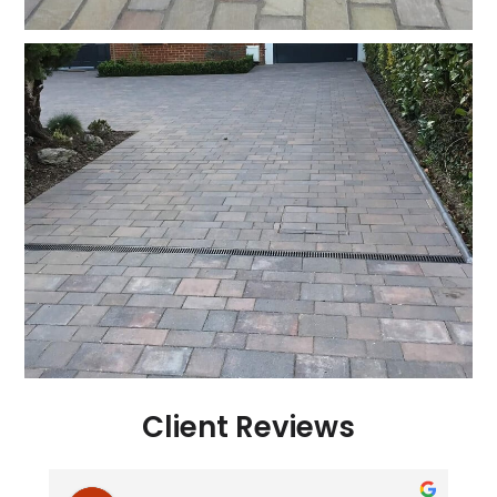
Client Reviews