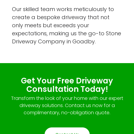
Our skilled team works meticulously to
create a bespoke driveway that not
only meets but exceeds your
expectations, making us the go-to Stone
Driveway Company in Goadby.
Get Your Free Driveway
Consultation Today!
Transform the look of your home with our expert
driveway solutions. Contact us now for a
complimentary, no-obligation quote.