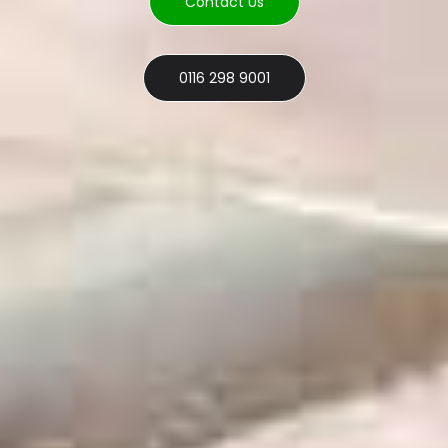
Contact Us
0116 298 9001