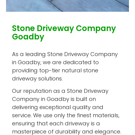
Stone Driveway Company
Goadby
As a leading Stone Driveway Company
in Goadby, we are dedicated to
providing top-tier natural stone
driveway solutions.
Our reputation as a Stone Driveway
Company in Goadby is built on
delivering exceptional quality and
service. We use only the finest materials,
ensuring that each driveway is a
masterpiece of durability and elegance.