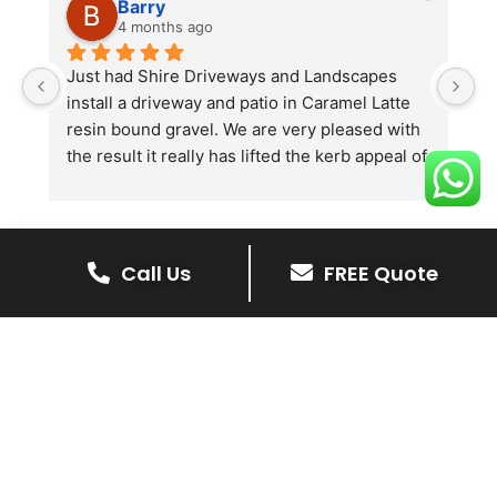
Barry
4 months ago
he 
Just had Shire Driveways and Landscapes 
G
install a driveway and patio in Caramel Latte 
lo
t 
resin bound gravel. We are very pleased with 
r
the result it really has lifted the kerb appeal of 
the property. The old concrete  slab and 
stones were looking tired and shabby now it 
looks absolutely  amazing. Simon and his 
team all worked very hard to achieve this final 
Call Us
FREE Quote
result and many thanks to them all.  See the 
The Benefits Of A Stone
photos they speak for themselves.
Driveway
A stone driveway offers a unique blend
of elegance and durability, making it a
superb choice for enhancing your
home’s appearance.