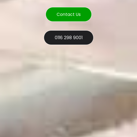
Contact Us
0116 298 9001