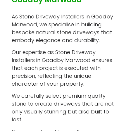
As Stone Driveway Installers in Goadby
Marwood, we specialise in building
bespoke natural stone driveways that
embody elegance and durability.
Our expertise as Stone Driveway
Installers in Goadby Marwood ensures
that each project is executed with
precision, reflecting the unique
character of your property.
We carefully select premium quality
stone to create driveways that are not
only visually stunning but also built to
last.