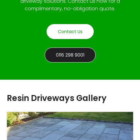
driveway solutions. Contact us now for a
complimentary, no-obligation quote.
Contact Us
0116 298 9001
Resin Driveways Gallery