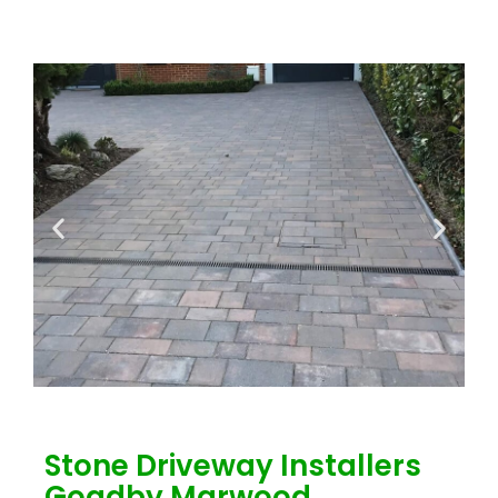
Stone Driveway Installers
Goadby Marwood