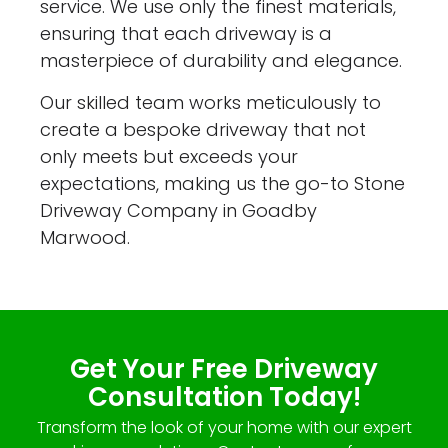
service. We use only the finest materials,
ensuring that each driveway is a
masterpiece of durability and elegance.
Our skilled team works meticulously to
create a bespoke driveway that not
only meets but exceeds your
expectations, making us the go-to Stone
Driveway Company in Goadby
Marwood.
Get Your Free Driveway
Consultation Today!
Transform the look of your home with our expert