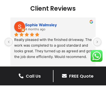
Client Reviews
Sophie Walmsley
4 months ago
Really pleased with the finished driveway. The 
J
work was completed to a good standard and 
in
looks great. They turned up as agreed and got 
r
the job done efficiently. Would recommend.
th
th
s
l
Call Us
FREE Quote
te
re
The Benefits Of A Stone
p
Driveway