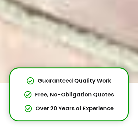
Guaranteed Quality Work
Free, No-Obligation Quotes
Over 20 Years of Experience