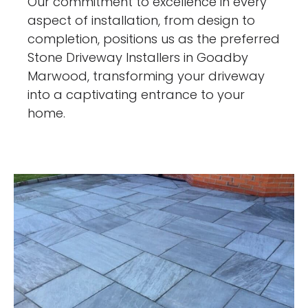
Our commitment to excellence in every
aspect of installation, from design to
completion, positions us as the preferred
Stone Driveway Installers in Goadby
Marwood, transforming your driveway
into a captivating entrance to your
home.