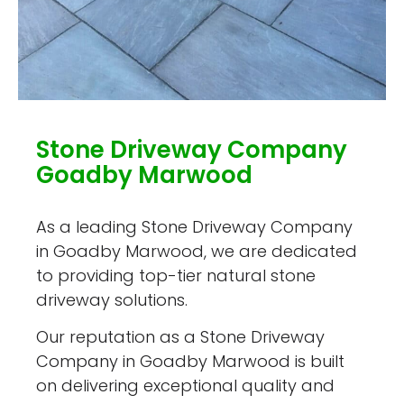
Stone Driveway Company
Goadby Marwood
As a leading Stone Driveway Company
in Goadby Marwood, we are dedicated
to providing top-tier natural stone
driveway solutions.
Our reputation as a Stone Driveway
Company in Goadby Marwood is built
on delivering exceptional quality and