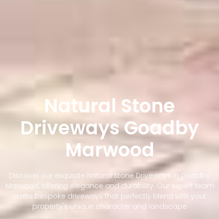
Natural Stone
Driveways Goadby
Marwood
Discover our exquisite Natural Stone Driveways in Goadby
Marwood, offering elegance and durability. Our expert team
crafts bespoke driveways that perfectly blend with your
property's unique character and landscape