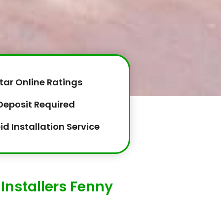
tar Online Ratings
Deposit Required
id Installation Service
Installers Fenny