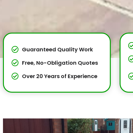
Guaranteed Quality Work
Free, No-Obligation Quotes
Over 20 Years of Experience