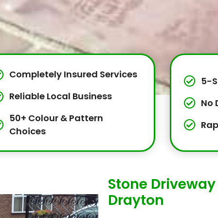
Completely Insured Services
5-S
Reliable Local Business
No 
50+ Colour & Pattern
Rap
Choices
Stone Driveway 
Drayton