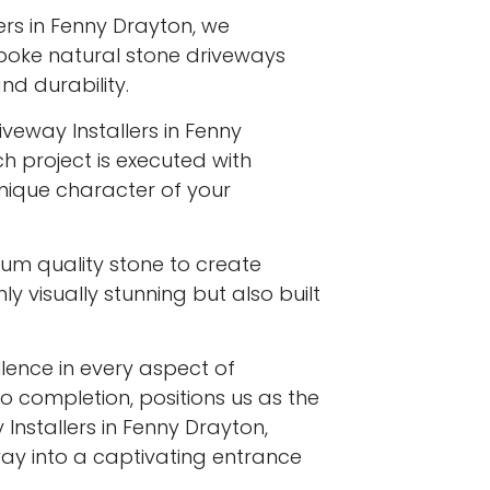
ers in Fenny Drayton, we
spoke natural stone driveways
d durability.
iveway Installers in Fenny
h project is executed with
 unique character of your
ium quality stone to create
y visually stunning but also built
ence in every aspect of
to completion, positions us as the
Installers in Fenny Drayton,
ay into a captivating entrance