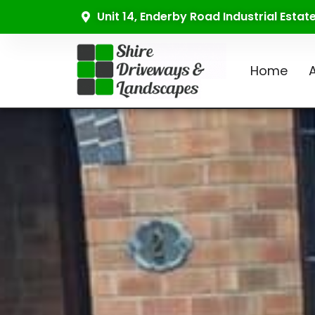
Unit 14, Enderby Road Industrial Esta
Home