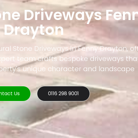
one Driveways Fen
Drayton
ural Stone Driveways in Fenny Drayton, of
xpert team crafts bespoke driveways that
operty's unique character and landscape
ntact Us
0116 298 9001