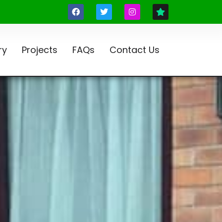
ry
Projects
FAQs
Contact Us