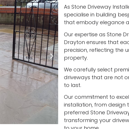
As Stone Driveway Install
specialise in building be
that embody elegance an
Our expertise as Stone Dr
Drayton ensures that eac
precision, reflecting the
property.
We carefully select prem
driveways that are not onl
to last.
Our commitment to excell
installation, from design 
preferred Stone Driveway 
transforming your drivew
to your home.