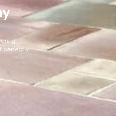
ny
fering
 perfectly