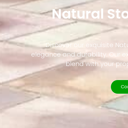
Natural St
Discover our exquisite Nat
elegance and durability. Our e
blend with your pr
Co