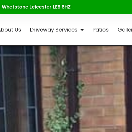
te Whetstone Leicester LE8 6HZ
About Us
Driveway Services
Patios
Galle