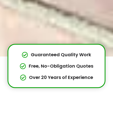
Guaranteed Quality Work
Free, No-Obligation Quotes
Over 20 Years of Experience