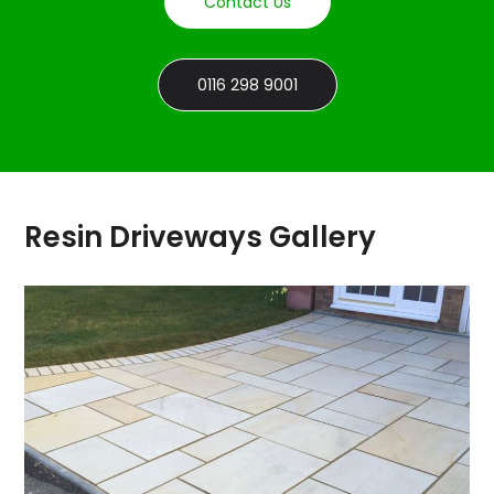
Contact Us
0116 298 9001
Resin Driveways Gallery