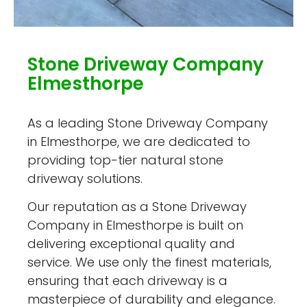
Stone Driveway Company
Elmesthorpe
As a leading Stone Driveway Company
in Elmesthorpe, we are dedicated to
providing top-tier natural stone
driveway solutions.
Our reputation as a Stone Driveway
Company in Elmesthorpe is built on
delivering exceptional quality and
service. We use only the finest materials,
ensuring that each driveway is a
masterpiece of durability and elegance.