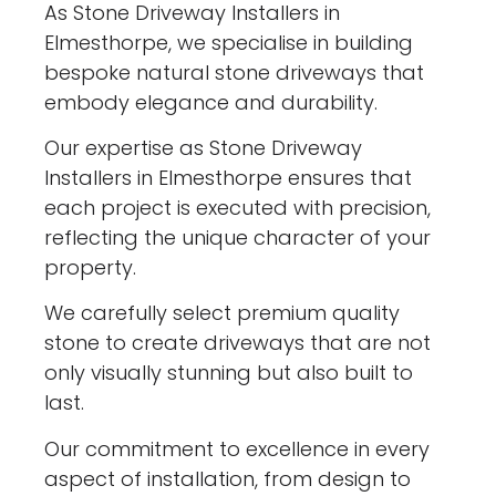
As Stone Driveway Installers in
Elmesthorpe, we specialise in building
bespoke natural stone driveways that
embody elegance and durability.
Our expertise as Stone Driveway
Installers in Elmesthorpe ensures that
each project is executed with precision,
reflecting the unique character of your
property.
We carefully select premium quality
stone to create driveways that are not
only visually stunning but also built to
last.
Our commitment to excellence in every
aspect of installation, from design to