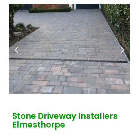
Stone Driveway Installers
Elmesthorpe