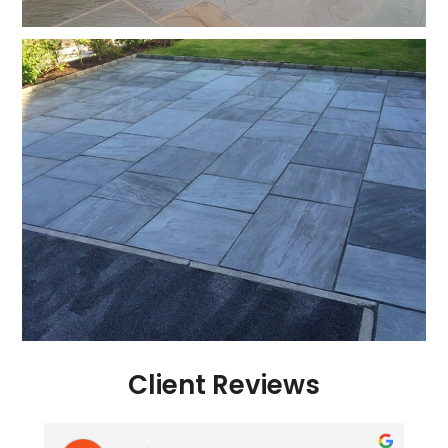
Client Reviews