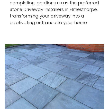
completion, positions us as the preferred
Stone Driveway Installers in Elmesthorpe,
transforming your driveway into a
captivating entrance to your home.