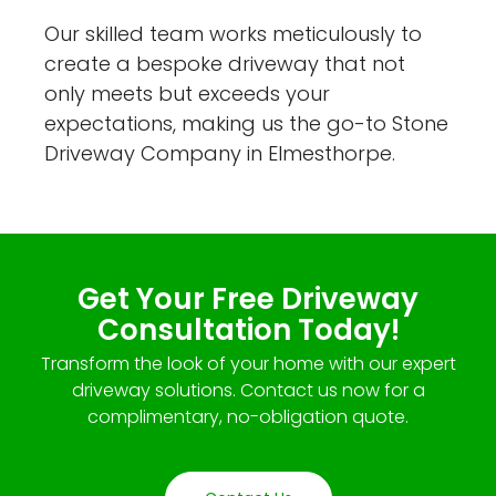
Our skilled team works meticulously to
create a bespoke driveway that not
only meets but exceeds your
expectations, making us the go-to Stone
Driveway Company in Elmesthorpe.
Get Your Free Driveway
Consultation Today!
Transform the look of your home with our expert
driveway solutions. Contact us now for a
complimentary, no-obligation quote.