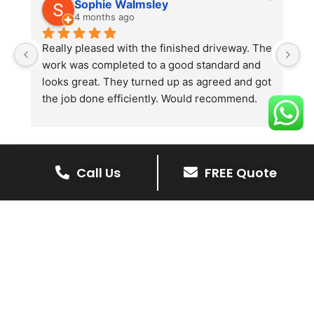
Sophie Walmsley
4 months ago
Really pleased with the finished driveway. The 
J
work was completed to a good standard and 
in
looks great. They turned up as agreed and got 
r
the job done efficiently. Would recommend.
th
th
s
l
te
Call Us
FREE Quote
re
The Benefits Of A Stone
p
Driveway
A stone driveway offers a unique blend
of elegance and durability, making it a
superb choice for enhancing your
home’s appearance.