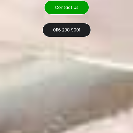
Contact Us
0116 298 9001