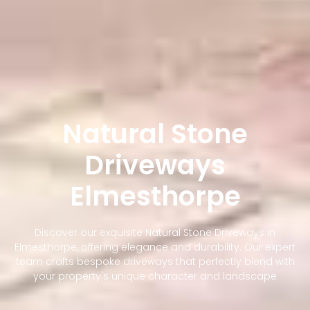
Natural Stone
Driveways
Elmesthorpe
Discover our exquisite Natural Stone Driveways in
Elmesthorpe, offering elegance and durability. Our expert
team crafts bespoke driveways that perfectly blend with
your property's unique character and landscape