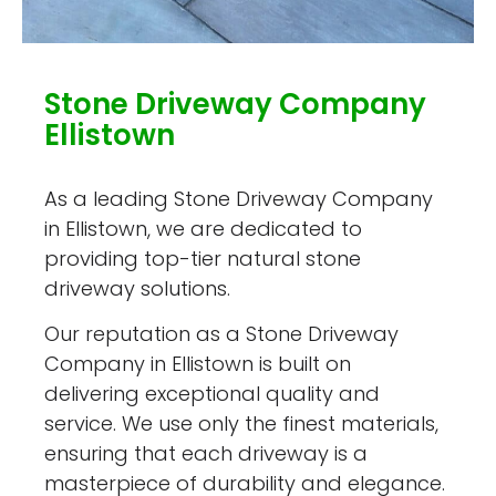
Stone Driveway Company
Ellistown
As a leading Stone Driveway Company
in Ellistown, we are dedicated to
providing top-tier natural stone
driveway solutions.
Our reputation as a Stone Driveway
Company in Ellistown is built on
delivering exceptional quality and
service. We use only the finest materials,
ensuring that each driveway is a
masterpiece of durability and elegance.