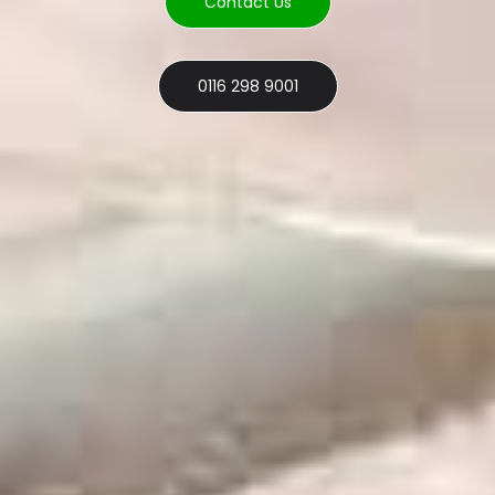
Contact Us
0116 298 9001