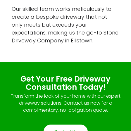
Our skilled team works meticulously to
create a bespoke driveway that not
only meets but exceeds your
expectations, making us the go-to Stone
Driveway Company in Ellistown.
Get Your Free Driveway
Consultation Today!
Transform the look of your home with our expert
driveway solutions. Contact us now for a
complimentary, no-obligation quote.