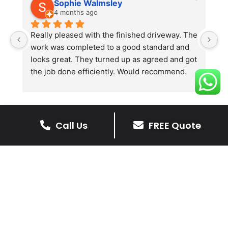
Sophie Walmsley
4 months ago
Really pleased with the finished driveway. The 
J
work was completed to a good standard and 
in
looks great. They turned up as agreed and got 
r
the job done efficiently. Would recommend.
th
th
s
l
te
Call Us
FREE Quote
re
The Benefits Of A Stone
p
Driveway
A stone driveway offers a unique blend
of elegance and durability, making it a
superb choice for enhancing your
home’s appearance.