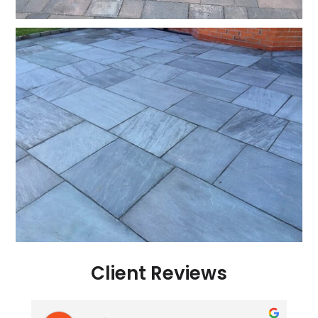
Client Reviews