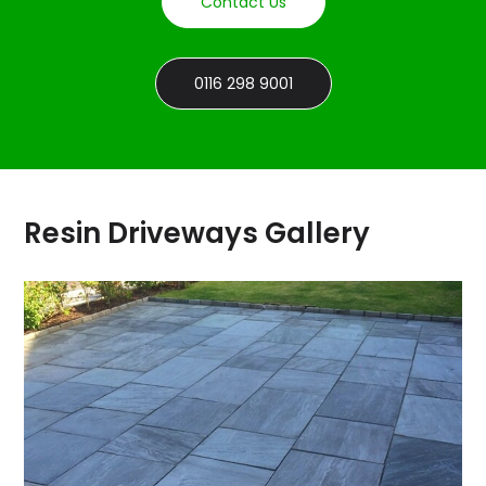
Contact Us
0116 298 9001
Resin Driveways Gallery