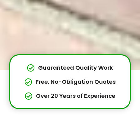
Guaranteed Quality Work
Free, No-Obligation Quotes
Over 20 Years of Experience