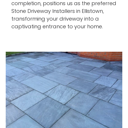
completion, positions us as the preferred
Stone Driveway Installers in Ellistown,
transforming your driveway into a
captivating entrance to your home.