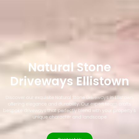
Natural Stone
Driveways Ellistown
Discover our exquisite Natural Stone Driveways in Ellistown,
offering elegance and durability. Our expert team crafts
bespoke driveways that perfectly blend with your property's
unique character and landscape