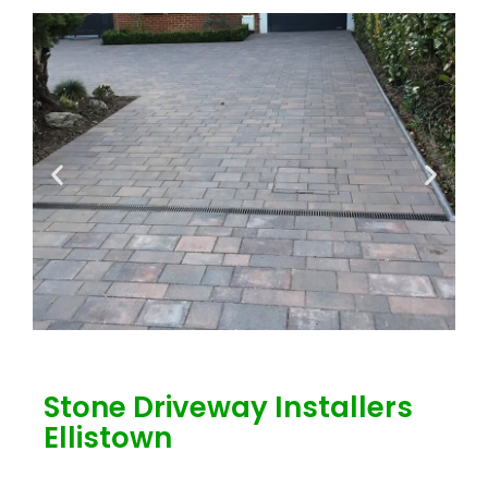
Stone Driveway Installers
Ellistown