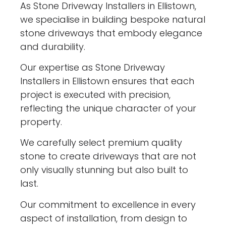
As Stone Driveway Installers in Ellistown,
we specialise in building bespoke natural
stone driveways that embody elegance
and durability.
Our expertise as Stone Driveway
Installers in Ellistown ensures that each
project is executed with precision,
reflecting the unique character of your
property.
We carefully select premium quality
stone to create driveways that are not
only visually stunning but also built to
last.
Our commitment to excellence in every
aspect of installation, from design to