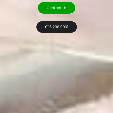
Contact Us
0116 298 9001