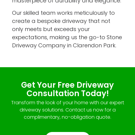
masterpiece of durability and elegance.
Our skilled team works meticulously to
create a bespoke driveway that not
only meets but exceeds your
expectations, making us the go-to Stone
Driveway Company in Clarendon Park.
Get Your Free Driveway
Consultation Today!
Transform the look of your home with our expert
driveway solutions. Contact us now for a
complimentary, no-obligation quote.