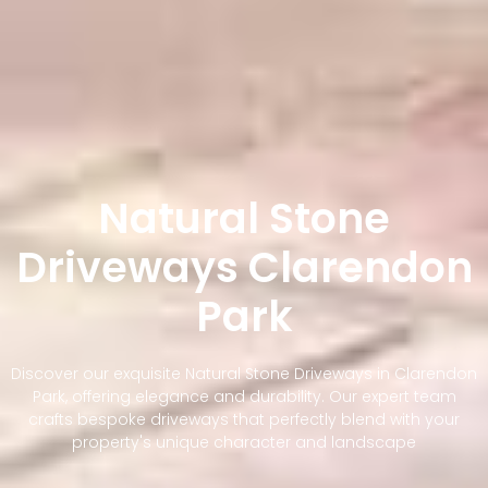
Natural Stone
Driveways Clarendon
Park
Discover our exquisite Natural Stone Driveways in Clarendon
Park, offering elegance and durability. Our expert team
crafts bespoke driveways that perfectly blend with your
property's unique character and landscape