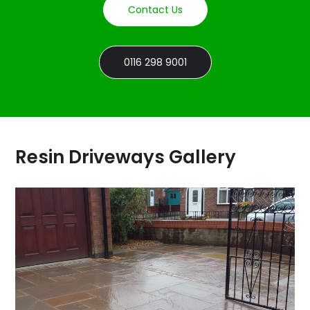
Contact Us
0116 298 9001
Resin Driveways Gallery