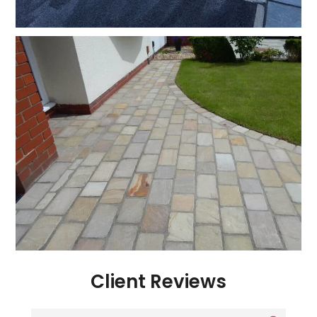
Client Reviews