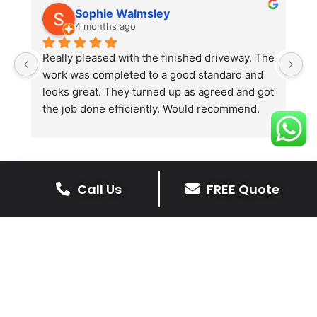
Sophie Walmsley
4 months ago
Really pleased with the finished driveway. The 
J
work was completed to a good standard and 
in
looks great. They turned up as agreed and got 
r
the job done efficiently. Would recommend.
th
th
s
l
te
Call Us
FREE Quote
re
The Benefits Of A Stone
p
Driveway
A stone driveway offers a unique blend
of elegance and durability, making it a
superb choice for enhancing your