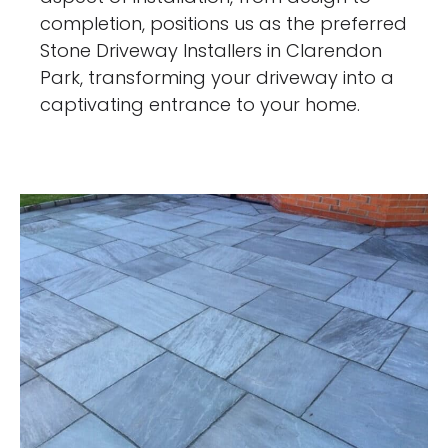
completion, positions us as the preferred
Stone Driveway Installers in Clarendon
Park, transforming your driveway into a
captivating entrance to your home.