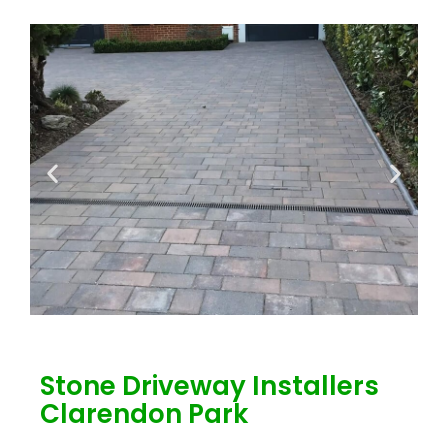
Stone Driveway Installers
Clarendon Park