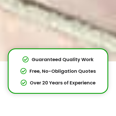
Guaranteed Quality Work
Free, No-Obligation Quotes
Over 20 Years of Experience