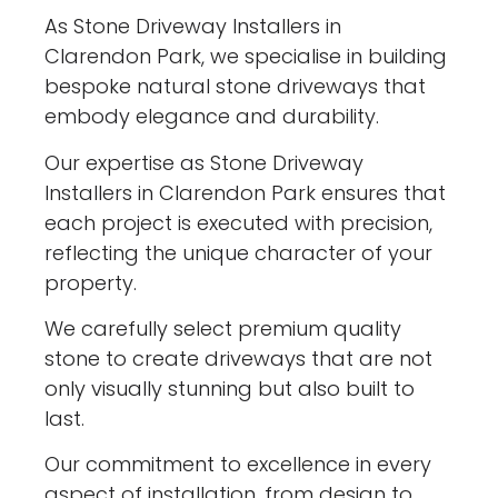
As Stone Driveway Installers in
Clarendon Park, we specialise in building
bespoke natural stone driveways that
embody elegance and durability.
Our expertise as Stone Driveway
Installers in Clarendon Park ensures that
each project is executed with precision,
reflecting the unique character of your
property.
We carefully select premium quality
stone to create driveways that are not
only visually stunning but also built to
last.
Our commitment to excellence in every
aspect of installation, from design to