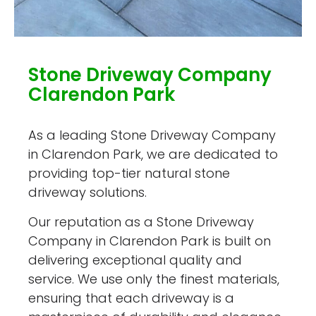
Stone Driveway Company
Clarendon Park
As a leading Stone Driveway Company
in Clarendon Park, we are dedicated to
providing top-tier natural stone
driveway solutions.
Our reputation as a Stone Driveway
Company in Clarendon Park is built on
delivering exceptional quality and
service. We use only the finest materials,
ensuring that each driveway is a