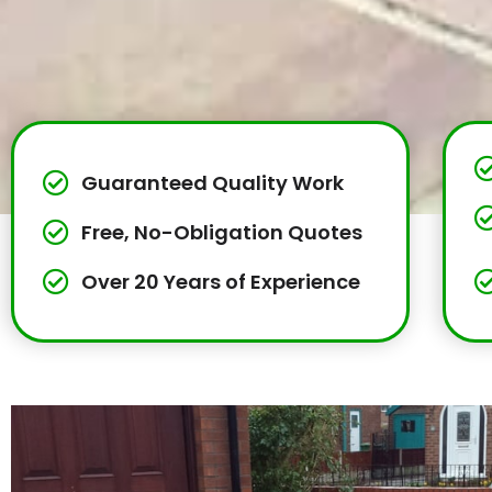
Guaranteed Quality Work
Free, No-Obligation Quotes
Over 20 Years of Experience