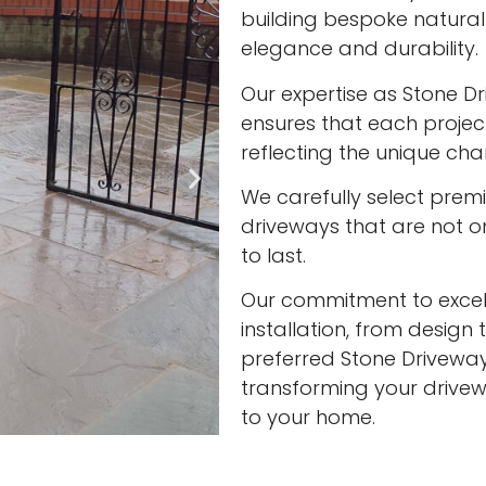
building bespoke natura
elegance and durability.
Our expertise as Stone Dri
ensures that each project
reflecting the unique cha
We carefully select prem
driveways that are not onl
to last.
Our commitment to excell
installation, from design 
preferred Stone Driveway I
transforming your drivew
to your home.