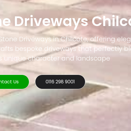
ne Driveways Chilc
 Stone Driveways in Chilcote, offering el
rafts bespoke driveways that perfectly b
's unique character and landscape
ntact Us
0116 298 9001