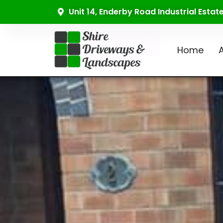
Unit 14, Enderby Road Industrial Esta
Home