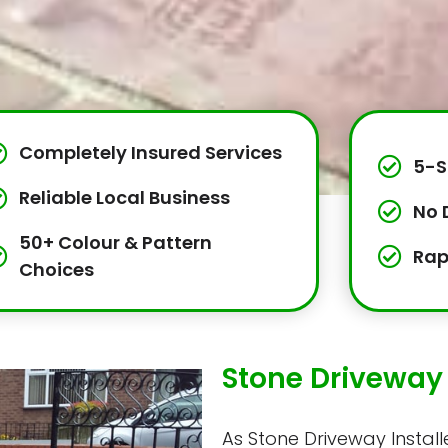
Completely Insured Services
5-S
Reliable Local Business
No 
50+ Colour & Pattern
Rap
Choices
Stone Driveway 
As Stone Driveway Installe