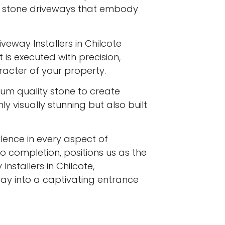
l stone driveways that embody
veway Installers in Chilcote
 is executed with precision,
racter of your property.
ium quality stone to create
y visually stunning but also built
ence in every aspect of
to completion, positions us as the
nstallers in Chilcote,
ay into a captivating entrance