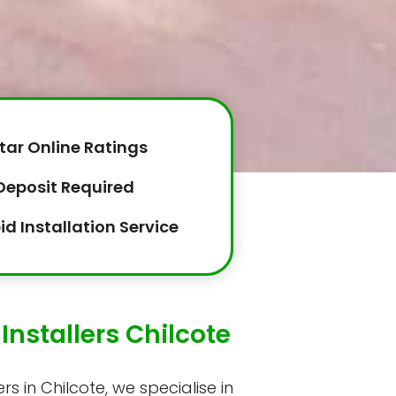
tar Online Ratings
Deposit Required
id Installation Service
Installers Chilcote
rs in Chilcote, we specialise in