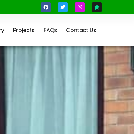
ry
Projects
FAQs
Contact Us