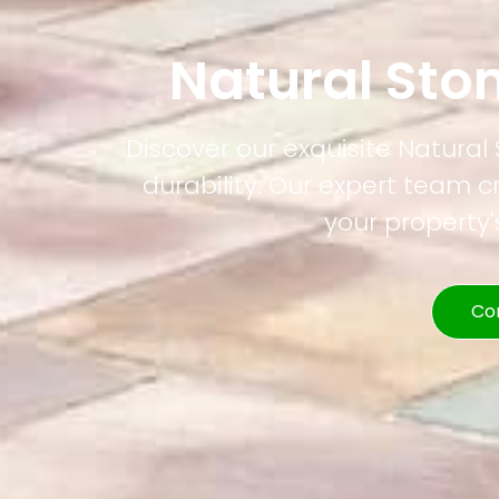
Natural Sto
Discover our exquisite Natural
durability. Our expert team c
your property
Co