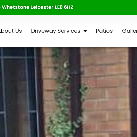
te Whetstone Leicester LE8 6HZ
About Us
Driveway Services
Patios
Galle