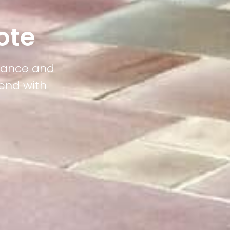
ote
egance and
lend with